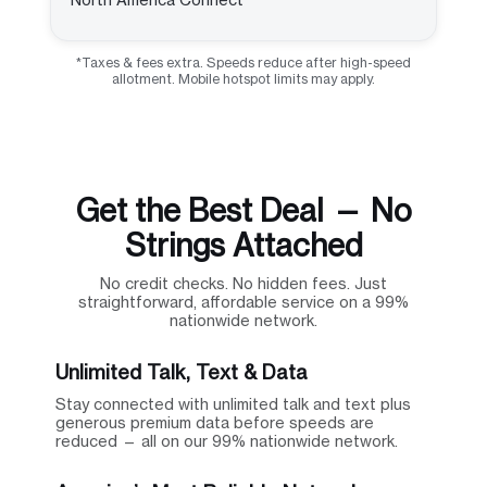
*Taxes & fees extra. Speeds reduce after high-speed
allotment. Mobile hotspot limits may apply.
Get the Best Deal — No
Strings Attached
No credit checks. No hidden fees. Just
straightforward, affordable service on a 99%
nationwide network.
Unlimited Talk, Text & Data
Stay connected with unlimited talk and text plus
generous premium data before speeds are
reduced — all on our 99% nationwide network.