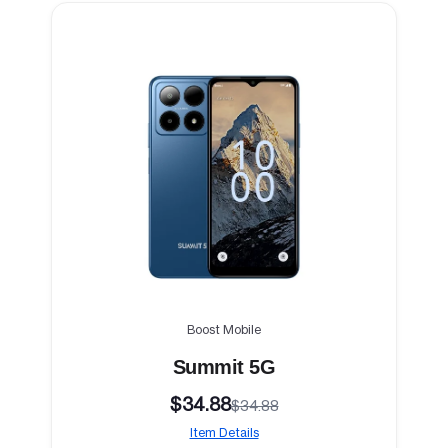
Boost Mobile
Summit 5G
$34.88
$34.88
Item Details