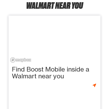
WALMART NEAR YOU
Find Boost Mobile inside a
Walmart near you