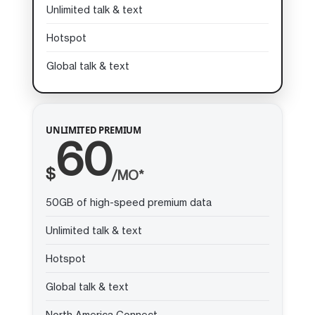
Unlimited talk & text
Hotspot
Global talk & text
UNLIMITED PREMIUM
60
$
/MO*
50GB of high-speed premium data
Unlimited talk & text
Hotspot
Global talk & text
North America Connect