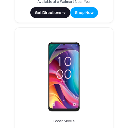
Available at a Walmart Near You.
Get Directions →
Shop Now
Boost Mobile