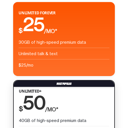
UNLIMITED FOREVER
25
$
/MO*
30GB of high-speed premium data
Unlimited talk & text
$25/mo
UNLIMITED+
50
$
/MO*
40GB of high-speed premium data