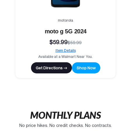
motorola
moto g 5G 2024
$59.99
$59.99
Item Details
Available at a Walmart Near You.
Get Directions →
Shop Now
MONTHLY PLANS
No price hikes. No credit checks. No contracts.