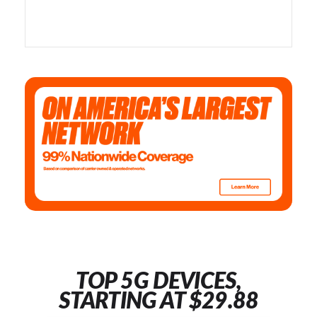
TOP 5G DEVICES,
STARTING AT $29.88