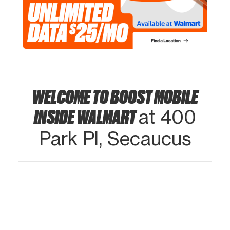
WELCOME TO BOOST MOBILE
INSIDE WALMART
at 400
Park Pl, Secaucus