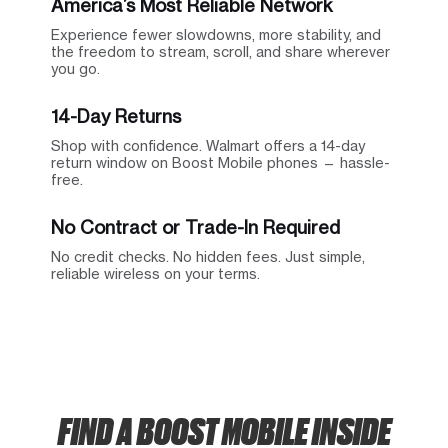
America’s Most Reliable Network
Experience fewer slowdowns, more stability, and
the freedom to stream, scroll, and share wherever
you go.
14-Day Returns
Shop with confidence. Walmart offers a 14-day
return window on Boost Mobile phones — hassle-
free.
No Contract or Trade-In Required
No credit checks. No hidden fees. Just simple,
reliable wireless on your terms.
FIND A BOOST MOBILE INSIDE