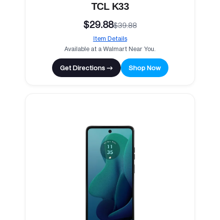
TCL K33
$29.88
$39.88
Item Details
Available at a Walmart Near You.
Get Directions →
Shop Now