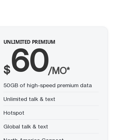
UNLIMITED PREMIUM
60
$
/MO*
50GB of high-speed premium data
Unlimited talk & text
Hotspot
Global talk & text