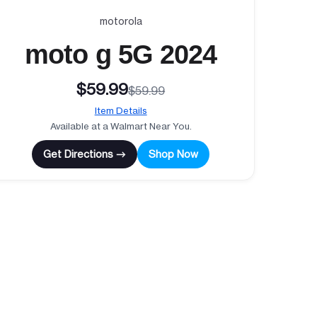
motorola
moto g 5G 2024
$59.99
$59.99
Item Details
Available at a Walmart Near You.
Get Directions →
Shop Now