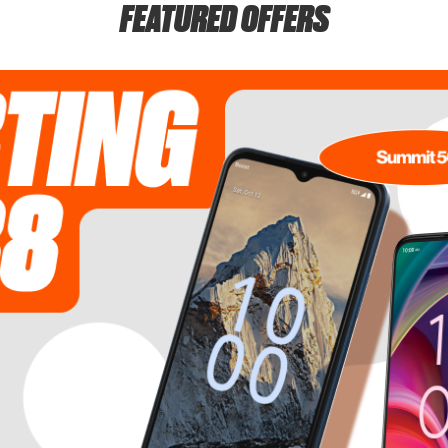
FEATURED OFFERS