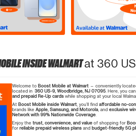
OBILE INSIDE WALMART
at 360 US
Welcome to
Boost Mobile at Walmart
— conveniently located
located in
360 US-9, Woodbridge, NJ 07095
. Here, you can
and prepaid Re-Up cards
while shopping at your local Walma
At
Boost Mobile inside Walmart
, you’ll find
affordable no-con
brands like
Apple, Samsung, and Motorola
, and
exclusive wir
Network with 99% Nationwide Coverage
.
Enjoy the
trust, convenience, and value
of shopping for
Boos
for
reliable prepaid wireless plans
and
budget-friendly 5G 