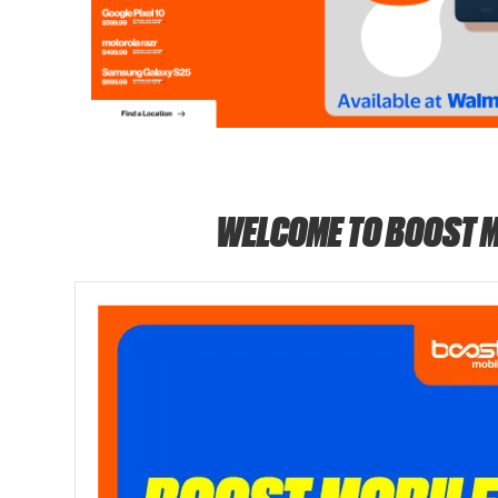
WELCOME TO BOOST M