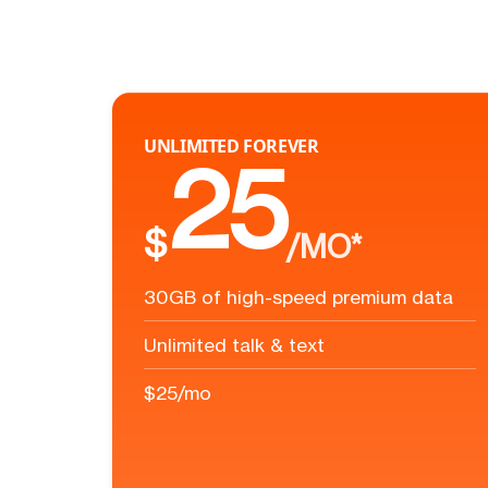
UNLIMITED FOREVER
25
$
/MO*
30GB of high-speed premium data
Unlimited talk & text
$25/mo