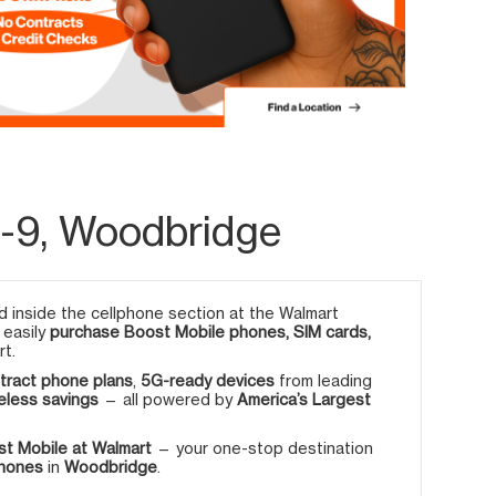
-9, Woodbridge
 inside the cellphone section at the Walmart
 easily
purchase Boost Mobile phones, SIM cards,
rt.
tract phone plans
,
5G-ready devices
from leading
eless savings
— all powered by
America’s Largest
t Mobile at Walmart
— your one-stop destination
phones
in
Woodbridge
.