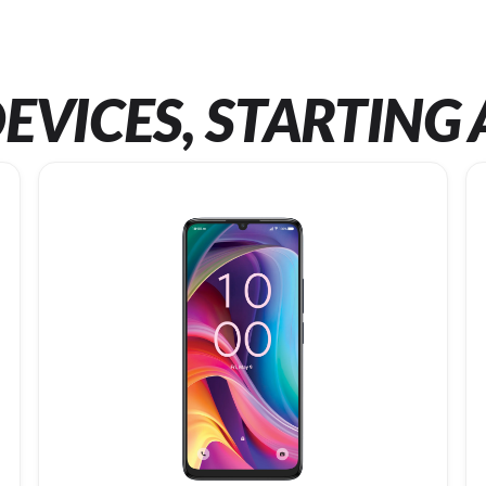
EVICES, STARTING 