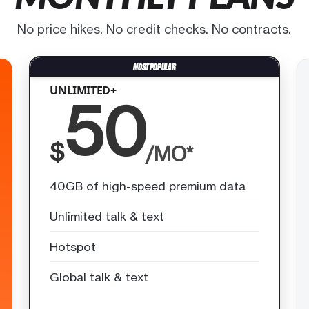
No price hikes. No credit checks. No contracts.
UNLIMITED+
50
$
/MO*
40GB of high-speed premium data
Unlimited talk & text
Hotspot
Global talk & text