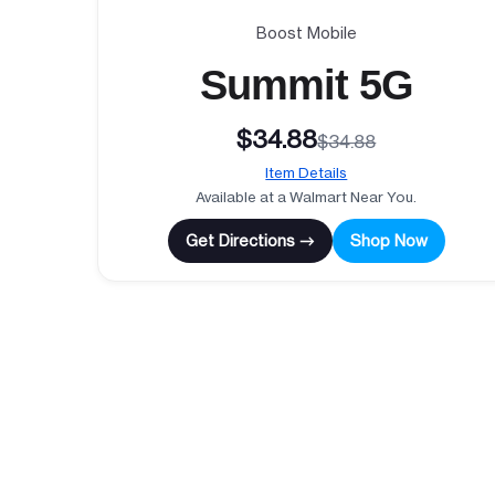
Boost Mobile
Summit 5G
$34.88
$34.88
Item Details
Available at a Walmart Near You.
Get Directions →
Shop Now