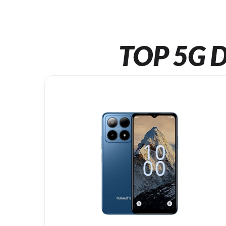
TOP 5G D