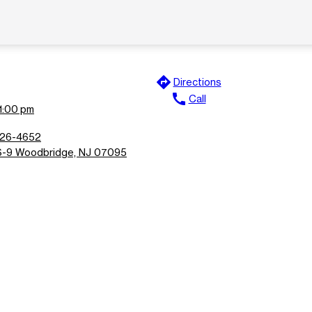
directions
Directions
call
Call
11:00 pm
826-4652
-9 Woodbridge, NJ 07095