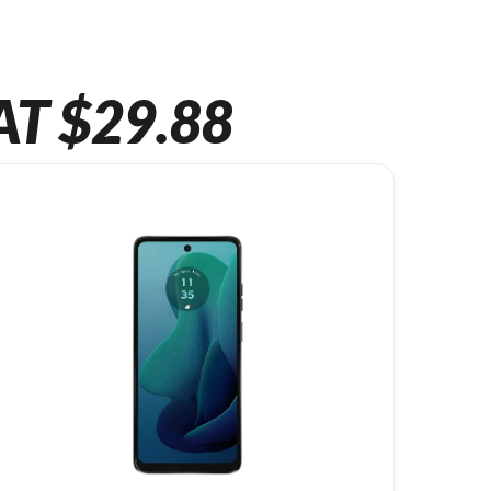
AT $29.88