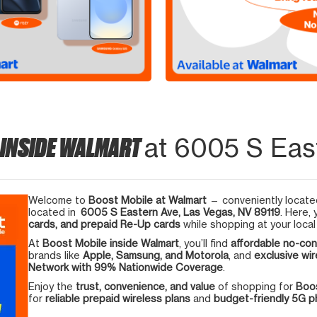
 INSIDE WALMART
at 6005 S Eas
Welcome to
Boost Mobile at Walmart
— conveniently located
located in
6005 S Eastern Ave, Las Vegas, NV 89119
. Here,
cards, and prepaid Re-Up cards
while shopping at your local
At
Boost Mobile inside Walmart
, you’ll find
affordable no-con
brands like
Apple, Samsung, and Motorola
, and
exclusive wir
Network with 99% Nationwide Coverage
.
Enjoy the
trust, convenience, and value
of shopping for
Boos
for
reliable prepaid wireless plans
and
budget-friendly 5G 