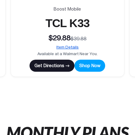
Boost Mobile
TCL K33
$29.88
$39.88
Item Details
Available at a Walmart Near You.
Get Directions →
Shop Now
MONTHLY PLANS