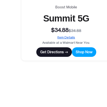
Boost Mobile
Summit 5G
$34.88
$34.88
Item Details
Available at a Walmart Near You.
Get Directions →
Shop Now