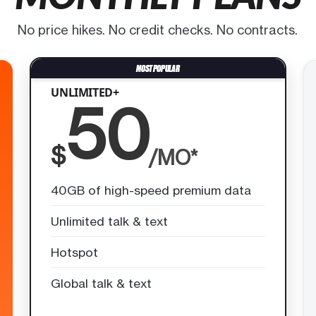
No price hikes. No credit checks. No contracts.
UNLIMITED+
50
$
/MO*
40GB of high-speed premium data
Unlimited talk & text
Hotspot
Global talk & text