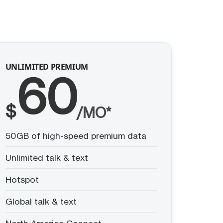
UNLIMITED PREMIUM
60
$
/MO*
50GB of high-speed premium data
Unlimited talk & text
Hotspot
Global talk & text