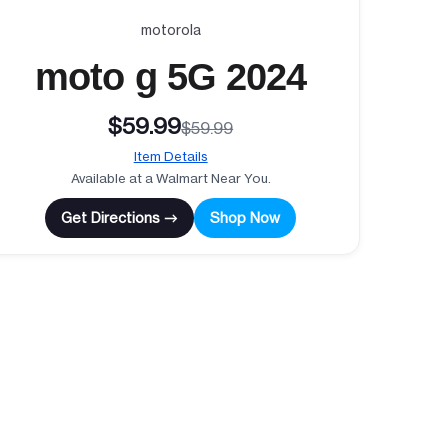
motorola
moto g 5G 2024
$59.99
$59.99
Item Details
Available at a Walmart Near You.
Get Directions →
Shop Now