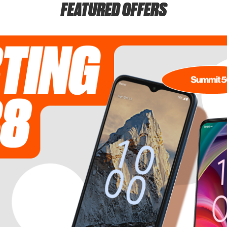
FEATURED OFFERS