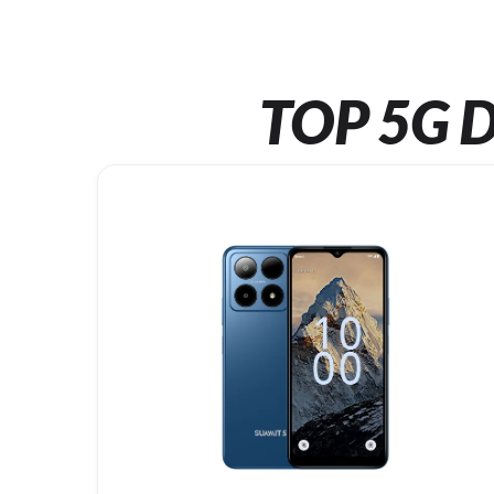
TOP 5G D