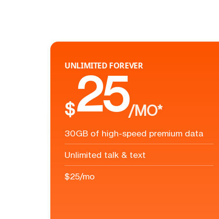
UNLIMITED FOREVER
25
$
/MO*
30GB of high-speed premium data
Unlimited talk & text
$25/mo