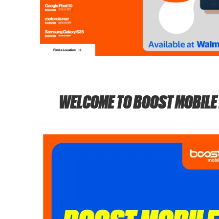
WELCOME TO BOOST MOBILE