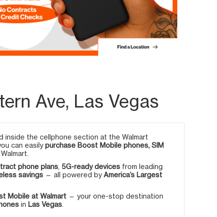
tern Ave, Las Vegas
 inside the cellphone section at the Walmart
 you can easily
purchase Boost Mobile phones, SIM
 Walmart.
tract phone plans
,
5G-ready devices
from leading
eless savings
— all powered by
America’s Largest
t Mobile at Walmart
— your one-stop destination
phones
in
Las Vegas
.