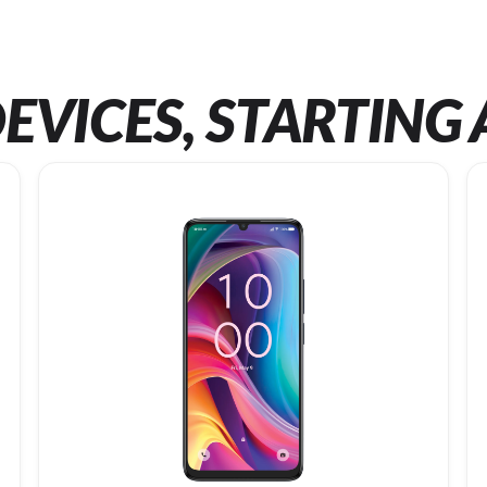
EVICES, STARTING 