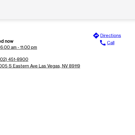
directions
Directions
ed now
call
Call
n
6:00 am - 11:00 pm
702) 451-8900
005 S Eastern Ave Las Vegas, NV 89119