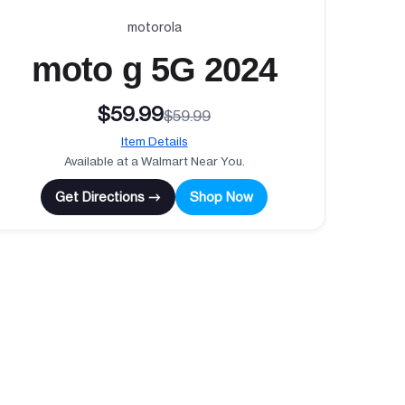
motorola
moto g 5G 2024
$59.99
$59.99
Item Details
Available at a Walmart Near You.
Get Directions →
Shop Now