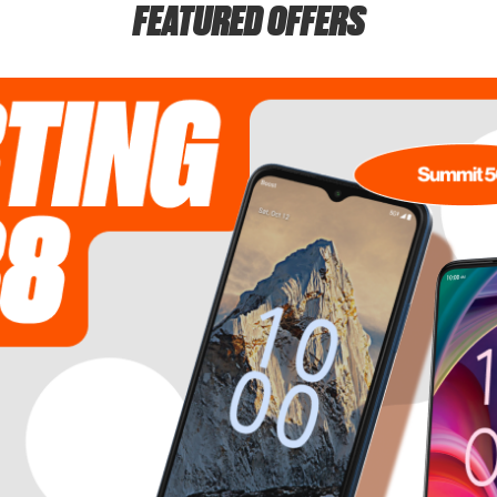
FEATURED OFFERS