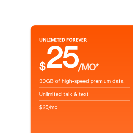
UNLIMITED FOREVER
25
$
/MO*
30GB of high-speed premium data
Unlimited talk & text
$25/mo