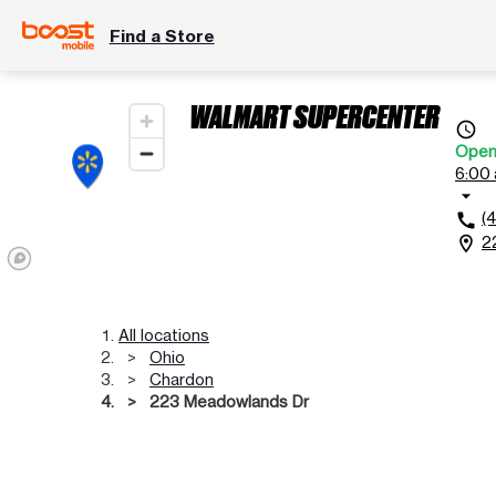
Find a Store
WALMART SUPERCENTER
access_time
Ope
6:00 
arrow_drop_down
(
call
2
location_on
All locations
Ohio
Chardon
223 Meadowlands Dr