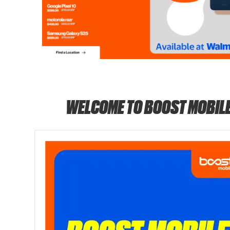
WELCOME TO BOOST MOBIL