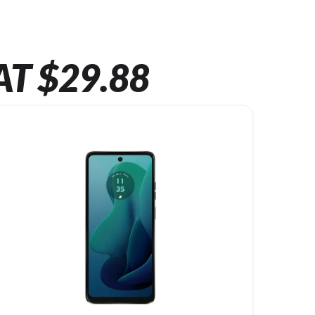
AT $29.88