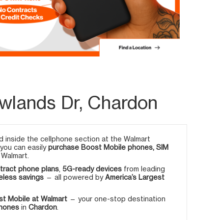
wlands Dr, Chardon
 inside the cellphone section at the Walmart
 you can easily
purchase Boost Mobile phones, SIM
 Walmart.
tract phone plans
,
5G-ready devices
from leading
eless savings
— all powered by
America’s Largest
t Mobile at Walmart
— your one-stop destination
phones
in
Chardon
.