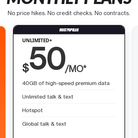
No price hikes. No credit checks. No contracts.
UNLIMITED+
50
$
/MO*
40GB of high-speed premium data
Unlimited talk & text
Hotspot
Global talk & text