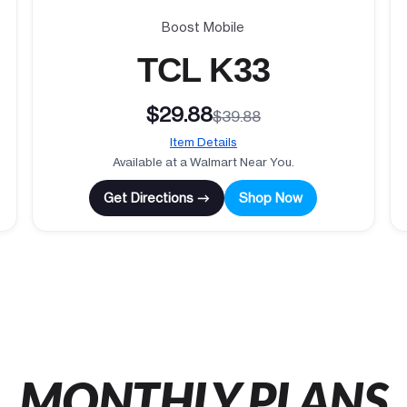
Boost Mobile
TCL K33
$29.88
$39.88
Item Details
Available at a Walmart Near You.
Get Directions →
Shop Now
MONTHLY PLANS