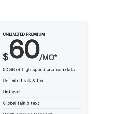
UNLIMITED PREMIUM
60
$
/MO*
50GB of high-speed premium data
Unlimited talk & text
Hotspot
Global talk & text