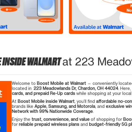
E INSIDE WALMART
at 223 Meado
Welcome to
Boost Mobile at Walmart
— conveniently located
located in
223 Meadowlands Dr, Chardon, OH 44024
. Here,
cards, and prepaid Re-Up cards
while shopping at your local
At
Boost Mobile inside Walmart
, you’ll find
affordable no-con
brands like
Apple, Samsung, and Motorola
, and
exclusive wir
Network with 99% Nationwide Coverage
.
Enjoy the
trust, convenience, and value
of shopping for
Boos
for
reliable prepaid wireless plans
and
budget-friendly 5G 