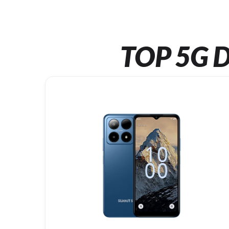
TOP 5G D