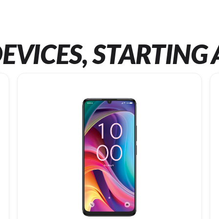
EVICES, STARTING 