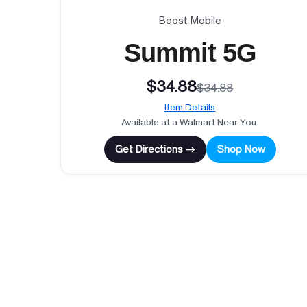
Boost Mobile
Summit 5G
$34.88
$34.88
Item Details
Available at a Walmart Near You.
Get Directions →
Shop Now