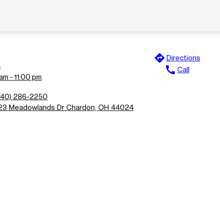
directions
Directions
n
call
Call
am - 11:00 pm
440) 286-2250
23 Meadowlands Dr Chardon, OH 44024