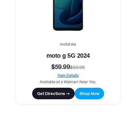
motorola
moto g 5G 2024
$59.99
$59.99
Item Details
Available at a Walmart Near You.
Get Directions →
Shop Now