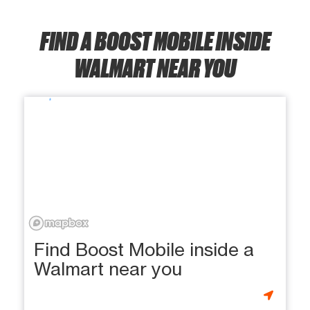
FIND A BOOST MOBILE INSIDE
WALMART NEAR YOU
Find Boost Mobile inside a
Walmart near you