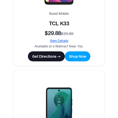
Boost Mobile
TCL K33
$29.88
$39.88
Item Details
Available at a Walmart Near You.
Get Directions →
Shop Now