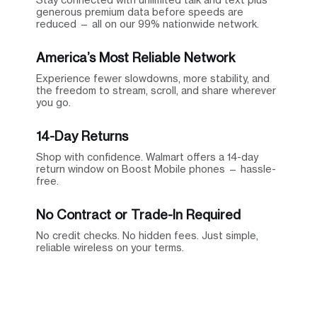
generous premium data before speeds are
reduced — all on our 99% nationwide network.
America’s Most Reliable Network
Experience fewer slowdowns, more stability, and
the freedom to stream, scroll, and share wherever
you go.
14-Day Returns
Shop with confidence. Walmart offers a 14-day
return window on Boost Mobile phones — hassle-
free.
No Contract or Trade-In Required
No credit checks. No hidden fees. Just simple,
reliable wireless on your terms.