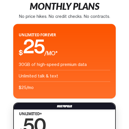
MONTHLY PLANS
No price hikes. No credit checks. No contracts.
UNLIMITED FOREVER
25
$
/MO*
30GB of high-speed premium data
Unlimited talk & text
$25/mo
UNLIMITED+
50