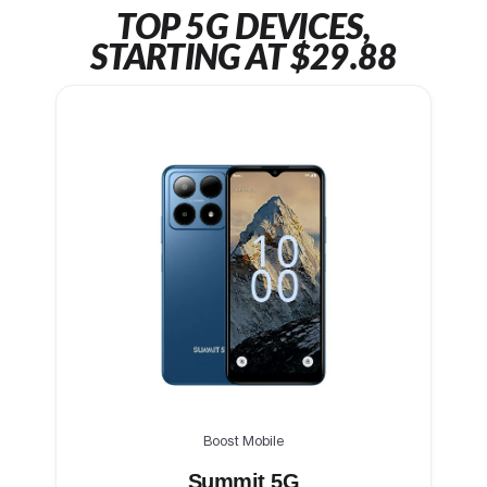
TOP 5G DEVICES,
STARTING AT $29.88
Boost Mobile
Summit 5G