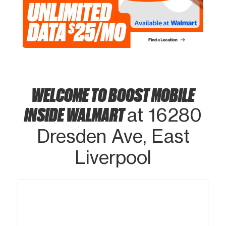
WELCOME TO BOOST MOBILE
INSIDE WALMART
at 16280
Dresden Ave, East
Liverpool