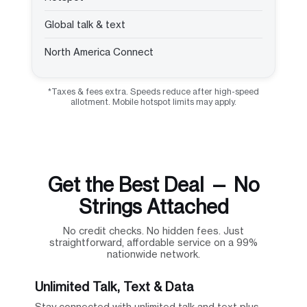
Global talk & text
North America Connect
*Taxes & fees extra. Speeds reduce after high-speed
allotment. Mobile hotspot limits may apply.
Get the Best Deal — No
Strings Attached
No credit checks. No hidden fees. Just
straightforward, affordable service on a 99%
nationwide network.
Unlimited Talk, Text & Data
Stay connected with unlimited talk and text plus