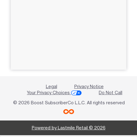
Legal
Privacy Notice
Your Privacy Choices
Do Not Call
© 2026 Boost SubscriberCo L.L.C. All rights reserved
Powered by Lastmile Retail © 2026