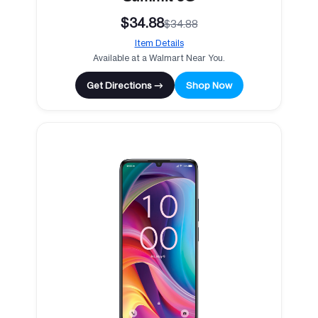
$34.88
$34.88
Item Details
Available at a Walmart Near You.
Get Directions →
Shop Now