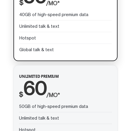
$
/MO*
40GB of high-speed premium data
Unlimited talk & text
Hotspot
Global talk & text
UNLIMITED PREMIUM
60
$
/MO*
50GB of high-speed premium data
Unlimited talk & text
Hotspot