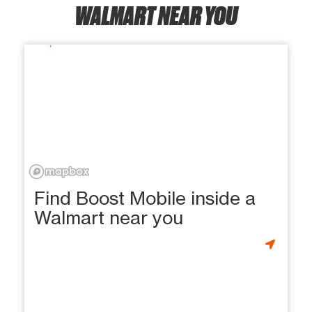
WALMART NEAR YOU
Find Boost Mobile inside a
Walmart near you