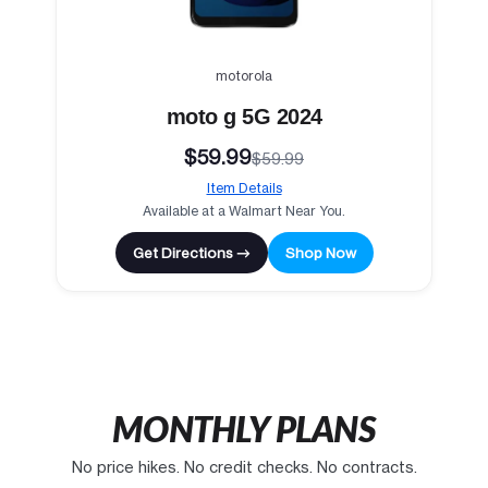
motorola
moto g 5G 2024
$59.99
$59.99
Item Details
Available at a Walmart Near You.
Get Directions →
Shop Now
MONTHLY PLANS
No price hikes. No credit checks. No contracts.