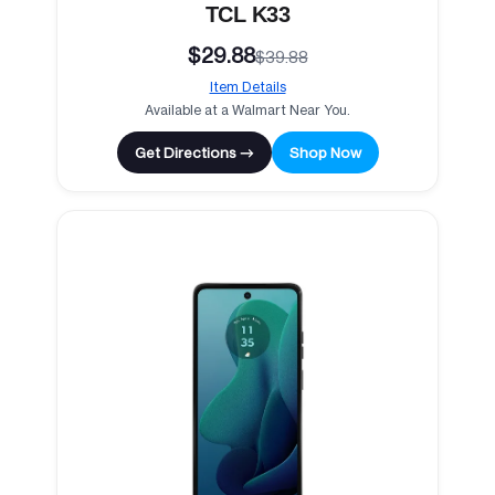
TCL K33
$29.88
$39.88
Item Details
Available at a Walmart Near You.
Get Directions →
Shop Now