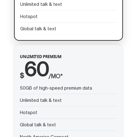
Unlimited talk & text
Hotspot
Global talk & text
UNLIMITED PREMIUM
60
$
/MO*
50GB of high-speed premium data
Unlimited talk & text
Hotspot
Global talk & text
North America Connect