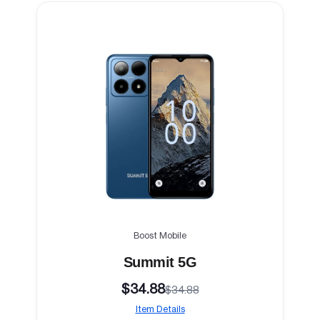
Boost Mobile
Summit 5G
$34.88
$34.88
Item Details