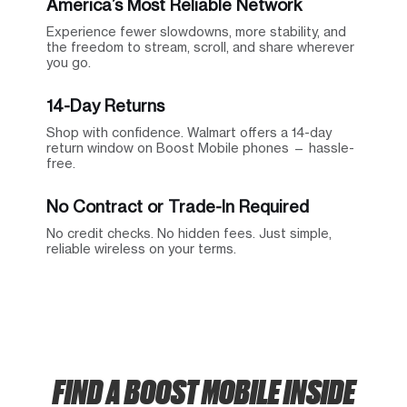
America’s Most Reliable Network
Experience fewer slowdowns, more stability, and
the freedom to stream, scroll, and share wherever
you go.
14-Day Returns
Shop with confidence. Walmart offers a 14-day
return window on Boost Mobile phones — hassle-
free.
No Contract or Trade-In Required
No credit checks. No hidden fees. Just simple,
reliable wireless on your terms.
FIND A BOOST MOBILE INSIDE