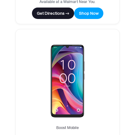
Available at a Walmart Near You.
Get Directions →
Shop Now
Boost Mobile