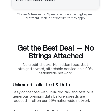
*Taxes & fees extra. Speeds reduce after high-speed
allotment. Mobile hotspot limits may apply.
Get the Best Deal — No
Strings Attached
No credit checks. No hidden fees. Just
straightforward, affordable service on a 99%
nationwide network.
Unlimited Talk, Text & Data
Stay connected with unlimited talk and text plus
generous premium data before speeds are
reduced — all on our 99% nationwide network.