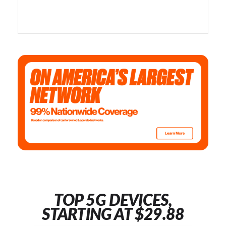
TOP 5G DEVICES,
STARTING AT $29.88