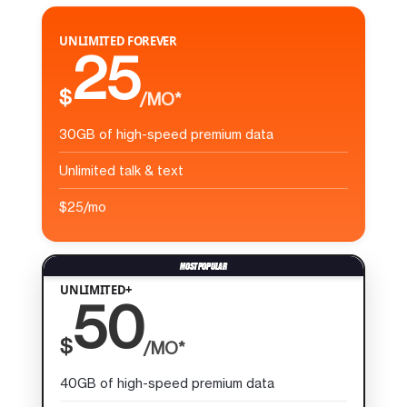
UNLIMITED FOREVER
25
$
/MO*
30GB of high-speed premium data
Unlimited talk & text
$25/mo
UNLIMITED+
50
$
/MO*
40GB of high-speed premium data