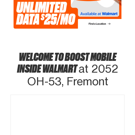
WELCOME TO BOOST MOBILE
INSIDE WALMART
at 2052
OH-53, Fremont