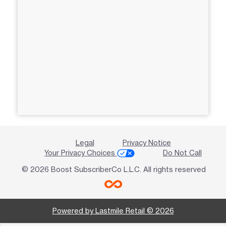
Legal
Privacy Notice
Your Privacy Choices
Do Not Call
© 2026 Boost SubscriberCo L.L.C. All rights reserved
Powered by Lastmile Retail © 2026