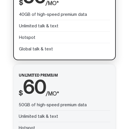
$
/MO*
40GB of high-speed premium data
Unlimited talk & text
Hotspot
Global talk & text
UNLIMITED PREMIUM
60
$
/MO*
50GB of high-speed premium data
Unlimited talk & text
Hotspot