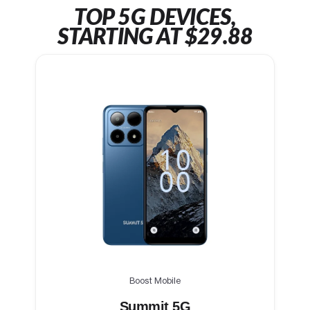
TOP 5G DEVICES,
STARTING AT $29.88
Boost Mobile
Summit 5G