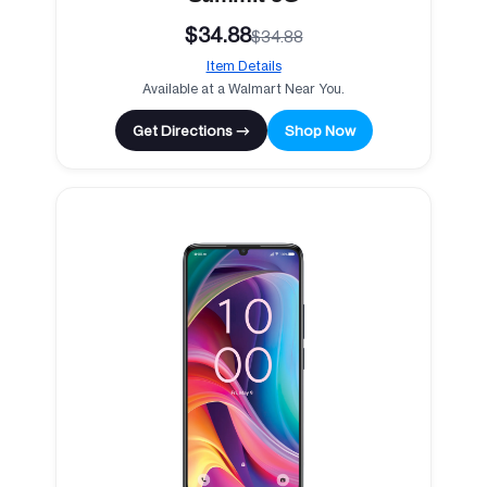
$34.88
$34.88
Item Details
Available at a Walmart Near You.
Get Directions →
Shop Now