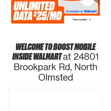
WELCOME TO BOOST MOBILE
INSIDE WALMART
at 24801
Brookpark Rd, North
Olmsted