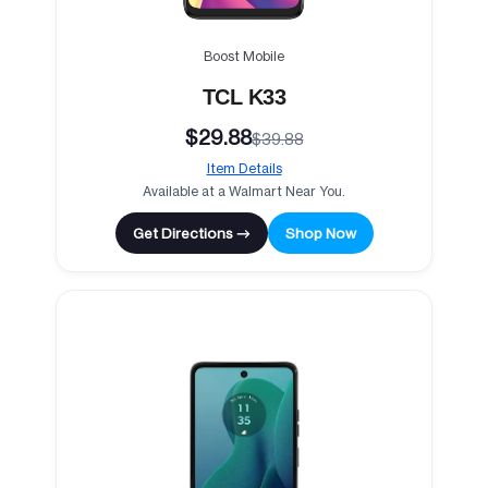
Boost Mobile
TCL K33
$29.88
$39.88
Item Details
Available at a Walmart Near You.
Get Directions →
Shop Now