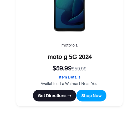
motorola
moto g 5G 2024
$59.99
$59.99
Item Details
Available at a Walmart Near You.
Get Directions →
Shop Now