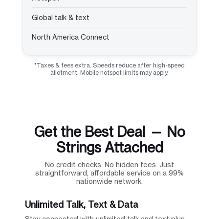
Global talk & text
North America Connect
*Taxes & fees extra. Speeds reduce after high-speed
allotment. Mobile hotspot limits may apply.
Get the Best Deal — No
Strings Attached
No credit checks. No hidden fees. Just
straightforward, affordable service on a 99%
nationwide network.
Unlimited Talk, Text & Data
Stay connected with unlimited talk and text plus