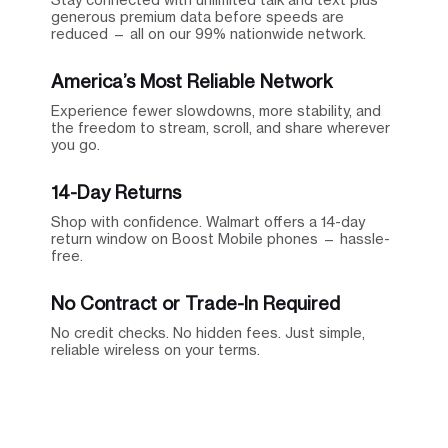
generous premium data before speeds are
reduced — all on our 99% nationwide network.
America’s Most Reliable Network
Experience fewer slowdowns, more stability, and
the freedom to stream, scroll, and share wherever
you go.
14-Day Returns
Shop with confidence. Walmart offers a 14-day
return window on Boost Mobile phones — hassle-
free.
No Contract or Trade-In Required
No credit checks. No hidden fees. Just simple,
reliable wireless on your terms.