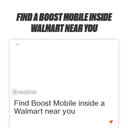
FIND A BOOST MOBILE INSIDE
WALMART NEAR YOU
Find Boost Mobile inside a
Walmart near you