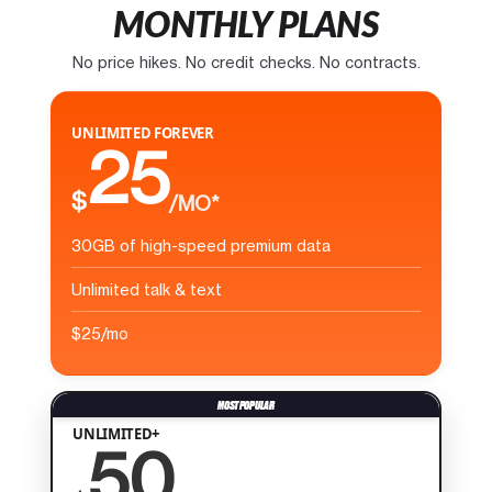
MONTHLY PLANS
No price hikes. No credit checks. No contracts.
UNLIMITED FOREVER
25
$
/MO*
30GB of high-speed premium data
Unlimited talk & text
$25/mo
UNLIMITED+
50