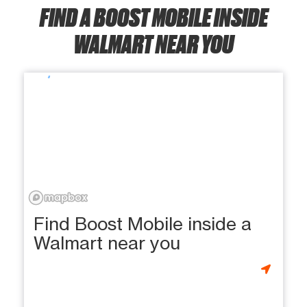
FIND A BOOST MOBILE INSIDE
WALMART NEAR YOU
Find Boost Mobile inside a
Walmart near you