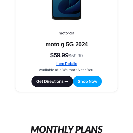
motorola
moto g 5G 2024
$59.99
$59.99
Item Details
Available at a Walmart Near You.
Get Directions →
Shop Now
MONTHLY PLANS