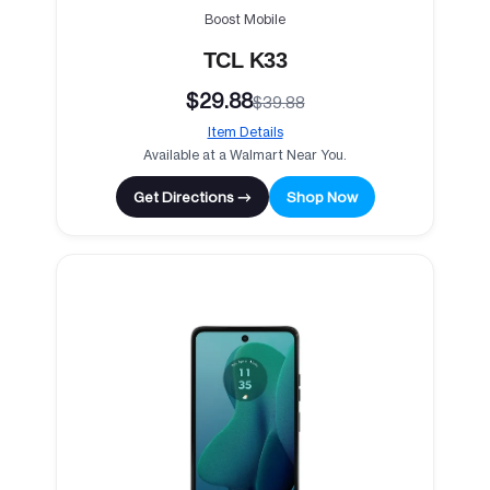
Boost Mobile
TCL K33
$29.88
$39.88
Item Details
Available at a Walmart Near You.
Get Directions →
Shop Now