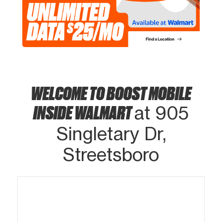
WELCOME TO BOOST MOBILE
INSIDE WALMART
at 905
Singletary Dr,
Streetsboro