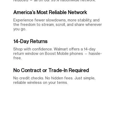
America’s Most Reliable Network
Experience fewer slowdowns, more stability, and
the freedom to stream, scroll, and share wherever
you go.
14-Day Returns
Shop with confidence. Walmart offers a 14-day
return window on Boost Mobile phones — hassle-
free.
No Contract or Trade-In Required
No credit checks. No hidden fees. Just simple,
reliable wireless on your terms.