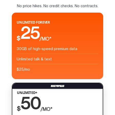
No price hikes. No credit checks. No contracts.
UNLIMITED FOREVER
25
$
/MO*
30GB of high-speed premium data
Unlimited talk & text
$25/mo
UNLIMITED+
50
$
/MO*