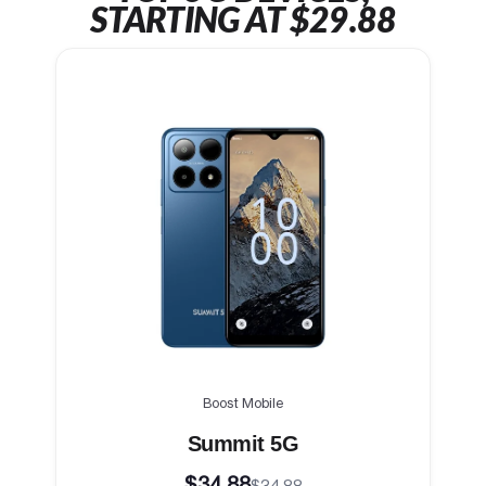
STARTING AT $29.88
Boost Mobile
Summit 5G
$34.88
$34.88