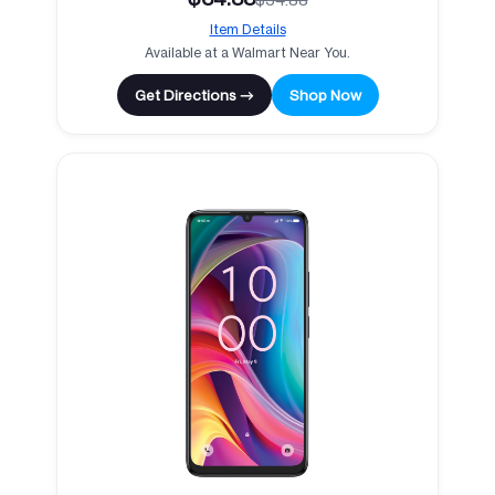
Item Details
Available at a Walmart Near You.
Get Directions →
Shop Now