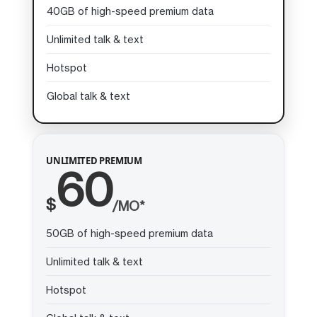
40GB of high-speed premium data
Unlimited talk & text
Hotspot
Global talk & text
UNLIMITED PREMIUM
60
$
/MO*
50GB of high-speed premium data
Unlimited talk & text
Hotspot