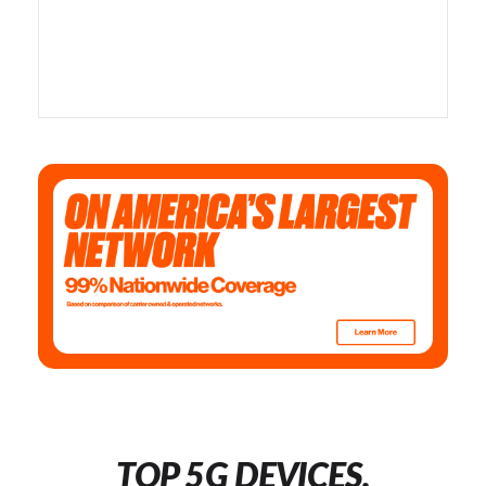
TOP 5G DEVICES,