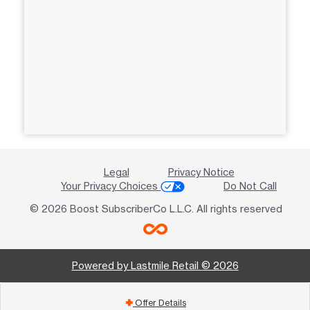
Legal
Privacy Notice
Your Privacy Choices
Do Not Call
© 2026 Boost SubscriberCo L.L.C. All rights reserved
Powered by Lastmile Retail © 2026
Offer Details
add