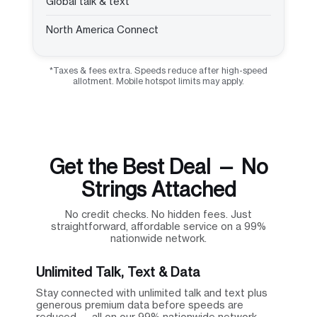
Global talk & text
North America Connect
*Taxes & fees extra. Speeds reduce after high-speed
allotment. Mobile hotspot limits may apply.
Get the Best Deal — No
Strings Attached
No credit checks. No hidden fees. Just
straightforward, affordable service on a 99%
nationwide network.
Unlimited Talk, Text & Data
Stay connected with unlimited talk and text plus
generous premium data before speeds are
reduced — all on our 99% nationwide network.