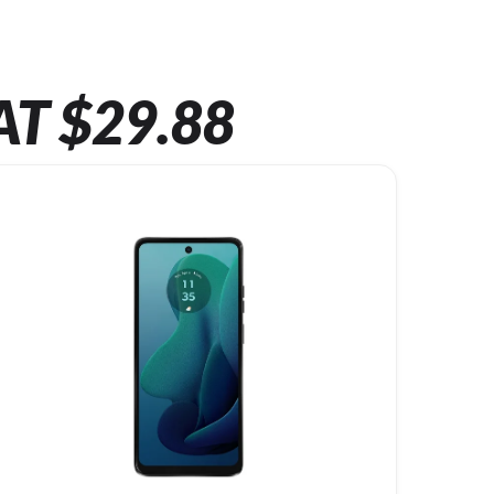
AT $29.88