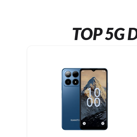
TOP 5G D