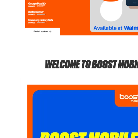
WELCOME TO BOOST MOBI