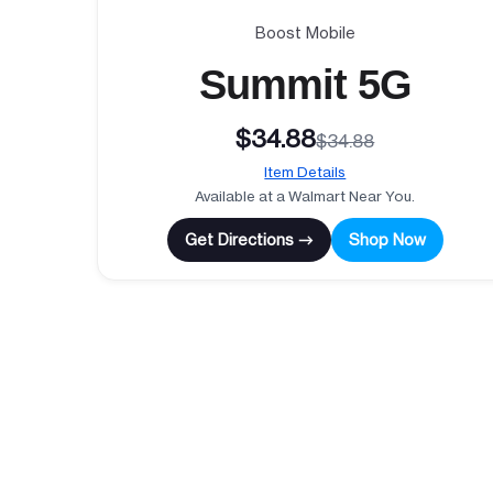
Boost Mobile
Summit 5G
$34.88
$34.88
Item Details
Available at a Walmart Near You.
Get Directions →
Shop Now