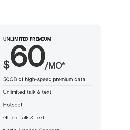
UNLIMITED PREMIUM
60
$
/MO*
50GB of high-speed premium data
Unlimited talk & text
Hotspot
Global talk & text