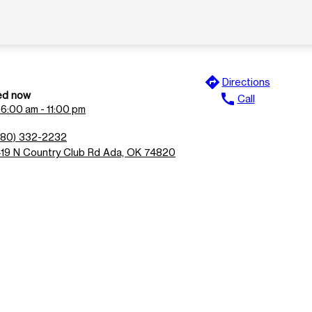
directions
Directions
ed now
call
Call
n
6:00 am - 11:00 pm
580) 332-2232
419 N Country Club Rd Ada, OK 74820