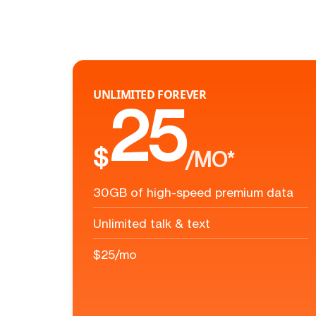
UNLIMITED FOREVER
25
$
/MO*
30GB of high-speed premium data
Unlimited talk & text
$25/mo