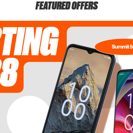
FEATURED OFFERS