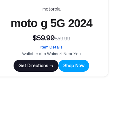
motorola
moto g 5G 2024
$59.99
$59.99
Item Details
Available at a Walmart Near You.
Get Directions →
Shop Now