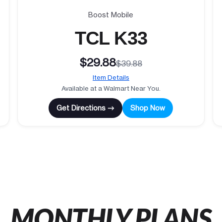
Boost Mobile
TCL K33
$29.88
$39.88
Item Details
Available at a Walmart Near You.
Get Directions →
Shop Now
MONTHLY PLANS