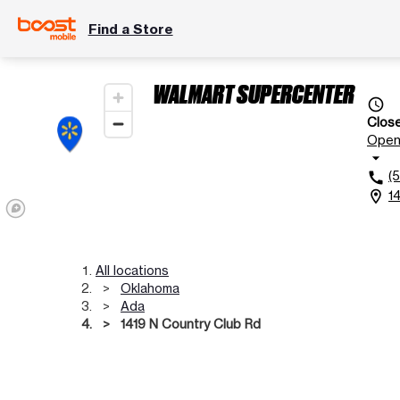
Find a Store
WALMART SUPERCENTER
access_time
Clos
Ope
arrow_drop_down
(
call
1
location_on
All locations
Oklahoma
Ada
1419 N Country Club Rd