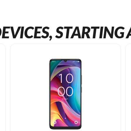
EVICES, STARTING 