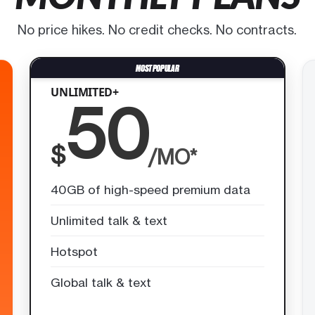
No price hikes. No credit checks. No contracts.
UNLIMITED+
50
$
/MO*
40GB of high-speed premium data
Unlimited talk & text
Hotspot
Global talk & text