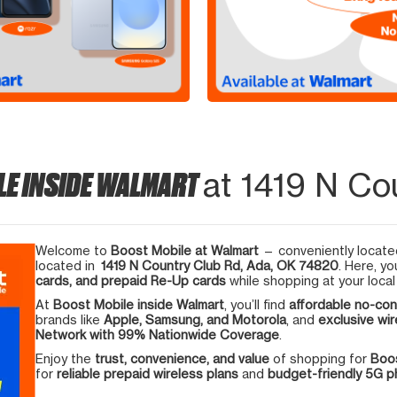
LE INSIDE WALMART
at 1419 N Co
Welcome to
Boost Mobile at Walmart
— conveniently located
located in
1419 N Country Club Rd, Ada, OK 74820
. Here, yo
cards, and prepaid Re-Up cards
while shopping at your local
At
Boost Mobile inside Walmart
, you’ll find
affordable no-con
brands like
Apple, Samsung, and Motorola
, and
exclusive wir
Network with 99% Nationwide Coverage
.
Enjoy the
trust, convenience, and value
of shopping for
Boos
for
reliable prepaid wireless plans
and
budget-friendly 5G 