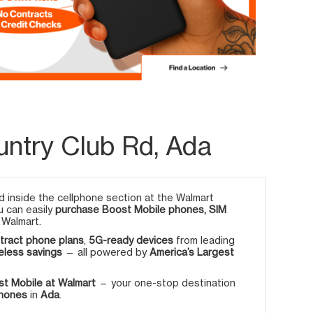
untry Club Rd, Ada
 inside the cellphone section at the Walmart
u can easily
purchase Boost Mobile phones, SIM
 Walmart.
tract phone plans
,
5G-ready devices
from leading
eless savings
— all powered by
America’s Largest
t Mobile at Walmart
— your one-stop destination
phones
in
Ada
.