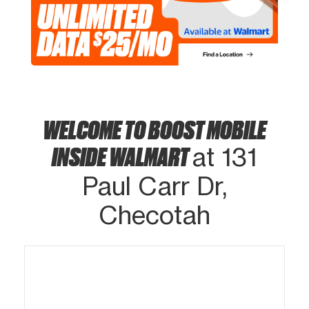
WELCOME TO BOOST MOBILE
INSIDE WALMART
at 131
Paul Carr Dr,
Checotah