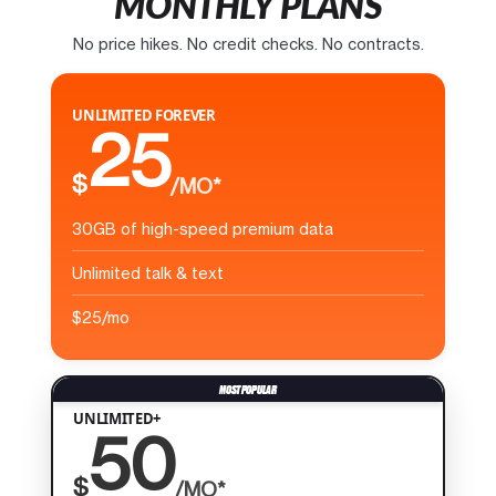
MONTHLY PLANS
No price hikes. No credit checks. No contracts.
UNLIMITED FOREVER
25
$
/MO*
30GB of high-speed premium data
Unlimited talk & text
$25/mo
UNLIMITED+
50
$
/MO*