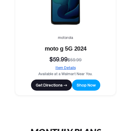
motorola
moto g 5G 2024
$59.99
$59.99
Item Details
Available at a Walmart Near You.
Get Directions →
Shop Now