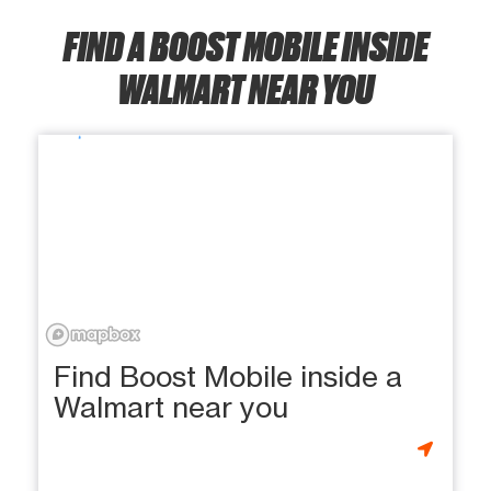
FIND A BOOST MOBILE INSIDE
WALMART NEAR YOU
Find Boost Mobile inside a
Walmart near you