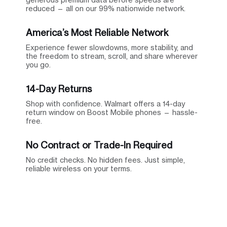
reduced — all on our 99% nationwide network.
America’s Most Reliable Network
Experience fewer slowdowns, more stability, and
the freedom to stream, scroll, and share wherever
you go.
14-Day Returns
Shop with confidence. Walmart offers a 14-day
return window on Boost Mobile phones — hassle-
free.
No Contract or Trade-In Required
No credit checks. No hidden fees. Just simple,
reliable wireless on your terms.