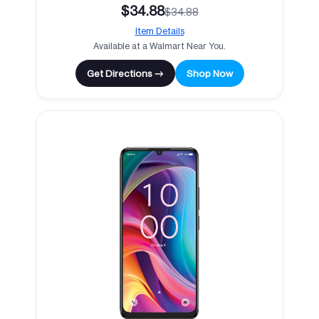
$34.88
$34.88
Item Details
Available at a Walmart Near You.
Get Directions →
Shop Now