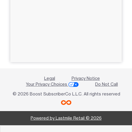
Legal
Privacy Notice
Your Privacy Choices
Do Not Call
© 2026 Boost SubscriberCo L.L.C. All rights reserved
Powered by Lastmile Retail © 2026