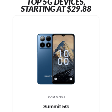
TOP 5G DEVICES,
STARTING AT $29.88
Boost Mobile
Summit 5G