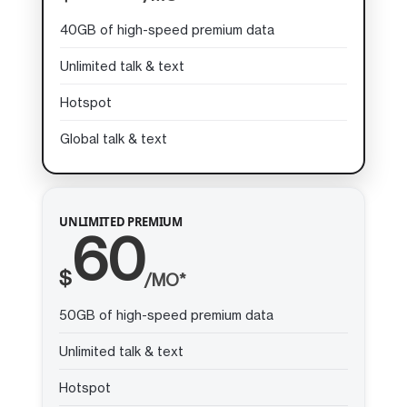
40GB of high-speed premium data
Unlimited talk & text
Hotspot
Global talk & text
UNLIMITED PREMIUM
60
$
/MO*
50GB of high-speed premium data
Unlimited talk & text
Hotspot