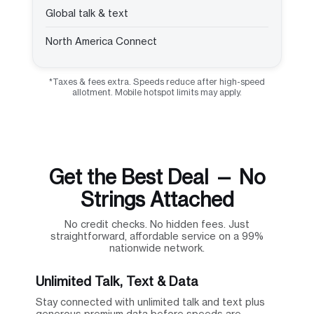
Global talk & text
North America Connect
*Taxes & fees extra. Speeds reduce after high-speed
allotment. Mobile hotspot limits may apply.
Get the Best Deal — No
Strings Attached
No credit checks. No hidden fees. Just
straightforward, affordable service on a 99%
nationwide network.
Unlimited Talk, Text & Data
Stay connected with unlimited talk and text plus
generous premium data before speeds are