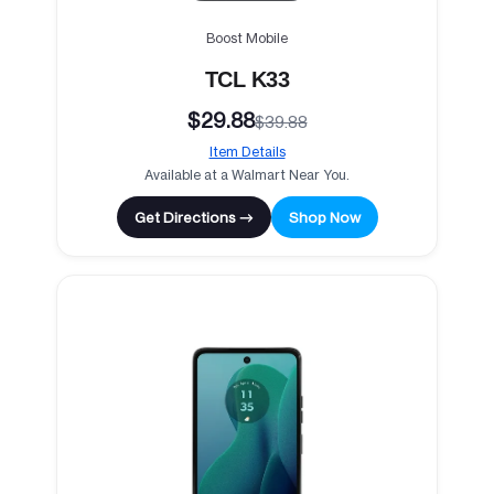
Boost Mobile
TCL K33
$29.88
$39.88
Item Details
Available at a Walmart Near You.
Get Directions →
Shop Now