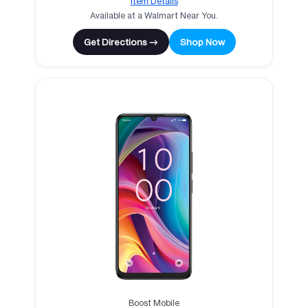
Item Details
Available at a Walmart Near You.
Get Directions →
Shop Now
Boost Mobile