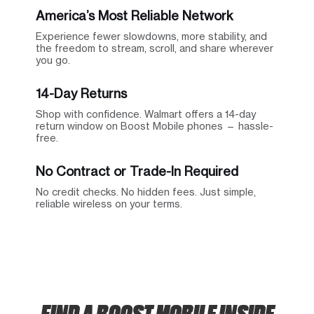
America’s Most Reliable Network
Experience fewer slowdowns, more stability, and
the freedom to stream, scroll, and share wherever
you go.
14-Day Returns
Shop with confidence. Walmart offers a 14-day
return window on Boost Mobile phones — hassle-
free.
No Contract or Trade-In Required
No credit checks. No hidden fees. Just simple,
reliable wireless on your terms.
FIND A BOOST MOBILE INSIDE