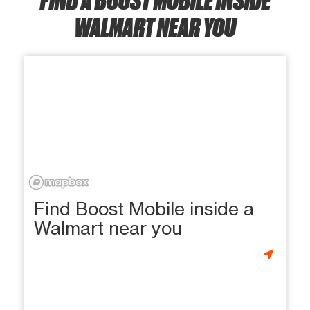
WALMART NEAR YOU
Find Boost Mobile inside a
Walmart near you