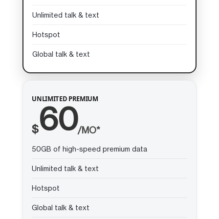
Unlimited talk & text
Hotspot
Global talk & text
UNLIMITED PREMIUM
60
$
/MO*
50GB of high-speed premium data
Unlimited talk & text
Hotspot
Global talk & text