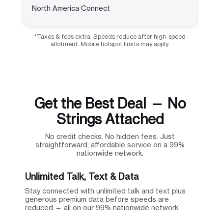
North America Connect
*Taxes & fees extra. Speeds reduce after high-speed
allotment. Mobile hotspot limits may apply.
Get the Best Deal — No
Strings Attached
No credit checks. No hidden fees. Just
straightforward, affordable service on a 99%
nationwide network.
Unlimited Talk, Text & Data
Stay connected with unlimited talk and text plus
generous premium data before speeds are
reduced — all on our 99% nationwide network.