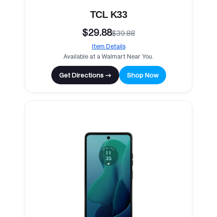
TCL K33
$29.88
$39.88
Item Details
Available at a Walmart Near You.
Get Directions →
Shop Now