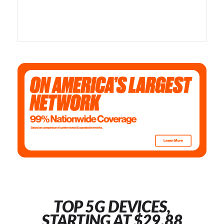
TOP 5G DEVICES,
STARTING AT $29.88