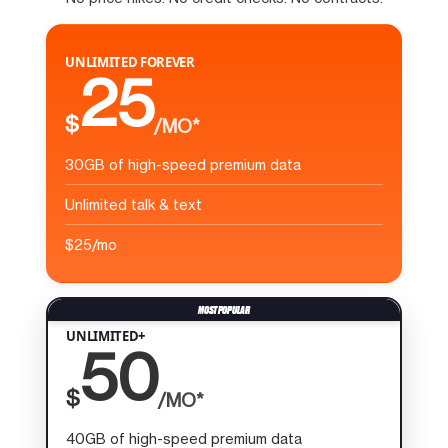
UNLIMITED FOREVER
25
$
/MO*
30GB of high-speed premium data
Unlimited talk & text
$25/mo
UNLIMITED+
50
$
/MO*
40GB of high-speed premium data