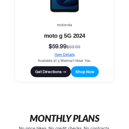
motorola
moto g 5G 2024
$59.99
$59.99
Item Details
Available at a Walmart Near You.
Get Directions →
Shop Now
MONTHLY PLANS
No price hikes. No credit checks. No contracts.