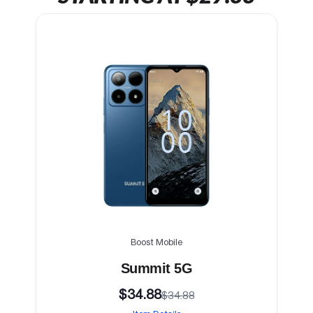
Boost Mobile
Summit 5G
$34.88
$34.88