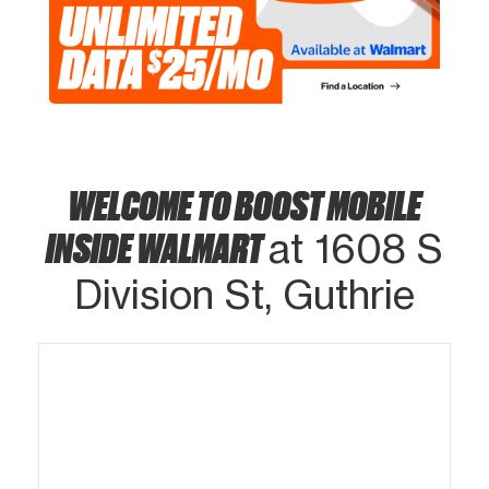
WELCOME TO BOOST MOBILE
INSIDE WALMART
at 1608 S
Division St, Guthrie