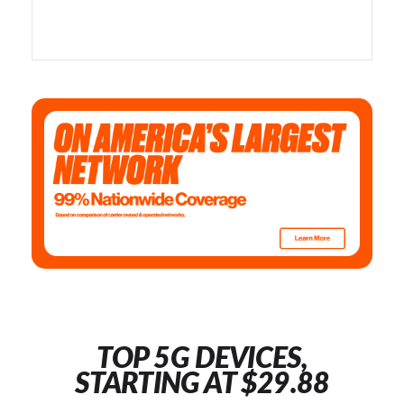
TOP 5G DEVICES,
STARTING AT $29.88