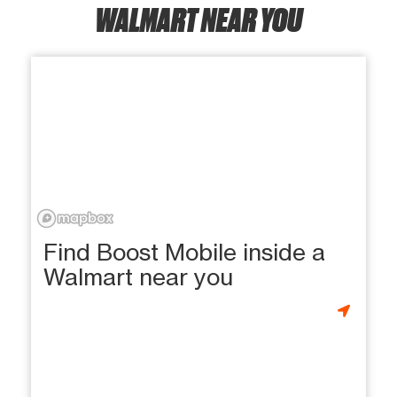
WALMART NEAR YOU
Find Boost Mobile inside a
Walmart near you