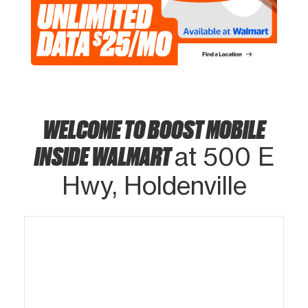
WELCOME TO BOOST MOBILE
INSIDE WALMART
at 500 E
Hwy, Holdenville