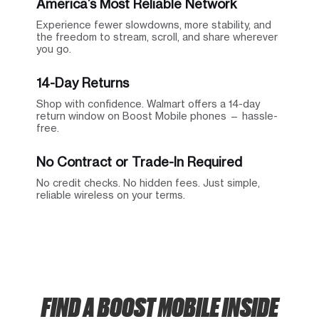
America’s Most Reliable Network
Experience fewer slowdowns, more stability, and
the freedom to stream, scroll, and share wherever
you go.
14-Day Returns
Shop with confidence. Walmart offers a 14-day
return window on Boost Mobile phones — hassle-
free.
No Contract or Trade-In Required
No credit checks. No hidden fees. Just simple,
reliable wireless on your terms.
FIND A BOOST MOBILE INSIDE