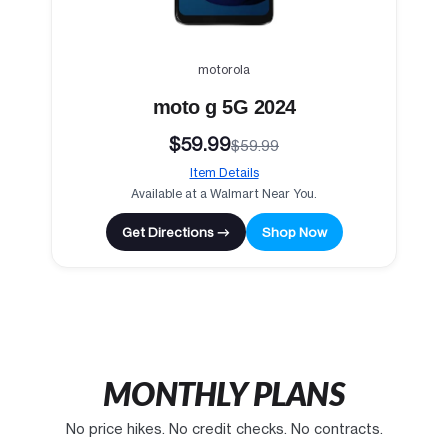
motorola
moto g 5G 2024
$59.99
$59.99
Item Details
Available at a Walmart Near You.
Get Directions →
Shop Now
MONTHLY PLANS
No price hikes. No credit checks. No contracts.