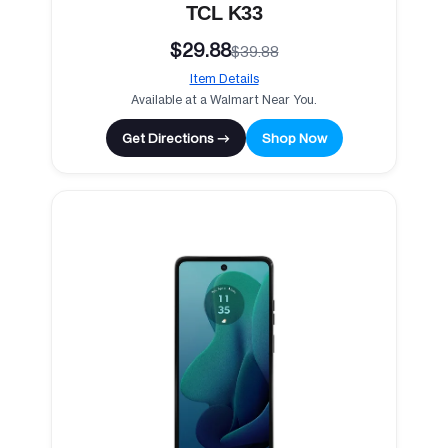
TCL K33
$29.88
$39.88
Item Details
Available at a Walmart Near You.
Get Directions →
Shop Now