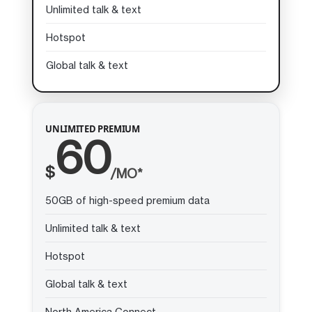
Unlimited talk & text
Hotspot
Global talk & text
UNLIMITED PREMIUM
60
$
/MO*
50GB of high-speed premium data
Unlimited talk & text
Hotspot
Global talk & text
North America Connect