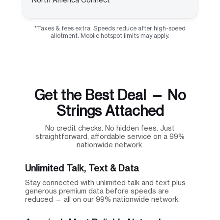
*Taxes & fees extra. Speeds reduce after high-speed
allotment. Mobile hotspot limits may apply.
Get the Best Deal — No
Strings Attached
No credit checks. No hidden fees. Just
straightforward, affordable service on a 99%
nationwide network.
Unlimited Talk, Text & Data
Stay connected with unlimited talk and text plus
generous premium data before speeds are
reduced — all on our 99% nationwide network.