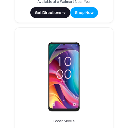
Available at a Walmart Near You.
Get Directions →
Shop Now
Boost Mobile