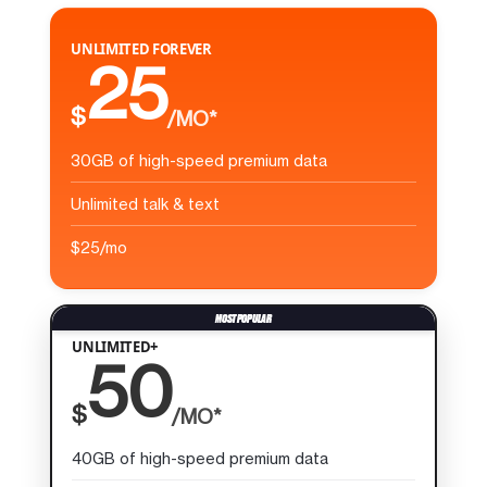
UNLIMITED FOREVER
25
$
/MO*
30GB of high-speed premium data
Unlimited talk & text
$25/mo
UNLIMITED+
50
$
/MO*
40GB of high-speed premium data