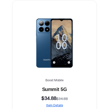
Boost Mobile
Summit 5G
$34.88
$34.88
Item Details