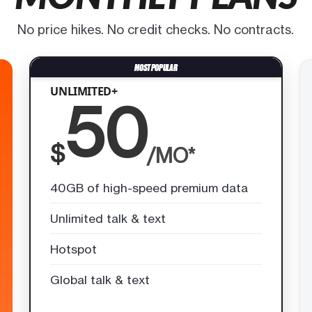
No price hikes. No credit checks. No contracts.
UNLIMITED+
50
$
/MO*
40GB of high-speed premium data
Unlimited talk & text
Hotspot
Global talk & text