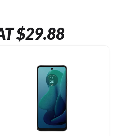
AT $29.88