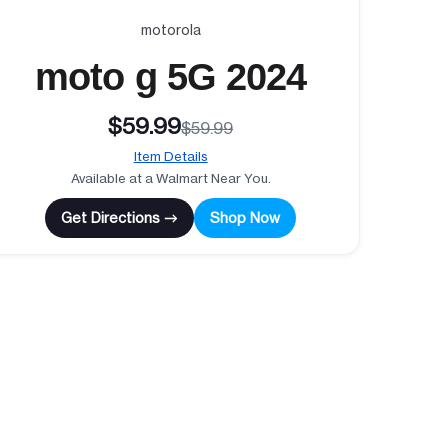
motorola
moto g 5G 2024
$59.99
$59.99
Item Details
Available at a Walmart Near You.
Get Directions →
Shop Now