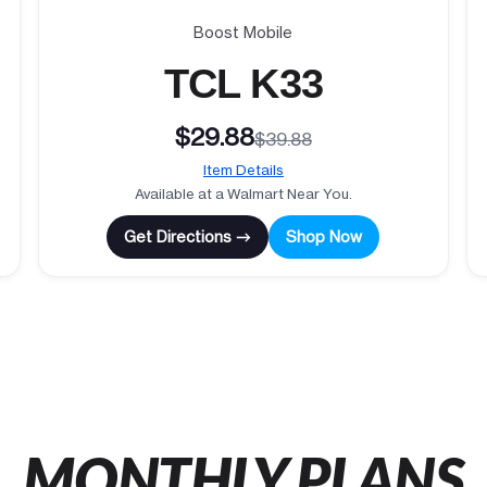
Boost Mobile
TCL K33
$29.88
$39.88
Item Details
Available at a Walmart Near You.
Get Directions →
Shop Now
MONTHLY PLANS