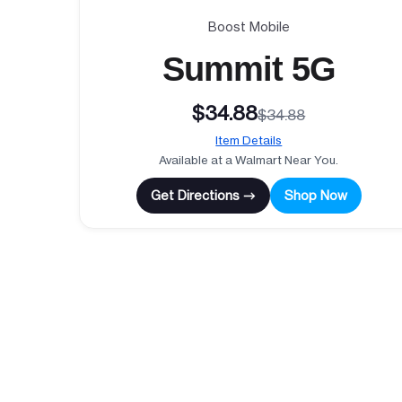
Boost Mobile
Summit 5G
$34.88
$34.88
Item Details
Available at a Walmart Near You.
Get Directions →
Shop Now