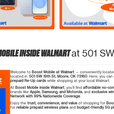
MOBILE INSIDE WALMART
at 501 SW
Welcome to
Boost Mobile at Walmart
— conveniently located
located in
501 SW 19th St, Moore, OK 73160
. Here, you can
prepaid Re-Up cards
while shopping at your local Walmart.
At
Boost Mobile inside Walmart
, you’ll find
affordable no-con
brands like
Apple, Samsung, and Motorola
, and
exclusive wir
Network with 99% Nationwide Coverage
.
Enjoy the
trust, convenience, and value
of shopping for
Boos
for
reliable prepaid wireless plans
and
budget-friendly 5G 