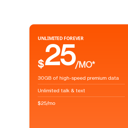
UNLIMITED FOREVER
25
$
/MO*
30GB of high-speed premium data
Unlimited talk & text
$25/mo