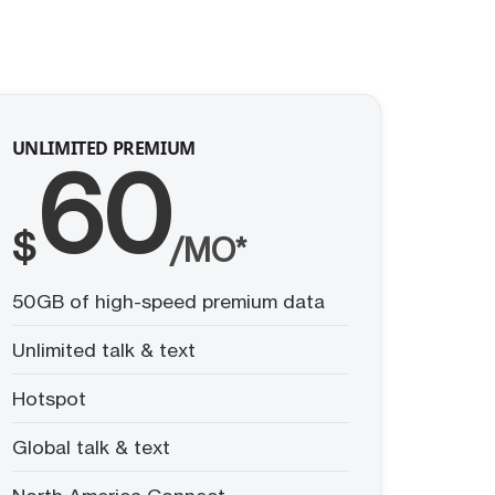
UNLIMITED PREMIUM
60
$
/MO*
50GB of high-speed premium data
Unlimited talk & text
Hotspot
Global talk & text