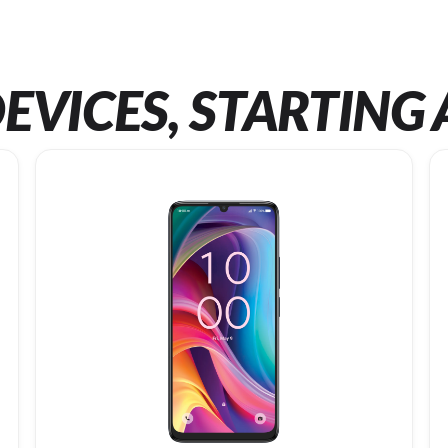
EVICES, STARTING 