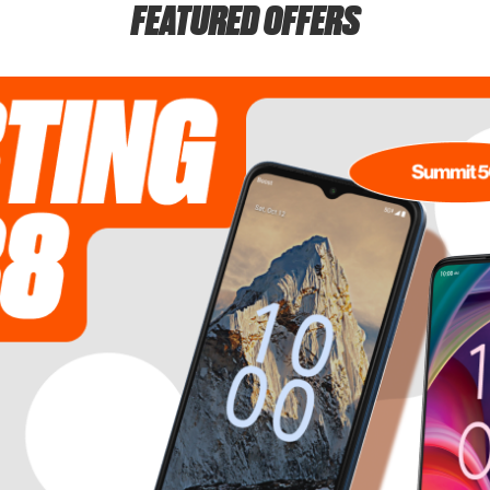
FEATURED OFFERS