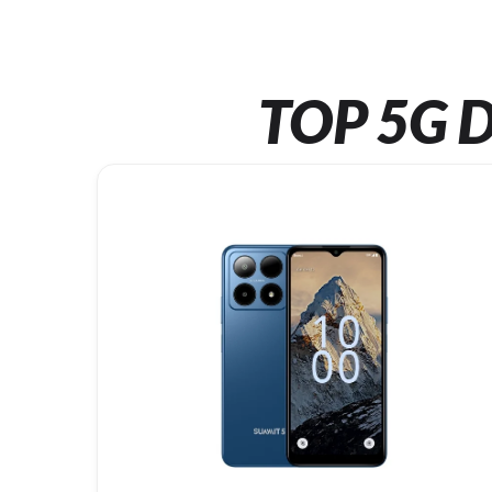
TOP 5G D