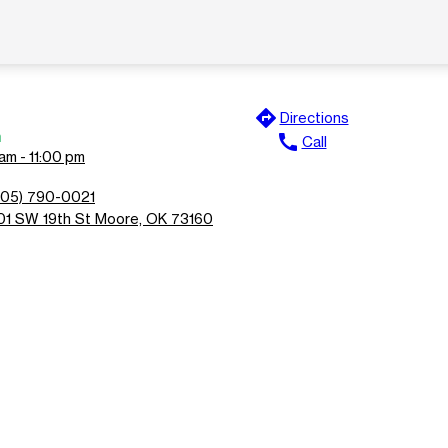
directions
Directions
n
call
Call
am - 11:00 pm
405) 790-0021
01 SW 19th St Moore, OK 73160