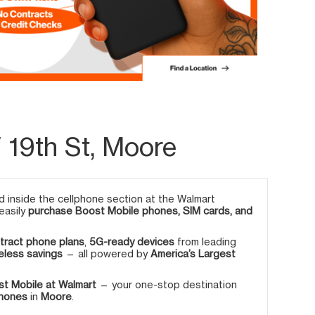
 19th St, Moore
 inside the cellphone section at the Walmart
 easily
purchase Boost Mobile phones, SIM cards, and
tract phone plans
,
5G-ready devices
from leading
eless savings
— all powered by
America’s Largest
t Mobile at Walmart
— your one-stop destination
phones
in
Moore
.