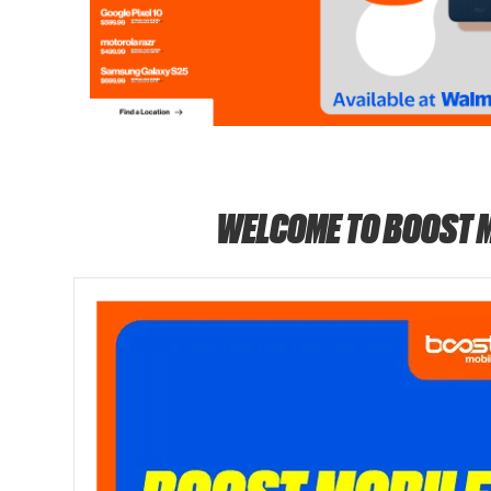
WELCOME TO BOOST 