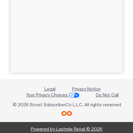
Legal
Privacy Notice
Your Privacy Choices
Do Not Call
© 2026 Boost SubscriberCo L.L.C. All rights reserved
Powered by Lastmile Retail © 2026