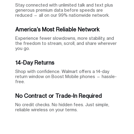
Stay connected with unlimited talk and text plus
generous premium data before speeds are
reduced — all on our 99% nationwide network.
America’s Most Reliable Network
Experience fewer slowdowns, more stability, and
the freedom to stream, scroll, and share wherever
you go.
14-Day Returns
Shop with confidence. Walmart offers a 14-day
return window on Boost Mobile phones — hassle-
free.
No Contract or Trade-In Required
No credit checks. No hidden fees. Just simple,
reliable wireless on your terms.