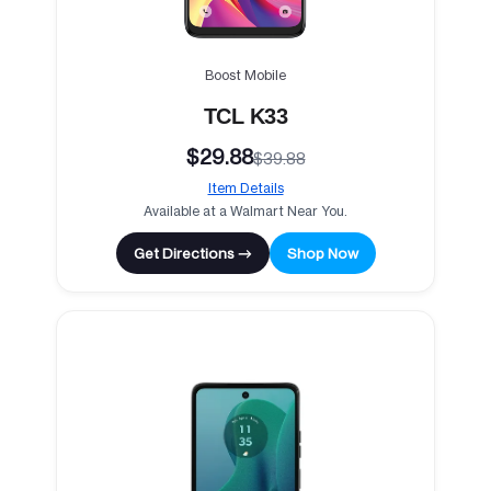
Boost Mobile
TCL K33
$29.88
$39.88
Item Details
Available at a Walmart Near You.
Get Directions →
Shop Now