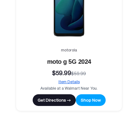
motorola
moto g 5G 2024
$59.99
$59.99
Item Details
Available at a Walmart Near You.
Get Directions →
Shop Now