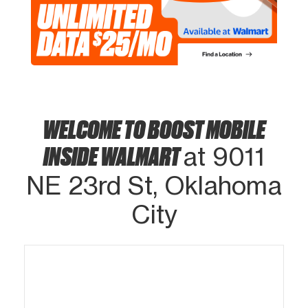
WELCOME TO BOOST MOBILE
INSIDE WALMART
at 9011
NE 23rd St, Oklahoma
City