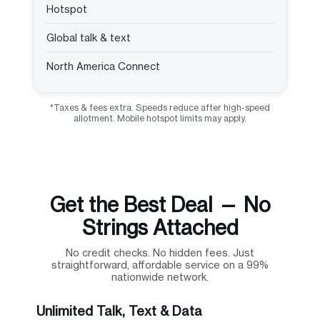
Hotspot
Global talk & text
North America Connect
*Taxes & fees extra. Speeds reduce after high-speed
allotment. Mobile hotspot limits may apply.
Get the Best Deal — No
Strings Attached
No credit checks. No hidden fees. Just
straightforward, affordable service on a 99%
nationwide network.
Unlimited Talk, Text & Data