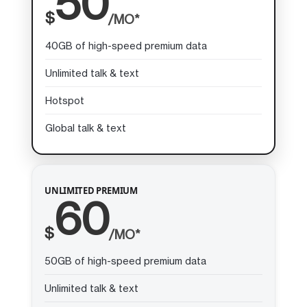
50
$
/MO*
40GB of high-speed premium data
Unlimited talk & text
Hotspot
Global talk & text
UNLIMITED PREMIUM
60
$
/MO*
50GB of high-speed premium data
Unlimited talk & text