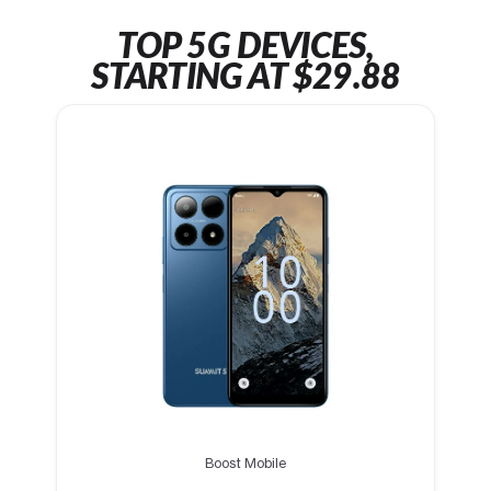
TOP 5G DEVICES,
STARTING AT $29.88
Boost Mobile