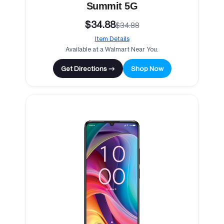
Summit 5G
$34.88
$34.88
Item Details
Available at a Walmart Near You.
Get Directions →
Shop Now