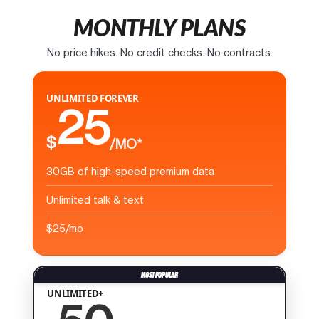
MONTHLY PLANS
No price hikes. No credit checks. No contracts.
UNLIMITED FOREVER
25
$
/MO*
30GB of high-speed premium data
Unlimited talk & text
$25/mo
UNLIMITED+