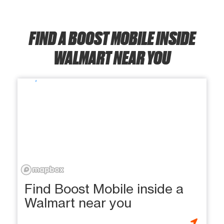
FIND A BOOST MOBILE INSIDE
WALMART NEAR YOU
Find Boost Mobile inside a
Walmart near you