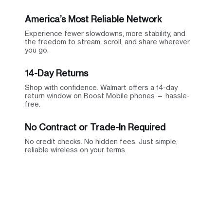
America’s Most Reliable Network
Experience fewer slowdowns, more stability, and
the freedom to stream, scroll, and share wherever
you go.
14-Day Returns
Shop with confidence. Walmart offers a 14-day
return window on Boost Mobile phones — hassle-
free.
No Contract or Trade-In Required
No credit checks. No hidden fees. Just simple,
reliable wireless on your terms.