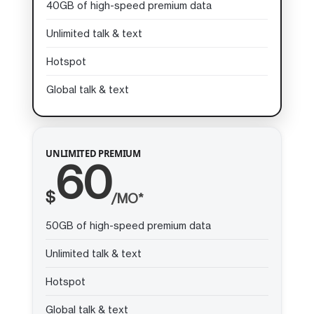
40GB of high-speed premium data
Unlimited talk & text
Hotspot
Global talk & text
UNLIMITED PREMIUM
60
$
/MO*
50GB of high-speed premium data
Unlimited talk & text
Hotspot
Global talk & text