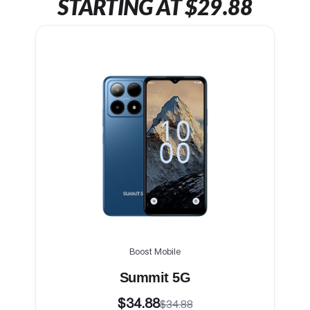
STARTING AT $29.88
Boost Mobile
Summit 5G
$34.88
$34.88