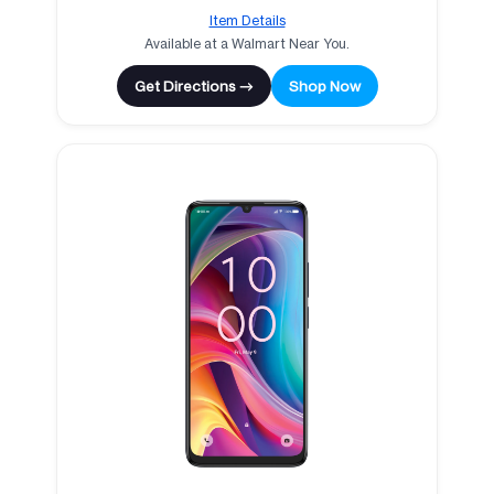
Item Details
Available at a Walmart Near You.
Get Directions →
Shop Now