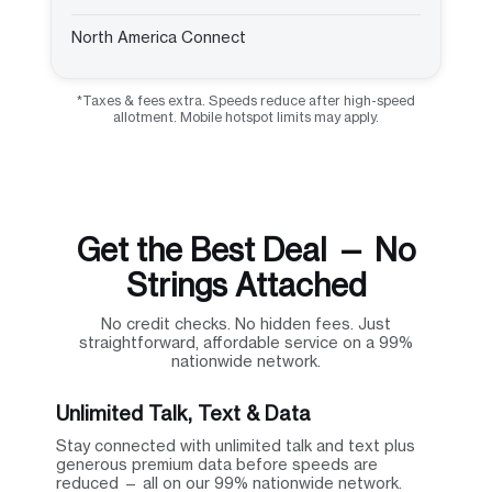
North America Connect
*Taxes & fees extra. Speeds reduce after high-speed
allotment. Mobile hotspot limits may apply.
Get the Best Deal — No
Strings Attached
No credit checks. No hidden fees. Just
straightforward, affordable service on a 99%
nationwide network.
Unlimited Talk, Text & Data
Stay connected with unlimited talk and text plus
generous premium data before speeds are
reduced — all on our 99% nationwide network.