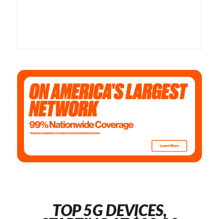
TOP 5G DEVICES,