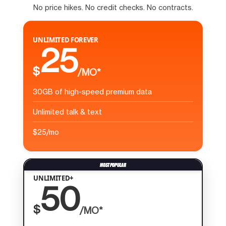
No price hikes. No credit checks. No contracts.
UNLIMITED FOREVER
25
$
/MO*
30GB of high-speed premium data
Unlimited talk & text
$25/mo
UNLIMITED+
50
$
/MO*