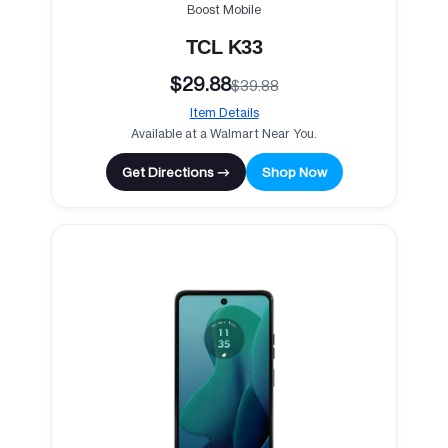
Boost Mobile
TCL K33
$29.88
$39.88
Item Details
Available at a Walmart Near You.
Get Directions →
Shop Now