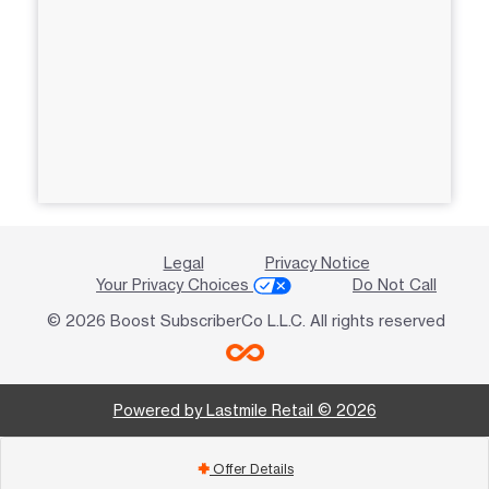
Legal
Privacy Notice
Your Privacy Choices
Do Not Call
© 2026 Boost SubscriberCo L.L.C. All rights reserved
Powered by Lastmile Retail © 2026
Offer Details
add