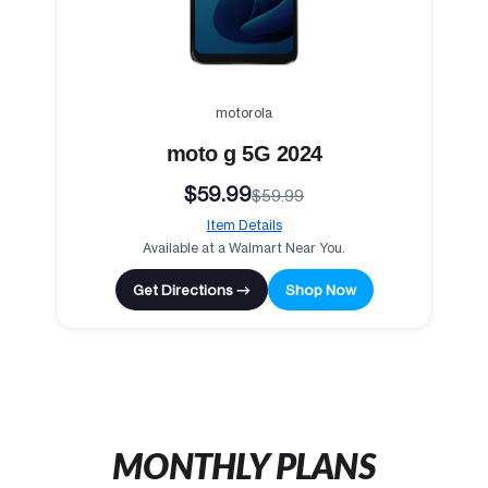
motorola
moto g 5G 2024
$59.99
$59.99
Item Details
Available at a Walmart Near You.
Get Directions →
Shop Now
MONTHLY PLANS