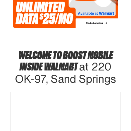
WELCOME TO BOOST MOBILE
INSIDE WALMART
at 220
OK-97, Sand Springs