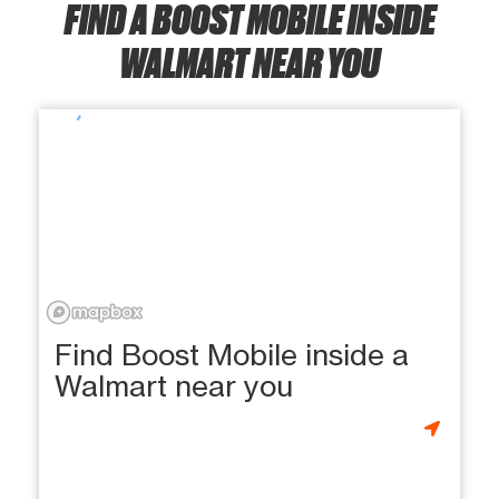
FIND A BOOST MOBILE INSIDE
WALMART NEAR YOU
Find Boost Mobile inside a
Walmart near you