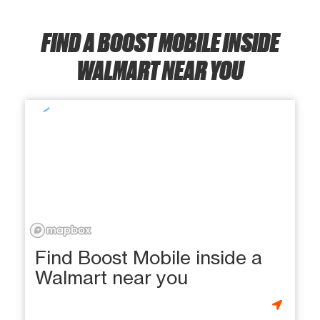
FIND A BOOST MOBILE INSIDE
WALMART NEAR YOU
Find Boost Mobile inside a
Walmart near you