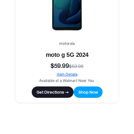
motorola
moto g 5G 2024
$59.99
$59.99
Item Details
Available at a Walmart Near You.
Get Directions →
Shop Now