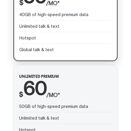
$
/MO*
40GB of high-speed premium data
Unlimited talk & text
Hotspot
Global talk & text
UNLIMITED PREMIUM
60
$
/MO*
50GB of high-speed premium data
Unlimited talk & text
Hotspot