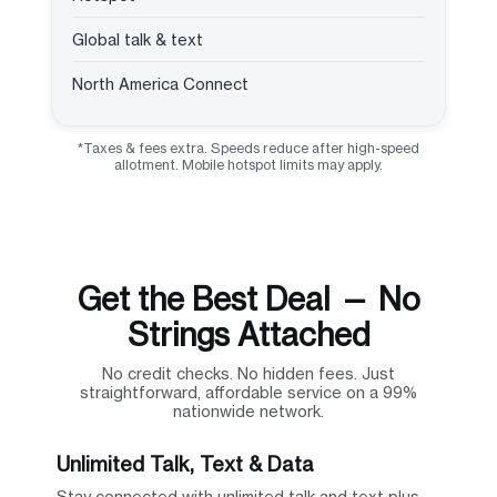
Global talk & text
North America Connect
*Taxes & fees extra. Speeds reduce after high-speed
allotment. Mobile hotspot limits may apply.
Get the Best Deal — No
Strings Attached
No credit checks. No hidden fees. Just
straightforward, affordable service on a 99%
nationwide network.
Unlimited Talk, Text & Data
Stay connected with unlimited talk and text plus