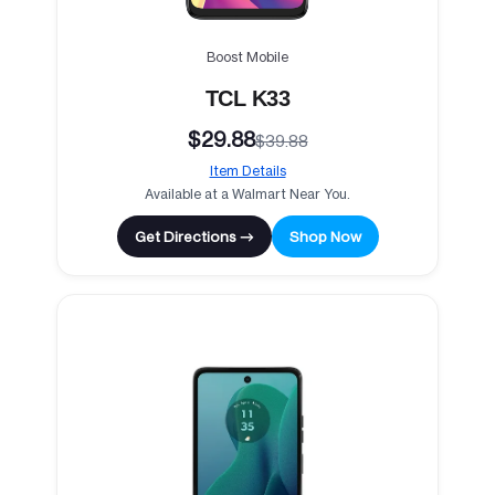
Boost Mobile
TCL K33
$29.88
$39.88
Item Details
Available at a Walmart Near You.
Get Directions →
Shop Now