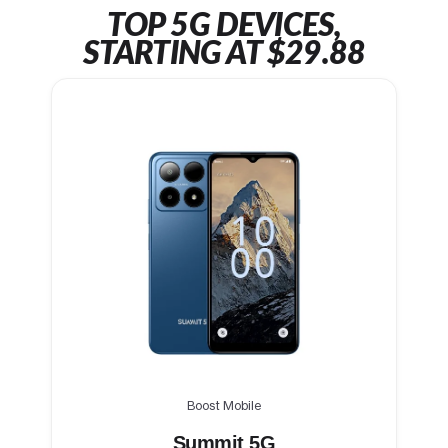
TOP 5G DEVICES,
STARTING AT $29.88
Boost Mobile
Summit 5G