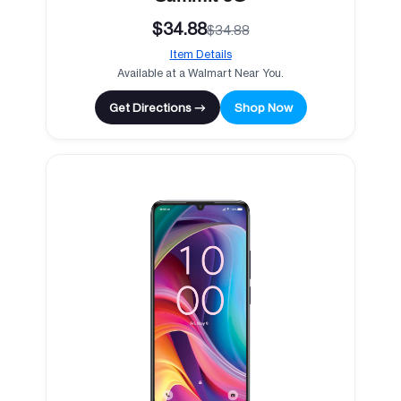
$34.88
$34.88
Item Details
Available at a Walmart Near You.
Get Directions →
Shop Now