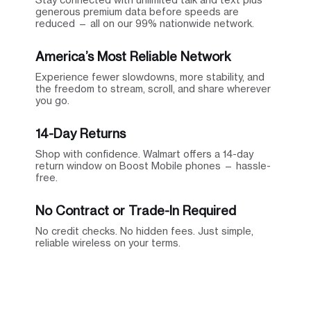
generous premium data before speeds are
reduced — all on our 99% nationwide network.
America’s Most Reliable Network
Experience fewer slowdowns, more stability, and
the freedom to stream, scroll, and share wherever
you go.
14-Day Returns
Shop with confidence. Walmart offers a 14-day
return window on Boost Mobile phones — hassle-
free.
No Contract or Trade-In Required
No credit checks. No hidden fees. Just simple,
reliable wireless on your terms.