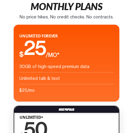
MONTHLY PLANS
No price hikes. No credit checks. No contracts.
UNLIMITED FOREVER
25
$
/MO*
30GB of high-speed premium data
Unlimited talk & text
$25/mo
UNLIMITED+
50