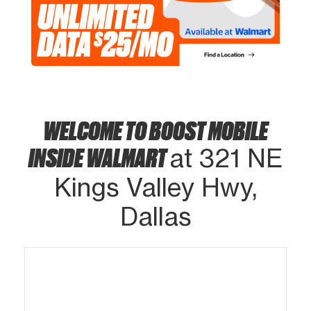
WELCOME TO BOOST MOBILE
INSIDE WALMART
at 321 NE
Kings Valley Hwy,
Dallas