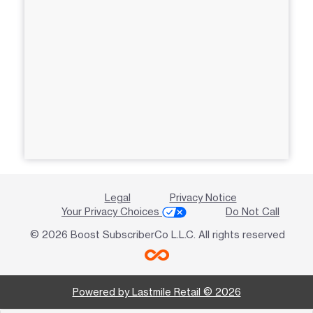
Legal
Privacy Notice
Your Privacy Choices
Do Not Call
© 2026 Boost SubscriberCo L.L.C. All rights reserved
Powered by Lastmile Retail © 2026