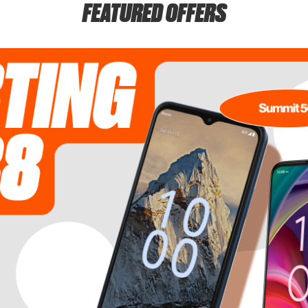
FEATURED OFFERS