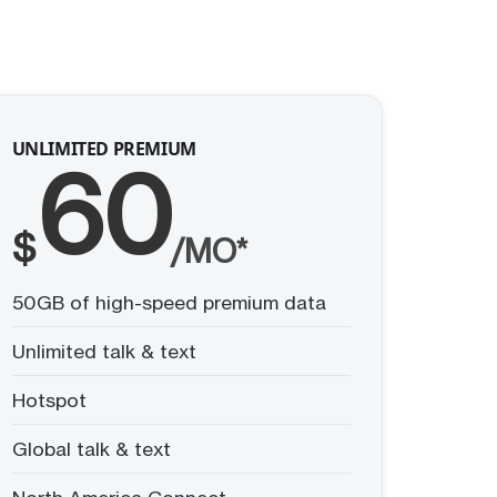
UNLIMITED PREMIUM
60
$
/MO*
50GB of high-speed premium data
Unlimited talk & text
Hotspot
Global talk & text