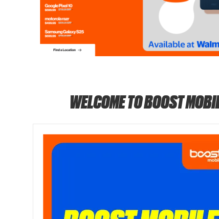
WELCOME TO BOOST MOBI