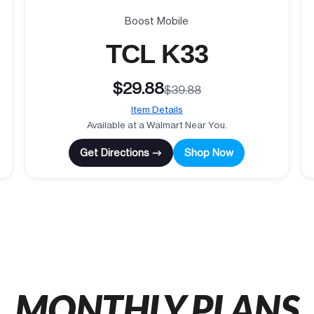
Boost Mobile
TCL K33
$29.88
$39.88
Item Details
Available at a Walmart Near You.
Get Directions →
Shop Now
MONTHLY PLANS