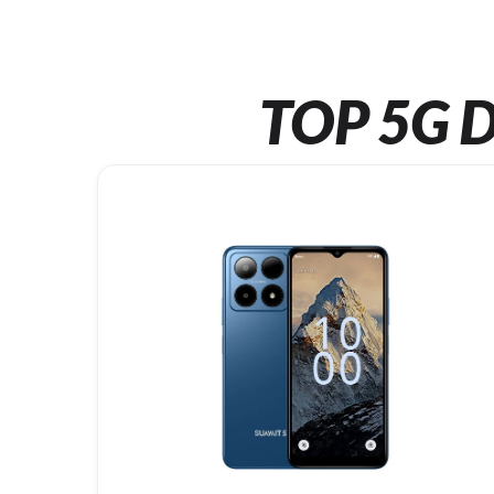
TOP 5G D