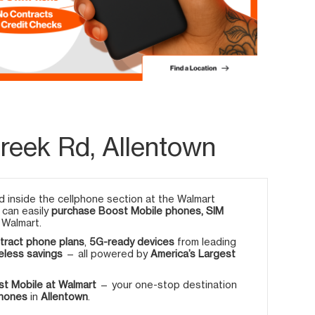
Creek Rd, Allentown
 inside the cellphone section at the Walmart
u can easily
purchase Boost Mobile phones, SIM
 Walmart.
tract phone plans
,
5G-ready devices
from leading
eless savings
— all powered by
America’s Largest
t Mobile at Walmart
— your one-stop destination
phones
in
Allentown
.