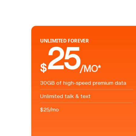
UNLIMITED FOREVER
25
$
/MO*
30GB of high-speed premium data
Unlimited talk & text
$25/mo