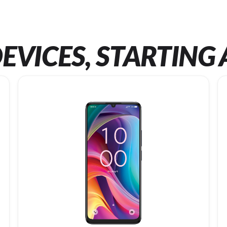
EVICES, STARTING 