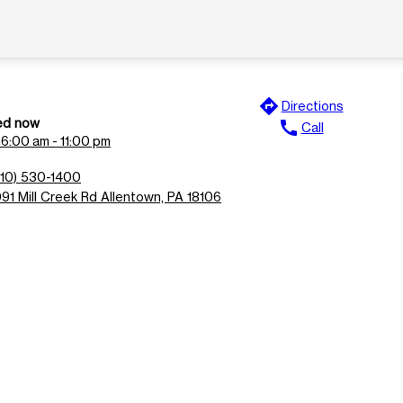
directions
Directions
ed now
call
Call
n
6:00 am - 11:00 pm
610) 530-1400
091 Mill Creek Rd Allentown, PA 18106