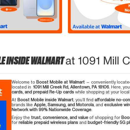
LE INSIDE WALMART
at 1091 Mill 
Welcome to
Boost Mobile at Walmart
— conveniently located
located in
1091 Mill Creek Rd, Allentown, PA 18106
. Here, yo
cards, and prepaid Re-Up cards
while shopping at your local
At
Boost Mobile inside Walmart
, you’ll find
affordable no-con
brands like
Apple, Samsung, and Motorola
, and
exclusive wir
Network with 99% Nationwide Coverage
.
Enjoy the
trust, convenience, and value
of shopping for
Boos
for
reliable prepaid wireless plans
and
budget-friendly 5G 