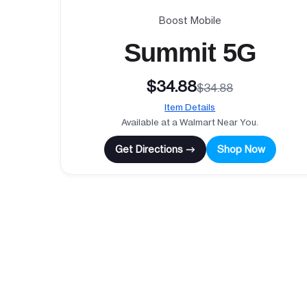
Boost Mobile
Summit 5G
$34.88
$34.88
Item Details
Available at a Walmart Near You.
Get Directions →
Shop Now