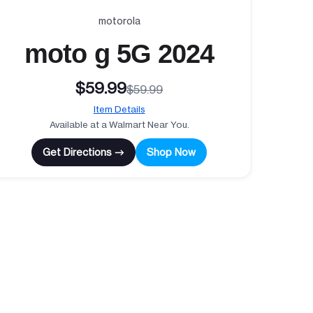
motorola
moto g 5G 2024
$59.99
$59.99
Item Details
Available at a Walmart Near You.
Get Directions →
Shop Now