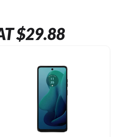
AT $29.88