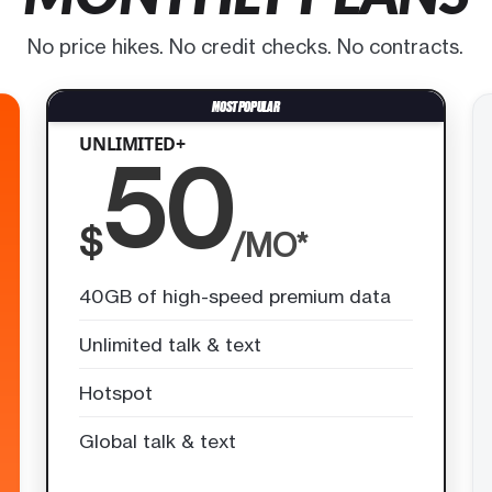
No price hikes. No credit checks. No contracts.
UNLIMITED+
50
$
/MO*
40GB of high-speed premium data
Unlimited talk & text
Hotspot
Global talk & text