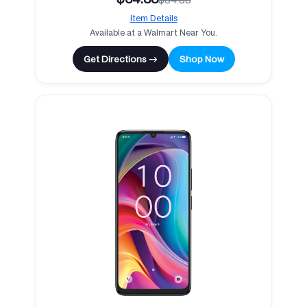
Item Details
Available at a Walmart Near You.
Get Directions →
Shop Now