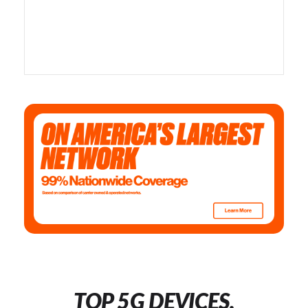
TOP 5G DEVICES,