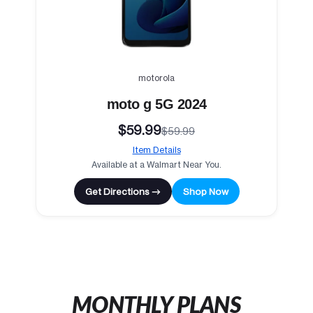
motorola
moto g 5G 2024
$59.99
$59.99
Item Details
Available at a Walmart Near You.
Get Directions →
Shop Now
MONTHLY PLANS