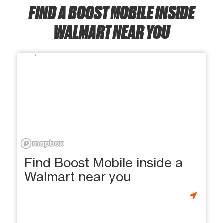
FIND A BOOST MOBILE INSIDE
WALMART NEAR YOU
Find Boost Mobile inside a
Walmart near you