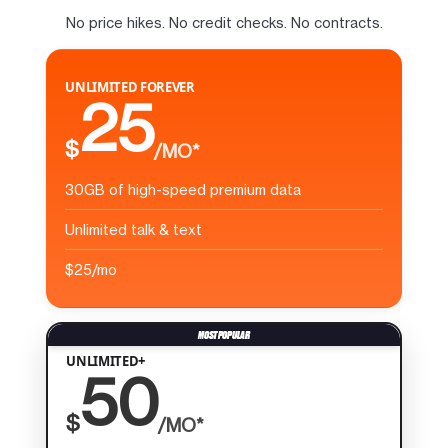
No price hikes. No credit checks. No contracts.
UNLIMITED FOREVER
25
$
/MO*
30GB of high-speed premium data
Unlimited talk & text
$25/mo
UNLIMITED+
50
$
/MO*