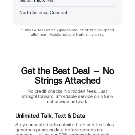
Global talk & text
North America Connect
*Taxes & fees extra. Speeds reduce after high-speed
allotment. Mobile hotspot limits may apply.
Get the Best Deal — No
Strings Attached
No credit checks. No hidden fees. Just
straightforward, affordable service on a 99%
nationwide network.
Unlimited Talk, Text & Data
Stay connected with unlimited talk and text plus
generous premium data before speeds are
reduced — all on our 99% nationwide network.