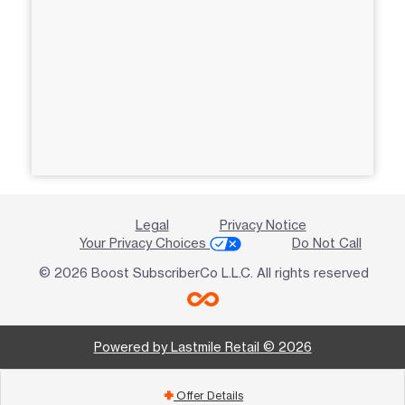
Legal
Privacy Notice
Your Privacy Choices
Do Not Call
© 2026 Boost SubscriberCo L.L.C. All rights reserved
Powered by Lastmile Retail © 2026
Offer Details
add