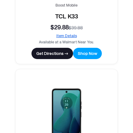
Boost Mobile
TCL K33
$29.88
$39.88
Item Details
Available at a Walmart Near You.
Get Directions →
Shop Now