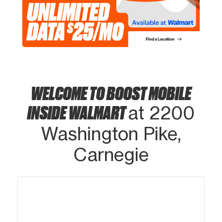
WELCOME TO BOOST MOBILE
INSIDE WALMART
at 2200
Washington Pike,
Carnegie