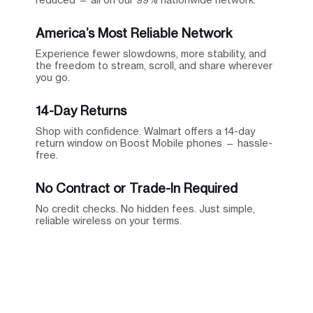
America’s Most Reliable Network
Experience fewer slowdowns, more stability, and
the freedom to stream, scroll, and share wherever
you go.
14-Day Returns
Shop with confidence. Walmart offers a 14-day
return window on Boost Mobile phones — hassle-
free.
No Contract or Trade-In Required
No credit checks. No hidden fees. Just simple,
reliable wireless on your terms.