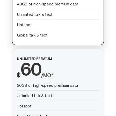
40GB of high-speed premium data
Unlimited talk & text
Hotspot
Global talk & text
UNLIMITED PREMIUM
60
$
/MO*
50GB of high-speed premium data
Unlimited talk & text
Hotspot