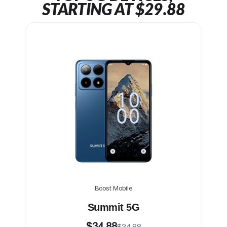
STARTING AT $29.88
Boost Mobile
Summit 5G
$34.88
$34.88