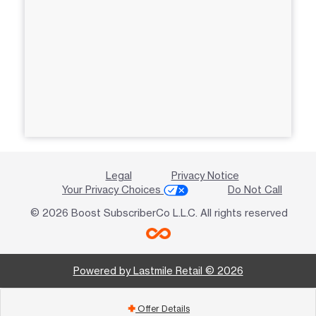
Legal
Privacy Notice
Your Privacy Choices
Do Not Call
© 2026 Boost SubscriberCo L.L.C. All rights reserved
Powered by Lastmile Retail © 2026
Offer Details
add