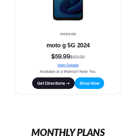
motorola
moto g 5G 2024
$59.99
$59.99
Item Details
Available at a Walmart Near You.
Get Directions →
Shop Now
MONTHLY PLANS