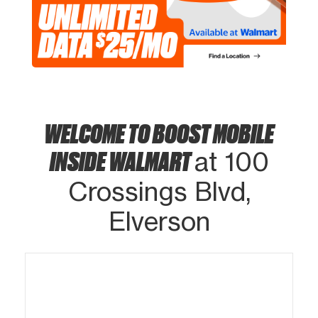
WELCOME TO BOOST MOBILE
INSIDE WALMART
at 100
Crossings Blvd,
Elverson