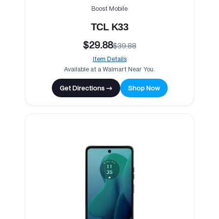
Boost Mobile
TCL K33
$29.88
$39.88
Item Details
Available at a Walmart Near You.
Get Directions →
Shop Now