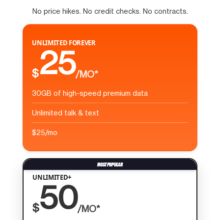
No price hikes. No credit checks. No contracts.
UNLIMITED FOREVER
25
$
/MO*
30GB of high-speed premium data
Unlimited talk & text
$25/mo
UNLIMITED+
50
$
/MO*