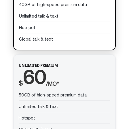
40GB of high-speed premium data
Unlimited talk & text
Hotspot
Global talk & text
UNLIMITED PREMIUM
60
$
/MO*
50GB of high-speed premium data
Unlimited talk & text
Hotspot