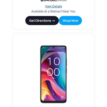
Item Details
Available at a Walmart Near You.
Get Directions →
Shop Now