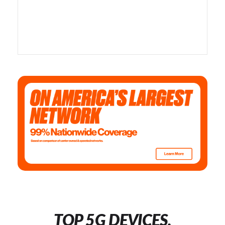
TOP 5G DEVICES,