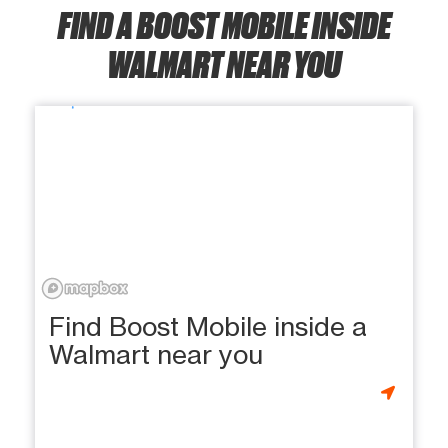
FIND A BOOST MOBILE INSIDE
WALMART NEAR YOU
Find Boost Mobile inside a
Walmart near you