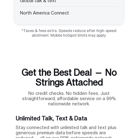
Global talk & text
North America Connect
*Taxes & fees extra. Speeds reduce after high-speed
allotment. Mobile hotspot limits may apply.
Get the Best Deal — No
Strings Attached
No credit checks. No hidden fees. Just
straightforward, affordable service on a 99%
nationwide network.
Unlimited Talk, Text & Data
Stay connected with unlimited talk and text plus
generous premium data before speeds are
reduced — all on our 99% nationwide network.