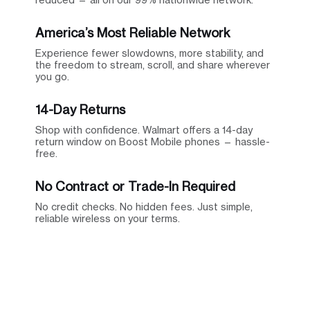
America’s Most Reliable Network
Experience fewer slowdowns, more stability, and
the freedom to stream, scroll, and share wherever
you go.
14-Day Returns
Shop with confidence. Walmart offers a 14-day
return window on Boost Mobile phones — hassle-
free.
No Contract or Trade-In Required
No credit checks. No hidden fees. Just simple,
reliable wireless on your terms.