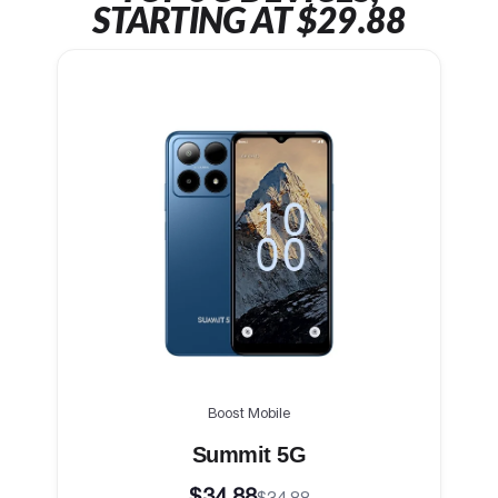
STARTING AT $29.88
Boost Mobile
Summit 5G
$34.88
$34.88