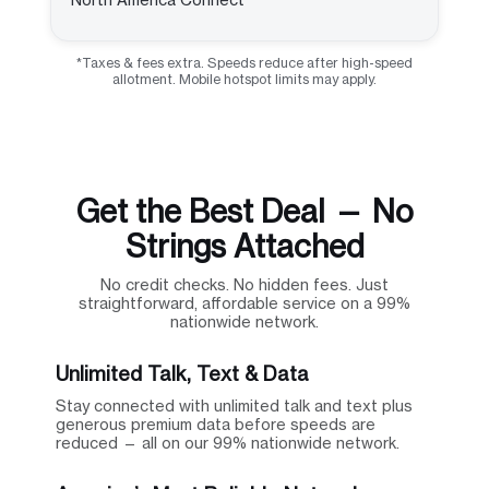
*Taxes & fees extra. Speeds reduce after high-speed
allotment. Mobile hotspot limits may apply.
Get the Best Deal — No
Strings Attached
No credit checks. No hidden fees. Just
straightforward, affordable service on a 99%
nationwide network.
Unlimited Talk, Text & Data
Stay connected with unlimited talk and text plus
generous premium data before speeds are
reduced — all on our 99% nationwide network.