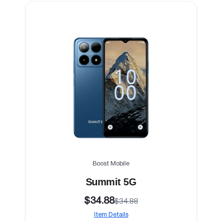
Boost Mobile
Summit 5G
$34.88
$34.88
Item Details