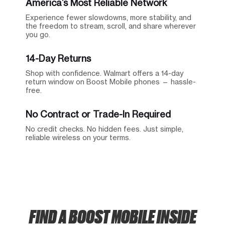
America’s Most Reliable Network
Experience fewer slowdowns, more stability, and
the freedom to stream, scroll, and share wherever
you go.
14-Day Returns
Shop with confidence. Walmart offers a 14-day
return window on Boost Mobile phones — hassle-
free.
No Contract or Trade-In Required
No credit checks. No hidden fees. Just simple,
reliable wireless on your terms.
FIND A BOOST MOBILE INSIDE