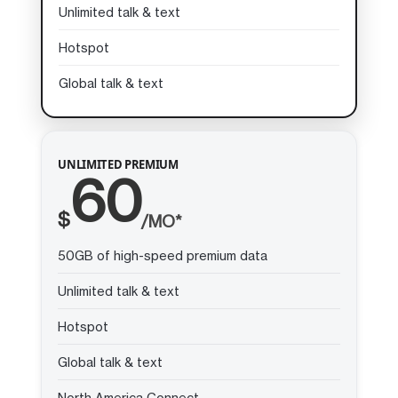
Unlimited talk & text
Hotspot
Global talk & text
UNLIMITED PREMIUM
60
$
/MO*
50GB of high-speed premium data
Unlimited talk & text
Hotspot
Global talk & text
North America Connect