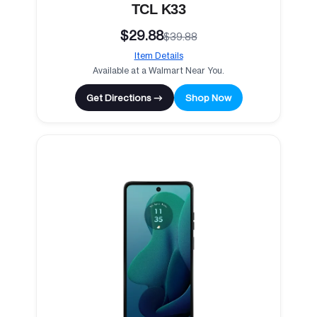
TCL K33
$29.88
$39.88
Item Details
Available at a Walmart Near You.
Get Directions →
Shop Now