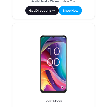
Available at a Walmart Near You.
Get Directions →
Shop Now
Boost Mobile