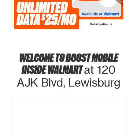
WELCOME TO BOOST MOBILE
INSIDE WALMART
at 120
AJK Blvd, Lewisburg