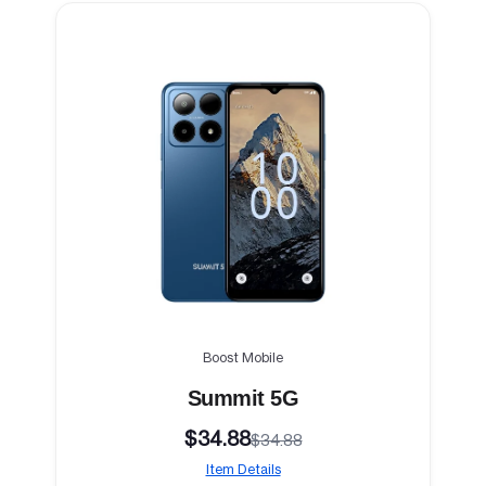
Boost Mobile
Summit 5G
$34.88
$34.88
Item Details