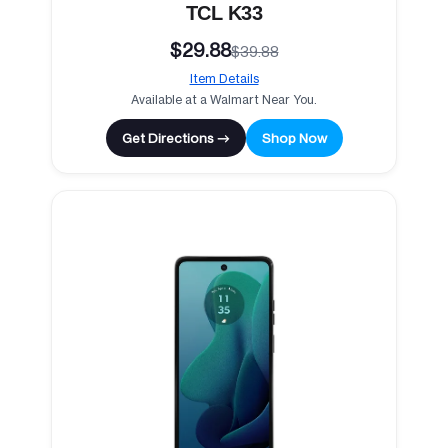
TCL K33
$29.88
$39.88
Item Details
Available at a Walmart Near You.
Get Directions →
Shop Now