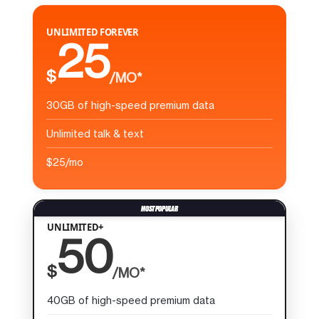
UNLIMITED FOREVER
25
$
/MO*
30GB of high-speed premium data
Unlimited talk & text
$25/mo
UNLIMITED+
50
$
/MO*
40GB of high-speed premium data