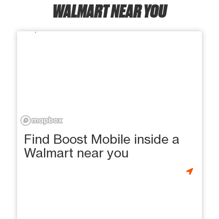
WALMART NEAR YOU
Find Boost Mobile inside a
Walmart near you