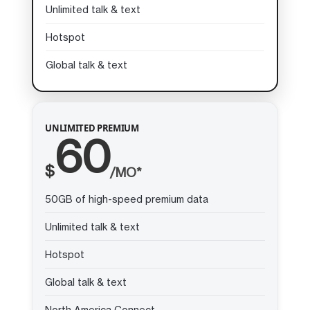
Unlimited talk & text
Hotspot
Global talk & text
UNLIMITED PREMIUM
60
$
/MO*
50GB of high-speed premium data
Unlimited talk & text
Hotspot
Global talk & text
North America Connect