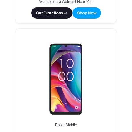
Available at a Walmart Near You.
Get Directions →
Shop Now
Boost Mobile