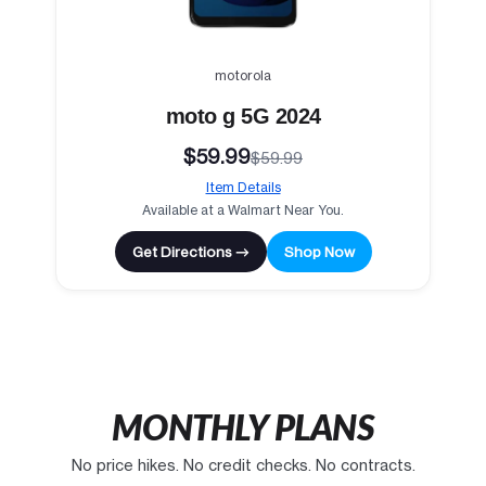
motorola
moto g 5G 2024
$59.99
$59.99
Item Details
Available at a Walmart Near You.
Get Directions →
Shop Now
MONTHLY PLANS
No price hikes. No credit checks. No contracts.