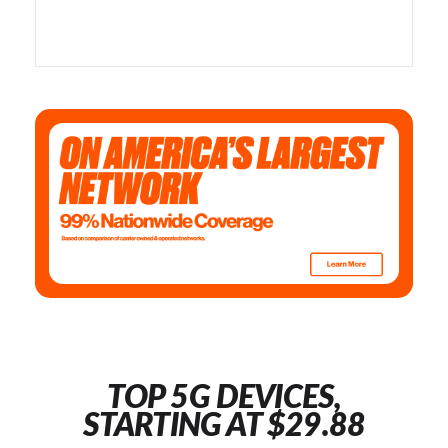
TOP 5G DEVICES,
STARTING AT $29.88