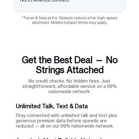
*Taxes & fees extra. Speeds reduce after high-speed
allotment. Mobile hotspot limits may apply.
Get the Best Deal — No
Strings Attached
No credit checks. No hidden fees. Just
straightforward, affordable service on a 99%
nationwide network.
Unlimited Talk, Text & Data
Stay connected with unlimited talk and text plus
generous premium data before speeds are
reduced — all on our 99% nationwide network.