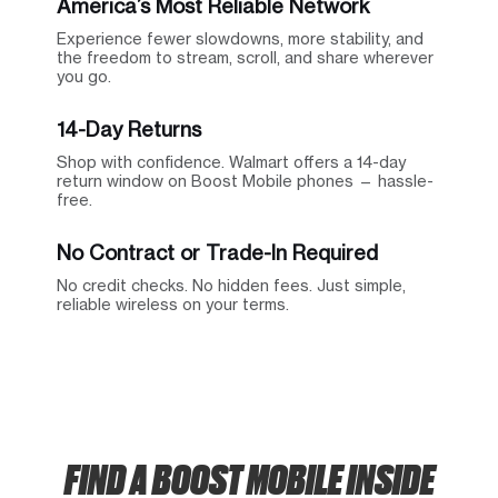
America’s Most Reliable Network
Experience fewer slowdowns, more stability, and
the freedom to stream, scroll, and share wherever
you go.
14-Day Returns
Shop with confidence. Walmart offers a 14-day
return window on Boost Mobile phones — hassle-
free.
No Contract or Trade-In Required
No credit checks. No hidden fees. Just simple,
reliable wireless on your terms.
FIND A BOOST MOBILE INSIDE