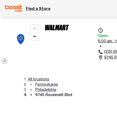
Find a Store
WALMART
access_time
Open
6:00 am - 
arrow_drop_down
(215) 
call
9745 Ro
location_on
All locations
Pennsylvania
Philadelphia
9745 Roosevelt Blvd