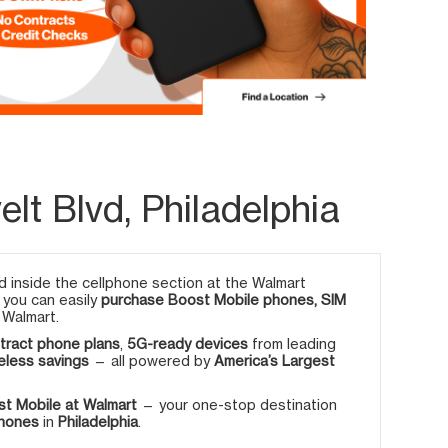
lt Blvd, Philadelphia
 inside the cellphone section at the Walmart
, you can easily
purchase Boost Mobile phones, SIM
 Walmart.
tract phone plans
,
5G-ready devices
from leading
eless savings
— all powered by
America’s Largest
t Mobile at Walmart
— your one-stop destination
phones
in
Philadelphia
.