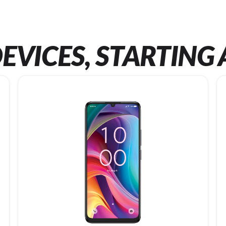
EVICES, STARTING 