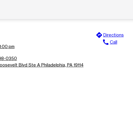
directions
Directions
call
Call
11:00 pm
698-0350
osevelt Blvd Ste A Philadelphia, PA 19114