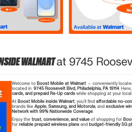
INSIDE WALMART
at 9745 Rooseve
Welcome to
Boost Mobile at Walmart
— conveniently located
located in
9745 Roosevelt Blvd, Philadelphia, PA 19114
. Here
cards, and prepaid Re-Up cards
while shopping at your local
At
Boost Mobile inside Walmart
, you’ll find
affordable no-con
brands like
Apple, Samsung, and Motorola
, and
exclusive wir
Network with 99% Nationwide Coverage
.
Enjoy the
trust, convenience, and value
of shopping for
Boos
for
reliable prepaid wireless plans
and
budget-friendly 5G 