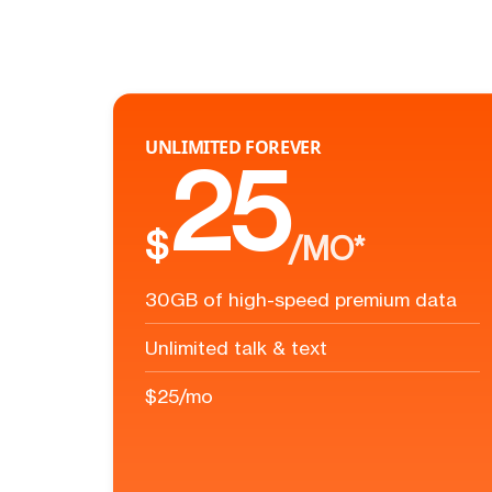
UNLIMITED FOREVER
25
$
/MO*
30GB of high-speed premium data
Unlimited talk & text
$25/mo