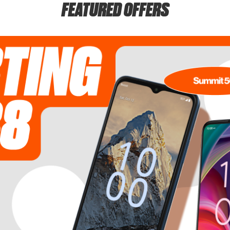
FEATURED OFFERS