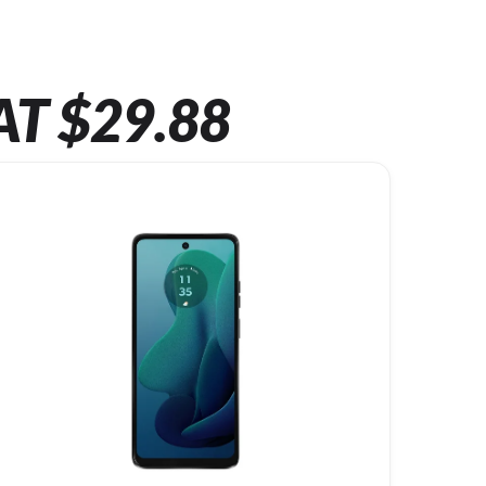
AT $29.88