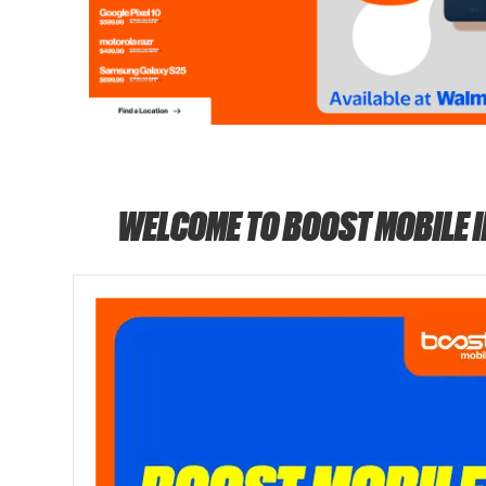
WELCOME TO BOOST MOBILE 