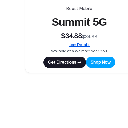
Boost Mobile
Summit 5G
$34.88
$34.88
Item Details
Available at a Walmart Near You.
Get Directions →
Shop Now