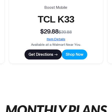
Boost Mobile
TCL K33
$29.88
$39.88
Item Details
Available at a Walmart Near You.
Get Directions →
Shop Now
MONTHLY PLANS