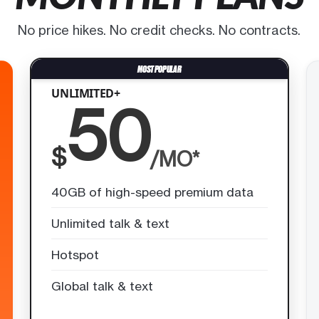
No price hikes. No credit checks. No contracts.
UNLIMITED+
50
$
/MO*
40GB of high-speed premium data
Unlimited talk & text
Hotspot
Global talk & text