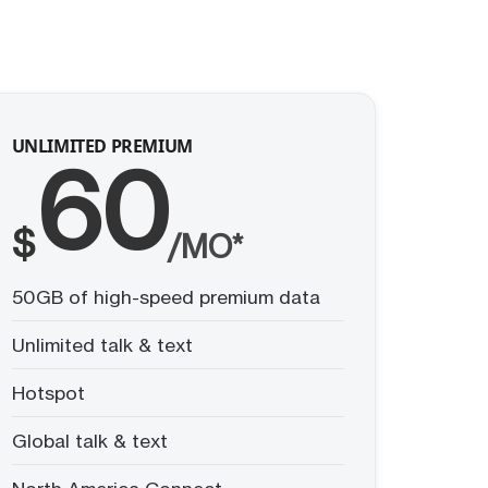
UNLIMITED PREMIUM
60
$
/MO*
50GB of high-speed premium data
Unlimited talk & text
Hotspot
Global talk & text