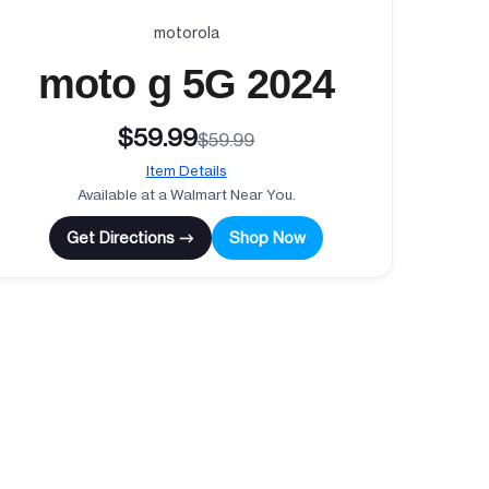
motorola
moto g 5G 2024
$59.99
$59.99
Item Details
Available at a Walmart Near You.
Get Directions →
Shop Now