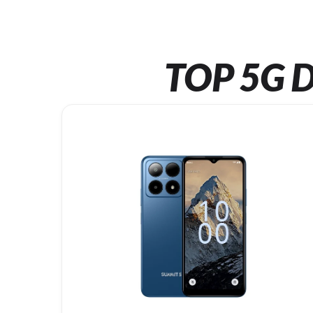
TOP 5G D