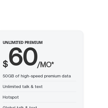
UNLIMITED PREMIUM
60
$
/MO*
50GB of high-speed premium data
Unlimited talk & text
Hotspot
Global talk & text