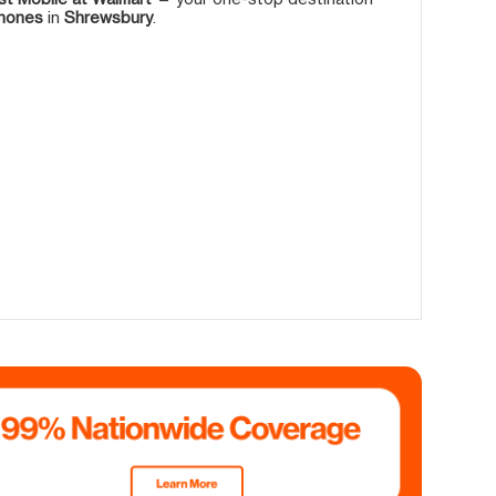
phones
in
Shrewsbury
.