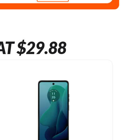
AT $29.88