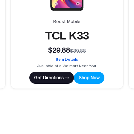
Boost Mobile
TCL K33
$29.88
$39.88
Item Details
Available at a Walmart Near You.
Get Directions →
Shop Now