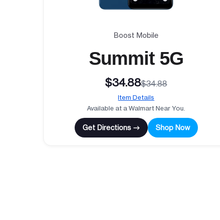
Boost Mobile
Summit 5G
$34.88
$34.88
Item Details
Available at a Walmart Near You.
Get Directions →
Shop Now