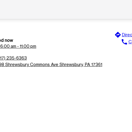
directions
Direc
ed now
call
Ca
n
6:00 am - 11:00 pm
717) 235-6363
98 Shrewsbury Commons Ave Shrewsbury, PA 17361