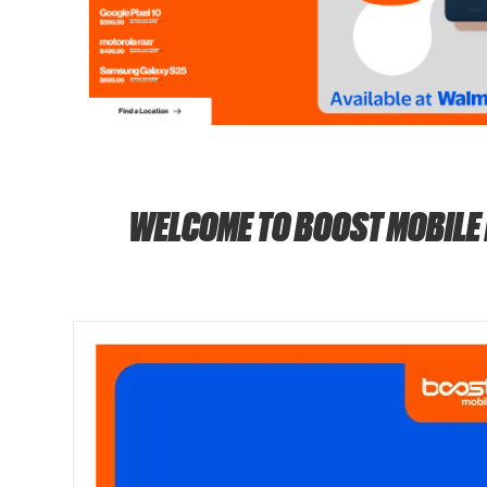
WELCOME TO BOOST MOBILE