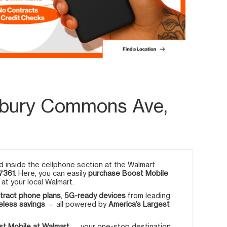
sbury Commons Ave,
 inside the cellphone section at the Walmart
7361
. Here, you can easily
purchase Boost Mobile
at your local Walmart.
tract phone plans
,
5G-ready devices
from leading
eless savings
— all powered by
America’s Largest
t Mobile at Walmart
— your one-stop destination