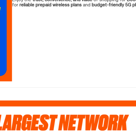
for
reliable prepaid wireless plans
and
budget-friendly 5G 