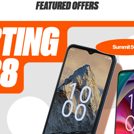
FEATURED OFFERS