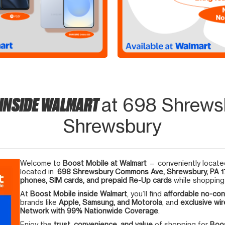
 INSIDE WALMART
at 698 Shrew
Shrewsbury
Welcome to
Boost Mobile at Walmart
— conveniently located
located in
698 Shrewsbury Commons Ave, Shrewsbury, PA 1
phones, SIM cards, and prepaid Re-Up cards
while shopping 
At
Boost Mobile inside Walmart
, you’ll find
affordable no-con
brands like
Apple, Samsung, and Motorola
, and
exclusive wir
Network with 99% Nationwide Coverage
.
Enjoy the
trust, convenience, and value
of shopping for
Boos