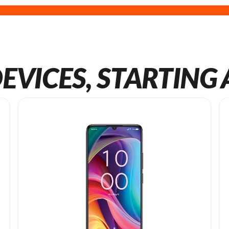
EVICES, STARTING 