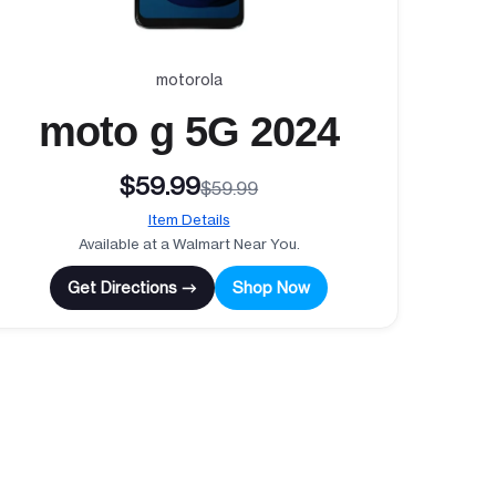
motorola
moto g 5G 2024
$59.99
$59.99
Item Details
Available at a Walmart Near You.
Get Directions →
Shop Now