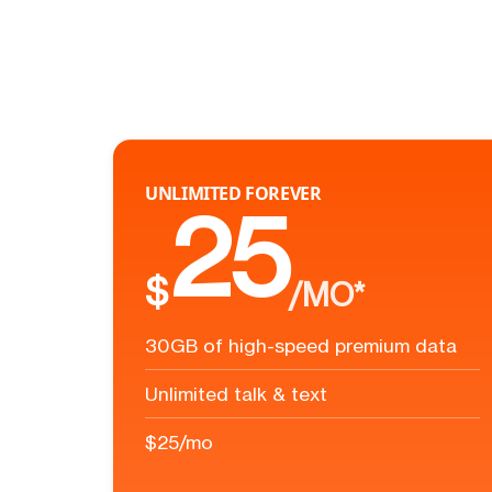
UNLIMITED FOREVER
25
$
/MO*
30GB of high-speed premium data
Unlimited talk & text
$25/mo