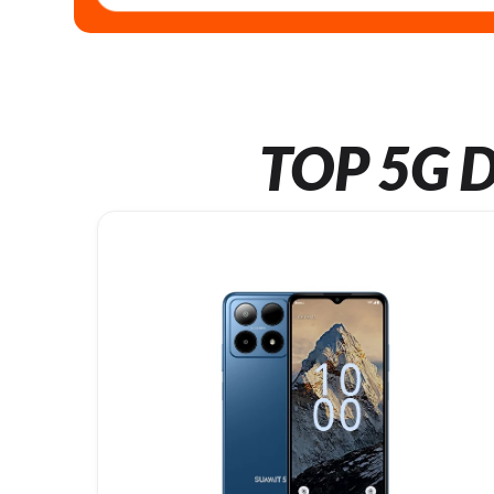
TOP 5G D