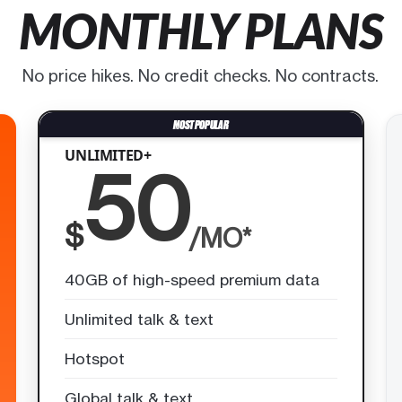
MONTHLY PLANS
No price hikes. No credit checks. No contracts.
UNLIMITED+
50
$
/MO*
40GB of high-speed premium data
Unlimited talk & text
Hotspot
Global talk & text