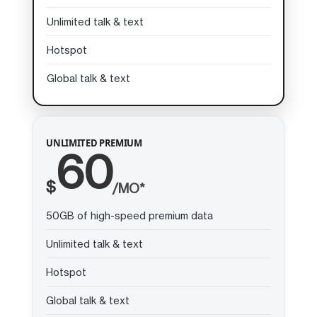
Unlimited talk & text
Hotspot
Global talk & text
UNLIMITED PREMIUM
60
$
/MO*
50GB of high-speed premium data
Unlimited talk & text
Hotspot
Global talk & text