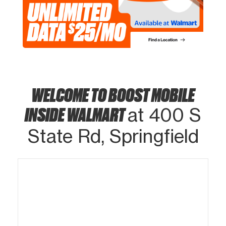
WELCOME TO BOOST MOBILE
INSIDE WALMART
at 400 S
State Rd, Springfield