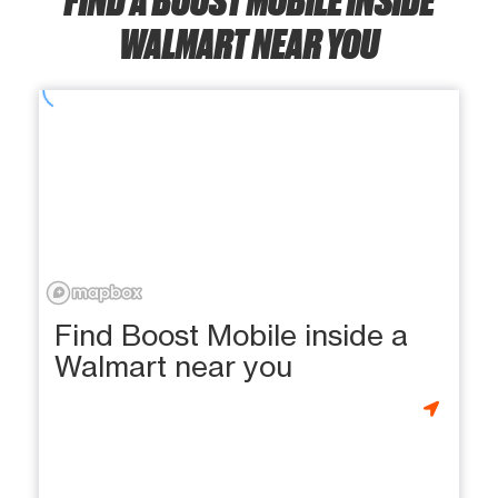
WALMART NEAR YOU
Find Boost Mobile inside a
Walmart near you