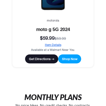
motorola
moto g 5G 2024
$59.99
$59.99
Item Details
Available at a Walmart Near You.
Get Directions →
Shop Now
MONTHLY PLANS
No price hikes. No credit checks. No contracts.