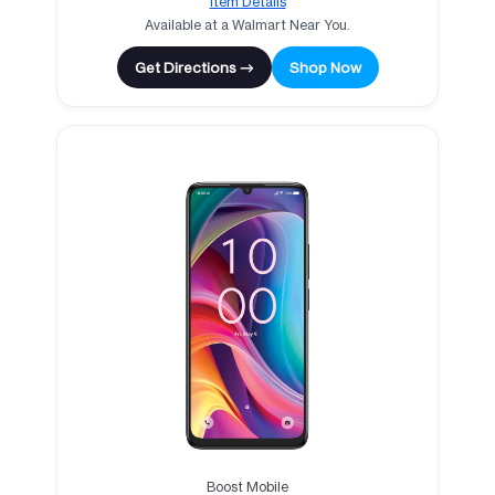
Item Details
Available at a Walmart Near You.
Get Directions →
Shop Now
Boost Mobile