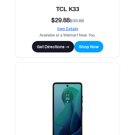
TCL K33
$29.88
$39.88
Item Details
Available at a Walmart Near You.
Get Directions →
Shop Now