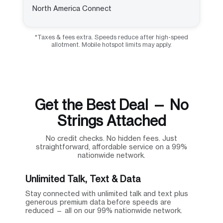
North America Connect
*Taxes & fees extra. Speeds reduce after high-speed
allotment. Mobile hotspot limits may apply.
Get the Best Deal — No
Strings Attached
No credit checks. No hidden fees. Just
straightforward, affordable service on a 99%
nationwide network.
Unlimited Talk, Text & Data
Stay connected with unlimited talk and text plus
generous premium data before speeds are
reduced — all on our 99% nationwide network.