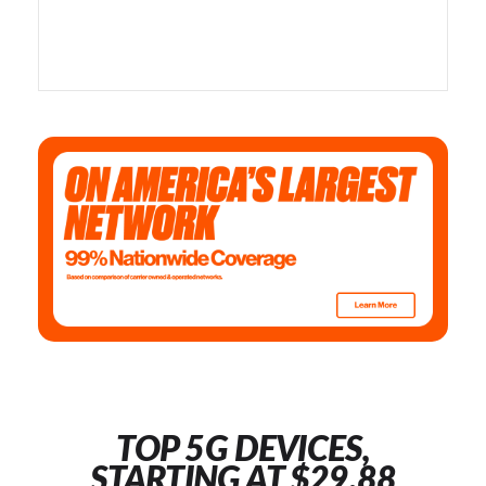
TOP 5G DEVICES,
STARTING AT $29.88