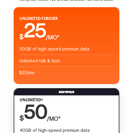
UNLIMITED FOREVER
25
$
/MO*
30GB of high-speed premium data
Unlimited talk & text
$25/mo
UNLIMITED+
50
$
/MO*
40GB of high-speed premium data