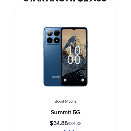
Boost Mobile
Summit 5G
$34.88
$34.88