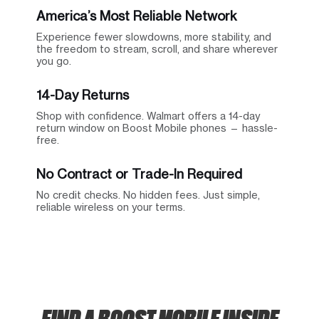
America’s Most Reliable Network
Experience fewer slowdowns, more stability, and
the freedom to stream, scroll, and share wherever
you go.
14-Day Returns
Shop with confidence. Walmart offers a 14-day
return window on Boost Mobile phones — hassle-
free.
No Contract or Trade-In Required
No credit checks. No hidden fees. Just simple,
reliable wireless on your terms.
FIND A BOOST MOBILE INSIDE