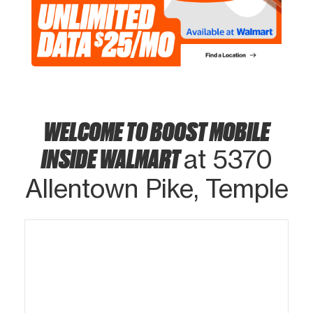
WELCOME TO BOOST MOBILE
INSIDE WALMART
at 5370
Allentown Pike, Temple