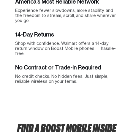
America’s Most Reliable Network
Experience fewer slowdowns, more stability, and
the freedom to stream, scroll, and share wherever
you go.
14-Day Returns
Shop with confidence. Walmart offers a 14-day
return window on Boost Mobile phones — hassle-
free.
No Contract or Trade-In Required
No credit checks. No hidden fees. Just simple,
reliable wireless on your terms.
FIND A BOOST MOBILE INSIDE