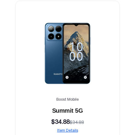
Boost Mobile
Summit 5G
$34.88
$34.88
Item Details