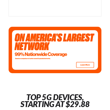
TOP 5G DEVICES,
STARTING AT $29.88