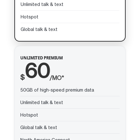
Unlimited talk & text
Hotspot
Global talk & text
UNLIMITED PREMIUM
60
$
/MO*
50GB of high-speed premium data
Unlimited talk & text
Hotspot
Global talk & text
North America Connect