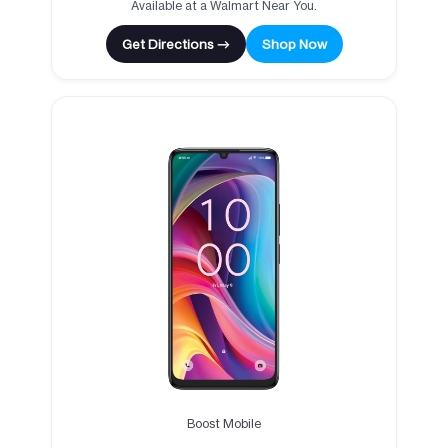
Available at a Walmart Near You.
Get Directions →
Shop Now
Boost Mobile