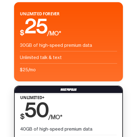
UNLIMITED FOREVER
25
$
/MO*
30GB of high-speed premium data
Unlimited talk & text
$25/mo
UNLIMITED+
50
$
/MO*
40GB of high-speed premium data