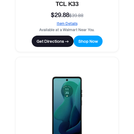
TCL K33
$29.88
$39.88
Item Details
Available at a Walmart Near You.
Get Directions →
Shop Now