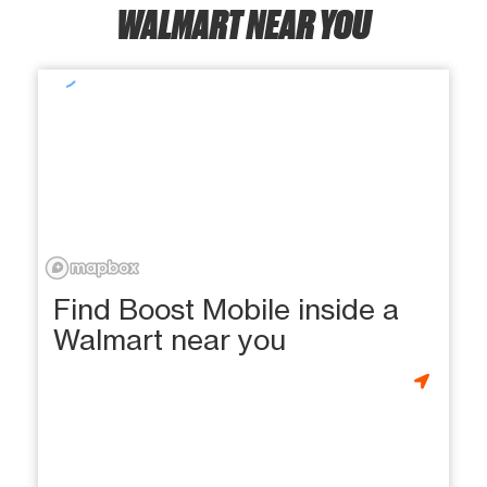
WALMART NEAR YOU
Find Boost Mobile inside a
Walmart near you