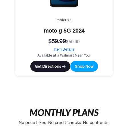
motorola
moto g 5G 2024
$59.99
$59.99
Item Details
Available at a Walmart Near You.
Get Directions →
Shop Now
MONTHLY PLANS
No price hikes. No credit checks. No contracts.