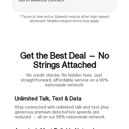
*Taxes & fees extra. Speeds reduce after high-speed
allotment. Mobile hotspot limits may apply.
Get the Best Deal — No
Strings Attached
No credit checks. No hidden fees. Just
straightforward, affordable service on a 99%
nationwide network.
Unlimited Talk, Text & Data
Stay connected with unlimited talk and text plus
generous premium data before speeds are
reduced — all on our 99% nationwide network.