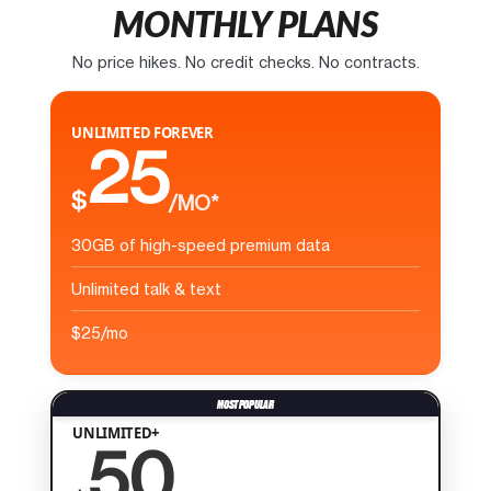
MONTHLY PLANS
No price hikes. No credit checks. No contracts.
UNLIMITED FOREVER
25
$
/MO*
30GB of high-speed premium data
Unlimited talk & text
$25/mo
UNLIMITED+
50