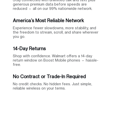
generous premium data before speeds are
reduced — all on our 99% nationwide network.
America’s Most Reliable Network
Experience fewer slowdowns, more stability, and
the freedom to stream, scroll, and share wherever
you go.
14-Day Returns
Shop with confidence. Walmart offers a 14-day
return window on Boost Mobile phones — hassle-
free.
No Contract or Trade-In Required
No credit checks. No hidden fees. Just simple,
reliable wireless on your terms.