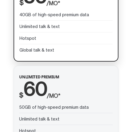
$
/MO*
40GB of high-speed premium data
Unlimited talk & text
Hotspot
Global talk & text
UNLIMITED PREMIUM
60
$
/MO*
50GB of high-speed premium data
Unlimited talk & text
Hotspot