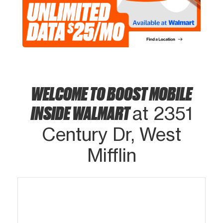
WELCOME TO BOOST MOBILE
INSIDE WALMART
at 2351
Century Dr, West
Mifflin