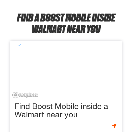
FIND A BOOST MOBILE INSIDE
WALMART NEAR YOU
Find Boost Mobile inside a
Walmart near you