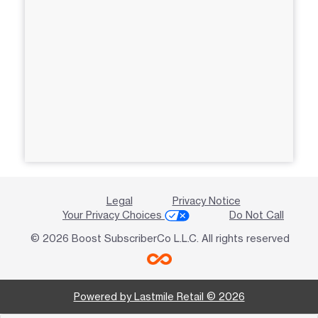
Legal
Privacy Notice
Your Privacy Choices
Do Not Call
© 2026 Boost SubscriberCo L.L.C. All rights reserved
Powered by Lastmile Retail © 2026