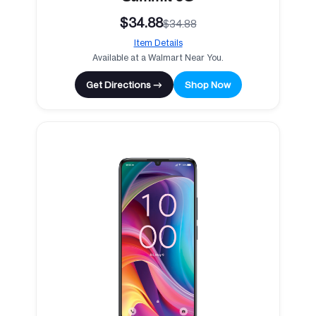
$34.88
$34.88
Item Details
Available at a Walmart Near You.
Get Directions →
Shop Now