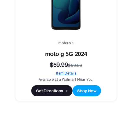
motorola
moto g 5G 2024
$59.99
$59.99
Item Details
Available at a Walmart Near You.
Get Directions →
Shop Now