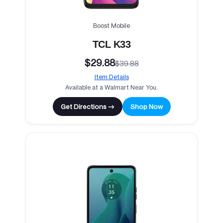
Boost Mobile
TCL K33
$29.88
$39.88
Item Details
Available at a Walmart Near You.
Get Directions →
Shop Now