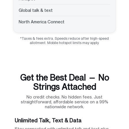
Global talk & text
North America Connect
*Taxes & fees extra. Speeds reduce after high-speed
allotment. Mobile hotspot limits may apply.
Get the Best Deal — No
Strings Attached
No credit checks. No hidden fees. Just
straightforward, affordable service on a 99%
nationwide network.
Unlimited Talk, Text & Data
Stay connected with unlimited talk and text plus