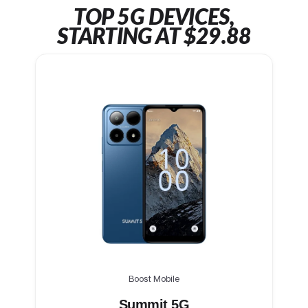
TOP 5G DEVICES,
STARTING AT $29.88
Boost Mobile
Summit 5G