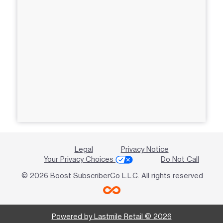
Legal
Privacy Notice
Your Privacy Choices
Do Not Call
© 2026 Boost SubscriberCo L.L.C. All rights reserved
Powered by Lastmile Retail © 2026