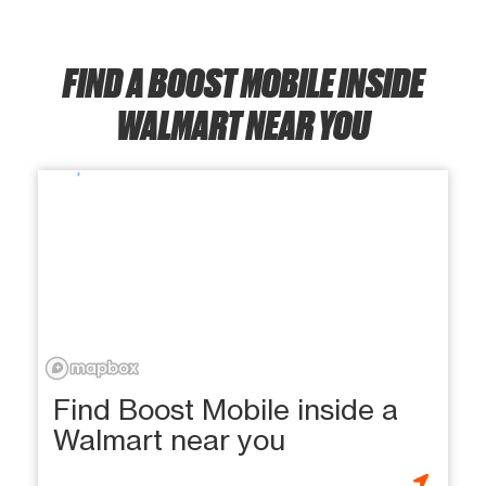
FIND A BOOST MOBILE INSIDE
WALMART NEAR YOU
Find Boost Mobile inside a
Walmart near you