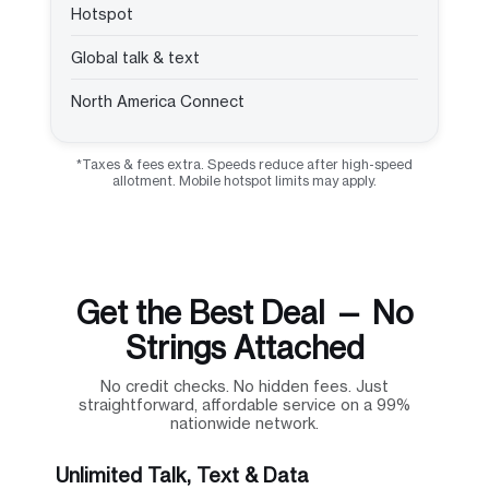
Hotspot
Global talk & text
North America Connect
*Taxes & fees extra. Speeds reduce after high-speed
allotment. Mobile hotspot limits may apply.
Get the Best Deal — No
Strings Attached
No credit checks. No hidden fees. Just
straightforward, affordable service on a 99%
nationwide network.
Unlimited Talk, Text & Data