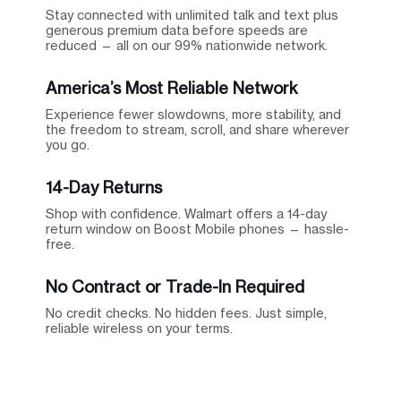
Stay connected with unlimited talk and text plus
generous premium data before speeds are
reduced — all on our 99% nationwide network.
America’s Most Reliable Network
Experience fewer slowdowns, more stability, and
the freedom to stream, scroll, and share wherever
you go.
14-Day Returns
Shop with confidence. Walmart offers a 14-day
return window on Boost Mobile phones — hassle-
free.
No Contract or Trade-In Required
No credit checks. No hidden fees. Just simple,
reliable wireless on your terms.