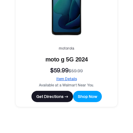
motorola
moto g 5G 2024
$59.99
$59.99
Item Details
Available at a Walmart Near You.
Get Directions →
Shop Now