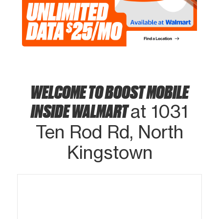
WELCOME TO BOOST MOBILE
INSIDE WALMART
at 1031
Ten Rod Rd, North
Kingstown