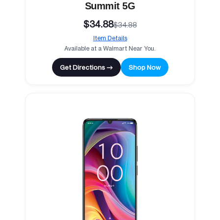
Summit 5G
$34.88
$34.88
Item Details
Available at a Walmart Near You.
Get Directions →
Shop Now