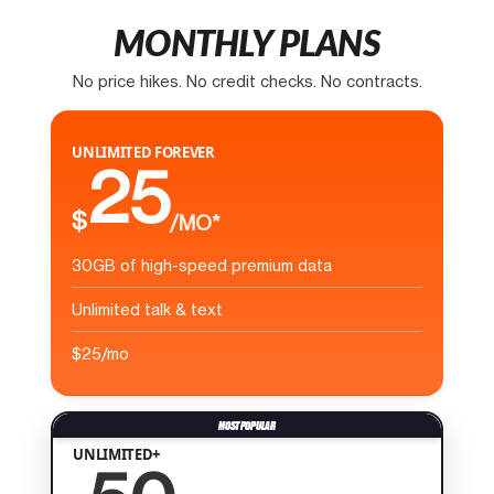
MONTHLY PLANS
No price hikes. No credit checks. No contracts.
UNLIMITED FOREVER
25
$
/MO*
30GB of high-speed premium data
Unlimited talk & text
$25/mo
UNLIMITED+