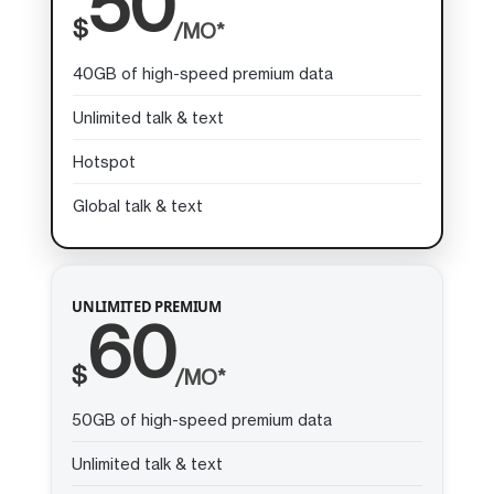
50
$
/MO*
40GB of high-speed premium data
Unlimited talk & text
Hotspot
Global talk & text
UNLIMITED PREMIUM
60
$
/MO*
50GB of high-speed premium data
Unlimited talk & text