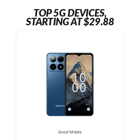
TOP 5G DEVICES,
STARTING AT $29.88
Boost Mobile