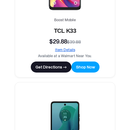
Boost Mobile
TCL K33
$29.88
$39.88
Item Details
Available at a Walmart Near You.
Get Directions →
Shop Now