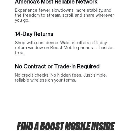
America’s Most Reliable Network
Experience fewer slowdowns, more stability, and
the freedom to stream, scroll, and share wherever
you go.
14-Day Returns
Shop with confidence. Walmart offers a 14-day
return window on Boost Mobile phones — hassle-
free.
No Contract or Trade-In Required
No credit checks. No hidden fees. Just simple,
reliable wireless on your terms.
FIND A BOOST MOBILE INSIDE