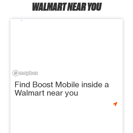
WALMART NEAR YOU
Find Boost Mobile inside a
Walmart near you