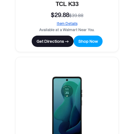
TCL K33
$29.88
$39.88
Item Details
Available at a Walmart Near You.
Get Directions →
Shop Now