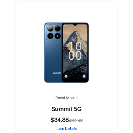
Boost Mobile
Summit 5G
$34.88
$34.88
Item Details