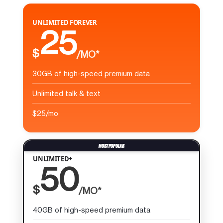
UNLIMITED FOREVER
25
$
/MO*
30GB of high-speed premium data
Unlimited talk & text
$25/mo
UNLIMITED+
50
$
/MO*
40GB of high-speed premium data