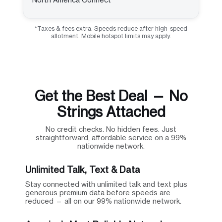
*Taxes & fees extra. Speeds reduce after high-speed
allotment. Mobile hotspot limits may apply.
Get the Best Deal — No
Strings Attached
No credit checks. No hidden fees. Just
straightforward, affordable service on a 99%
nationwide network.
Unlimited Talk, Text & Data
Stay connected with unlimited talk and text plus
generous premium data before speeds are
reduced — all on our 99% nationwide network.