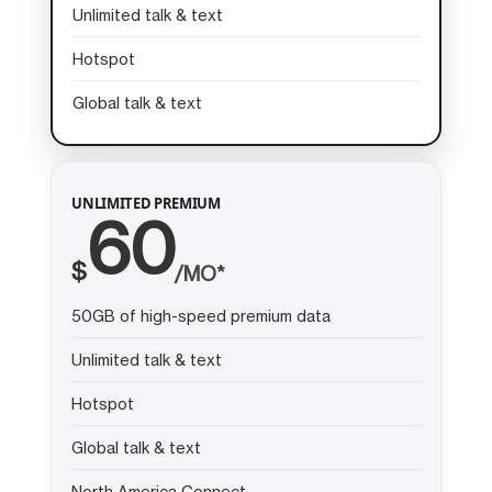
Unlimited talk & text
Hotspot
Global talk & text
UNLIMITED PREMIUM
60
$
/MO*
50GB of high-speed premium data
Unlimited talk & text
Hotspot
Global talk & text
North America Connect