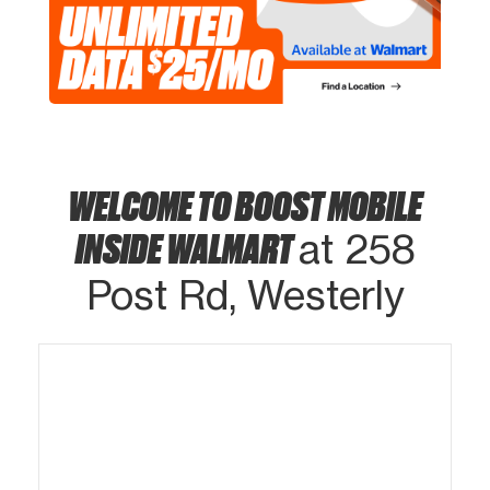
WELCOME TO BOOST MOBILE
INSIDE WALMART
at 258
Post Rd, Westerly