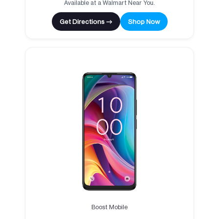
Available at a Walmart Near You.
Get Directions →
Shop Now
Boost Mobile