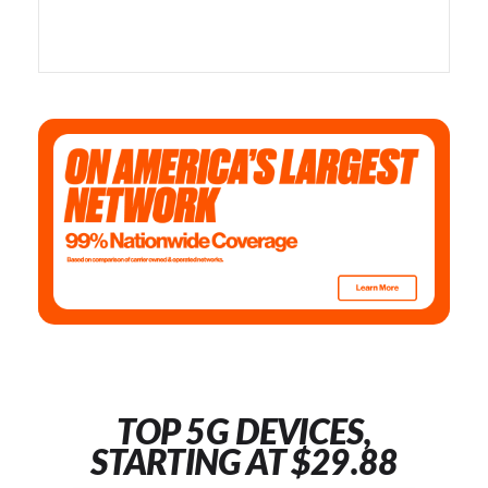
TOP 5G DEVICES,
STARTING AT $29.88