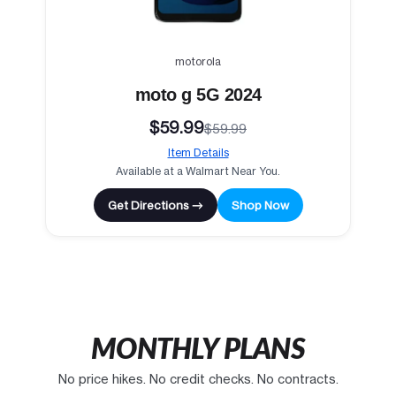
motorola
moto g 5G 2024
$59.99
$59.99
Item Details
Available at a Walmart Near You.
Get Directions →
Shop Now
MONTHLY PLANS
No price hikes. No credit checks. No contracts.