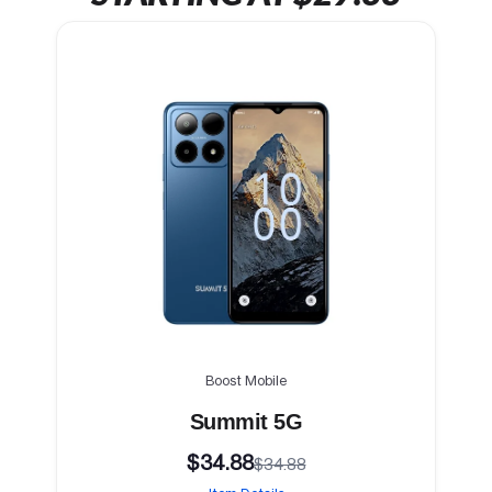
Boost Mobile
Summit 5G
$34.88
$34.88