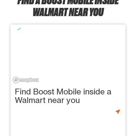
WALMART NEAR YOU
Find Boost Mobile inside a
Walmart near you