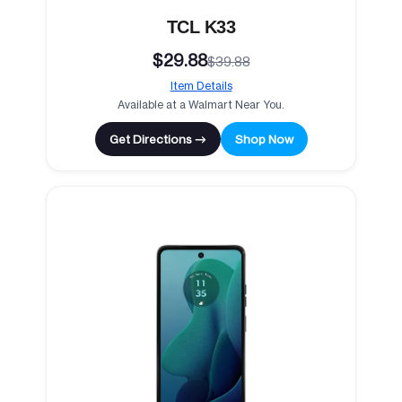
TCL K33
$29.88
$39.88
Item Details
Available at a Walmart Near You.
Get Directions →
Shop Now