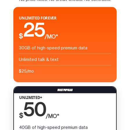
UNLIMITED FOREVER
25
$
/MO*
30GB of high-speed premium data
Unlimited talk & text
$25/mo
UNLIMITED+
50
$
/MO*
40GB of high-speed premium data