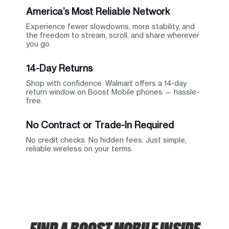
America’s Most Reliable Network
Experience fewer slowdowns, more stability, and
the freedom to stream, scroll, and share wherever
you go.
14-Day Returns
Shop with confidence. Walmart offers a 14-day
return window on Boost Mobile phones — hassle-
free.
No Contract or Trade-In Required
No credit checks. No hidden fees. Just simple,
reliable wireless on your terms.
FIND A BOOST MOBILE INSIDE