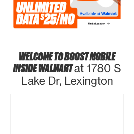
WELCOME TO BOOST MOBILE
INSIDE WALMART
at 1780 S
Lake Dr, Lexington