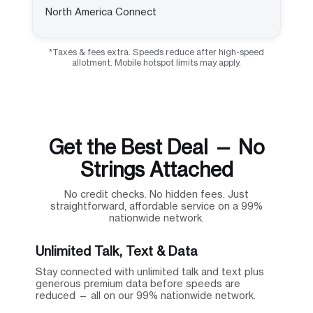
North America Connect
*Taxes & fees extra. Speeds reduce after high-speed
allotment. Mobile hotspot limits may apply.
Get the Best Deal — No
Strings Attached
No credit checks. No hidden fees. Just
straightforward, affordable service on a 99%
nationwide network.
Unlimited Talk, Text & Data
Stay connected with unlimited talk and text plus
generous premium data before speeds are
reduced — all on our 99% nationwide network.