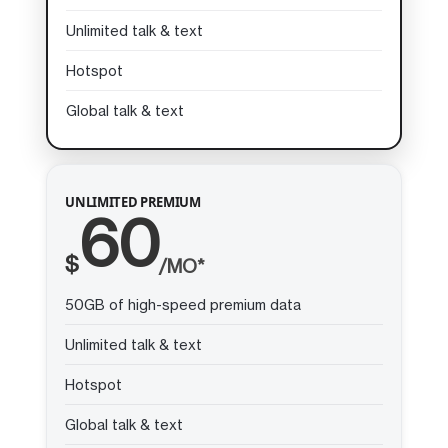
Unlimited talk & text
Hotspot
Global talk & text
UNLIMITED PREMIUM
60
$
/MO*
50GB of high-speed premium data
Unlimited talk & text
Hotspot
Global talk & text