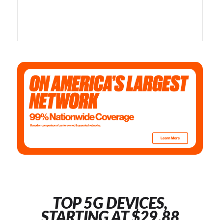
TOP 5G DEVICES,
STARTING AT $29.88