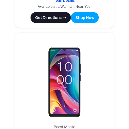
Item Details
Available at a Walmart Near You.
Get Directions →
Shop Now
Boost Mobile