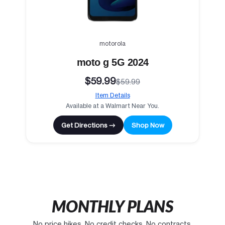
motorola
moto g 5G 2024
$59.99
$59.99
Item Details
Available at a Walmart Near You.
Get Directions →
Shop Now
MONTHLY PLANS
No price hikes. No credit checks. No contracts.