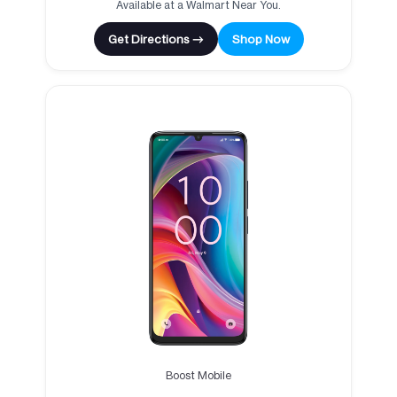
Available at a Walmart Near You.
Get Directions →
Shop Now
Boost Mobile