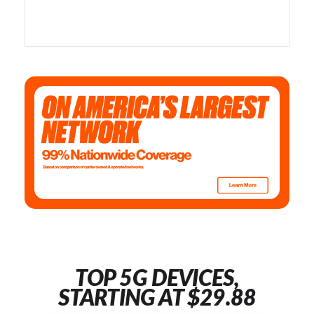
TOP 5G DEVICES,
STARTING AT $29.88