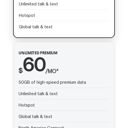
Unlimited talk & text
Hotspot
Global talk & text
UNLIMITED PREMIUM
60
$
/MO*
50GB of high-speed premium data
Unlimited talk & text
Hotspot
Global talk & text
North America Connect