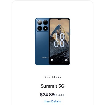
Boost Mobile
Summit 5G
$34.88
$34.88
Item Details