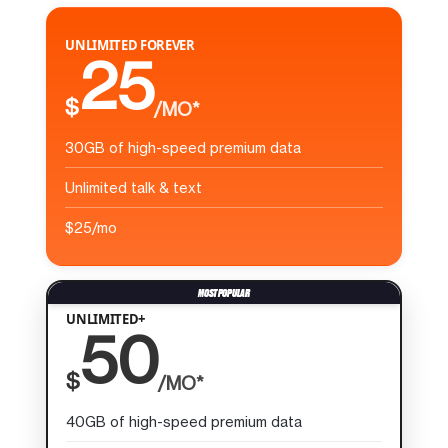
UNLIMITED FOREVER
25
$
/MO*
30GB of high-speed premium data
Unlimited talk & text
$25/mo
UNLIMITED+
50
$
/MO*
40GB of high-speed premium data