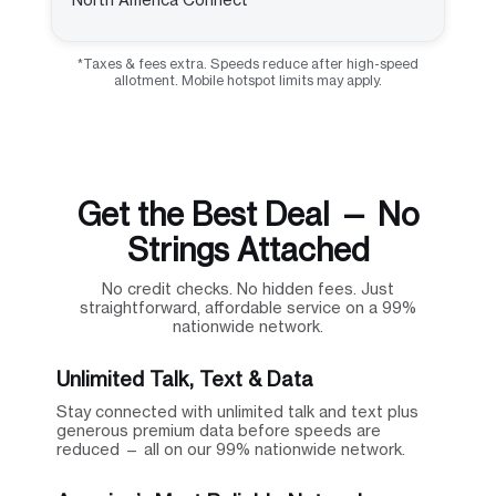
*Taxes & fees extra. Speeds reduce after high-speed
allotment. Mobile hotspot limits may apply.
Get the Best Deal — No
Strings Attached
No credit checks. No hidden fees. Just
straightforward, affordable service on a 99%
nationwide network.
Unlimited Talk, Text & Data
Stay connected with unlimited talk and text plus
generous premium data before speeds are
reduced — all on our 99% nationwide network.