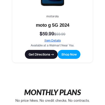
motorola
moto g 5G 2024
$59.99
$59.99
Item Details
Available at a Walmart Near You.
Get Directions →
Shop Now
MONTHLY PLANS
No price hikes. No credit checks. No contracts.