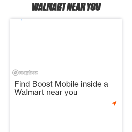
WALMART NEAR YOU
Find Boost Mobile inside a
Walmart near you