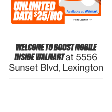
WELCOME TO BOOST MOBILE
INSIDE WALMART
at 5556
Sunset Blvd, Lexington