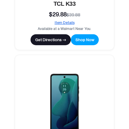
TCL K33
$29.88
$39.88
Item Details
Available at a Walmart Near You.
Get Directions →
Shop Now