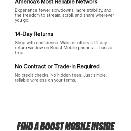
America’s Most Reliable Network
Experience fewer slowdowns, more stability, and
the freedom to stream, scroll, and share wherever
you go.
14-Day Returns
Shop with confidence. Walmart offers a 14-day
return window on Boost Mobile phones — hassle-
free.
No Contract or Trade-In Required
No credit checks. No hidden fees. Just simple,
reliable wireless on your terms.
FIND A BOOST MOBILE INSIDE