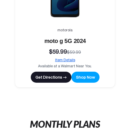
motorola
moto g 5G 2024
$59.99
$59.99
Item Details
Available at a Walmart Near You.
Get Directions →
Shop Now
MONTHLY PLANS