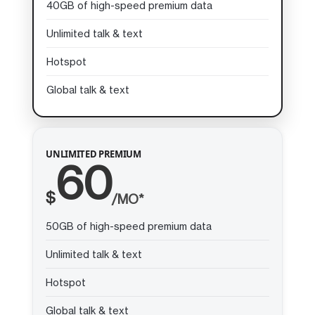
40GB of high-speed premium data
Unlimited talk & text
Hotspot
Global talk & text
UNLIMITED PREMIUM
60
$
/MO*
50GB of high-speed premium data
Unlimited talk & text
Hotspot
Global talk & text