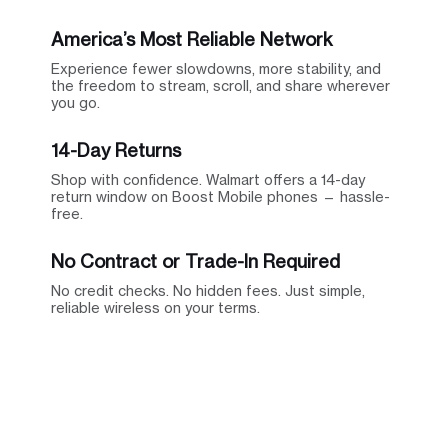
America’s Most Reliable Network
Experience fewer slowdowns, more stability, and
the freedom to stream, scroll, and share wherever
you go.
14-Day Returns
Shop with confidence. Walmart offers a 14-day
return window on Boost Mobile phones — hassle-
free.
No Contract or Trade-In Required
No credit checks. No hidden fees. Just simple,
reliable wireless on your terms.