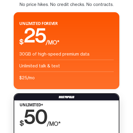
No price hikes. No credit checks. No contracts.
UNLIMITED FOREVER
25
$
/MO*
30GB of high-speed premium data
Unlimited talk & text
$25/mo
UNLIMITED+
50
$
/MO*