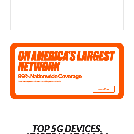
TOP 5G DEVICES,