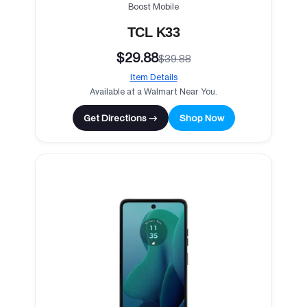
Boost Mobile
TCL K33
$29.88
$39.88
Item Details
Available at a Walmart Near You.
Get Directions →
Shop Now