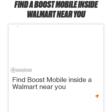
FIND A BOOST MOBILE INSIDE
WALMART NEAR YOU
Find Boost Mobile inside a
Walmart near you