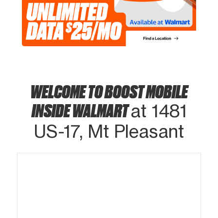
WELCOME TO BOOST MOBILE
INSIDE WALMART
at 1481
US-17, Mt Pleasant