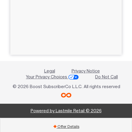
Legal
Privacy Notice
Your Privacy Choices
Do Not Call
© 2026 Boost SubscriberCo L.L.C. All rights reserved
Powered by Lastmile Retail © 2026
Offer Details
add