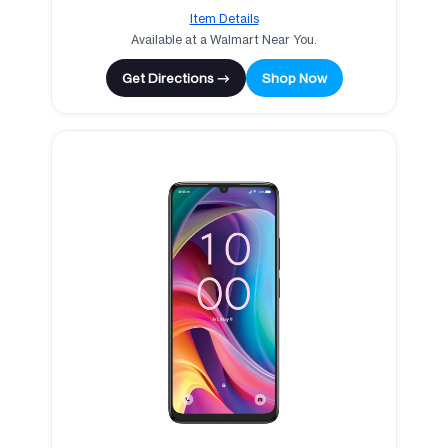
Item Details
Available at a Walmart Near You.
Get Directions →
Shop Now