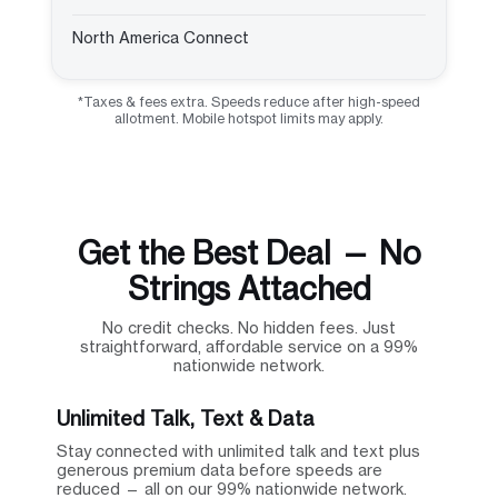
North America Connect
*Taxes & fees extra. Speeds reduce after high-speed
allotment. Mobile hotspot limits may apply.
Get the Best Deal — No
Strings Attached
No credit checks. No hidden fees. Just
straightforward, affordable service on a 99%
nationwide network.
Unlimited Talk, Text & Data
Stay connected with unlimited talk and text plus
generous premium data before speeds are
reduced — all on our 99% nationwide network.