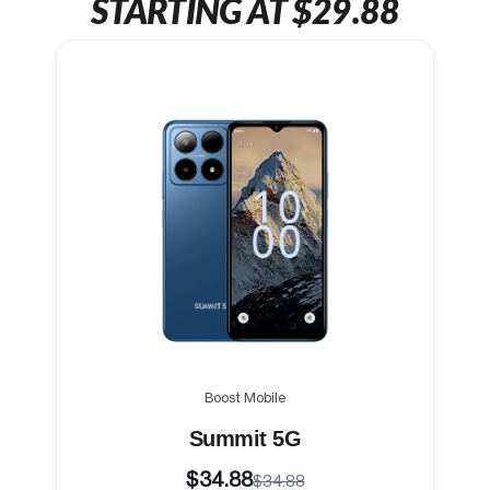
STARTING AT $29.88
Boost Mobile
Summit 5G
$34.88
$34.88