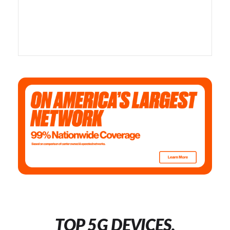
TOP 5G DEVICES,