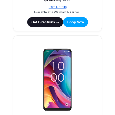
Item Details
Available at a Walmart Near You.
Get Directions →
Shop Now