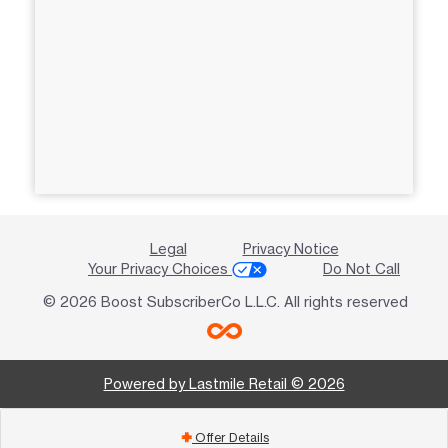
Legal
Privacy Notice
Your Privacy Choices
Do Not Call
© 2026 Boost SubscriberCo L.L.C. All rights reserved
Powered by Lastmile Retail © 2026
Offer Details
add