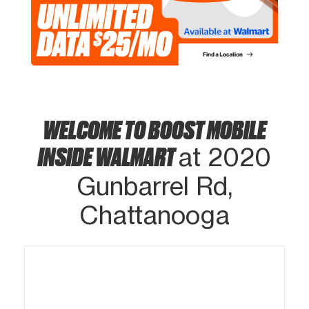
WELCOME TO BOOST MOBILE
INSIDE WALMART
at 2020
Gunbarrel Rd,
Chattanooga