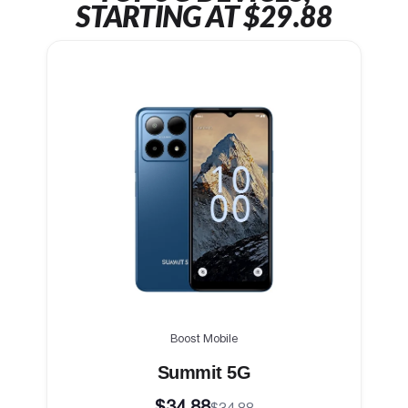
STARTING AT $29.88
Boost Mobile
Summit 5G
$34.88
$34.88