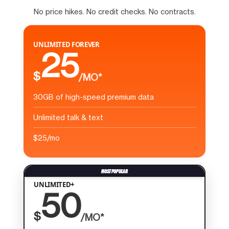
No price hikes. No credit checks. No contracts.
UNLIMITED FOREVER
25
$
/MO*
30GB of high-speed premium data
Unlimited talk & text
$25/mo
UNLIMITED+
50
$
/MO*