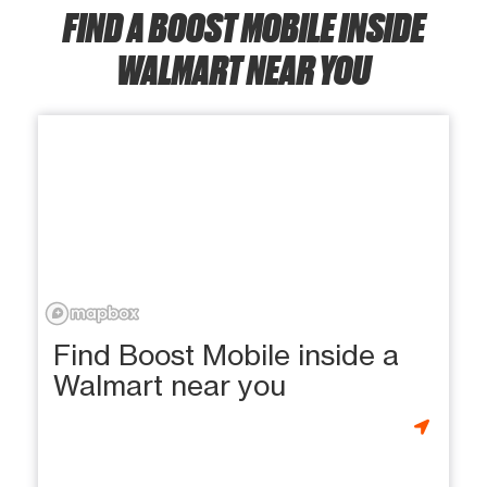
FIND A BOOST MOBILE INSIDE
WALMART NEAR YOU
Find Boost Mobile inside a
Walmart near you