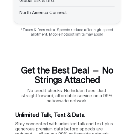
Global talk & text
North America Connect
*Taxes & fees extra. Speeds reduce after high-speed
allotment. Mobile hotspot limits may apply.
Get the Best Deal — No
Strings Attached
No credit checks. No hidden fees. Just
straightforward, affordable service on a 99%
nationwide network.
Unlimited Talk, Text & Data
Stay connected with unlimited talk and text plus
generous premium data before speeds are
reduced — all on our 99% nationwide network.