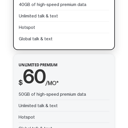
40GB of high-speed premium data
Unlimited talk & text
Hotspot
Global talk & text
UNLIMITED PREMIUM
60
$
/MO*
50GB of high-speed premium data
Unlimited talk & text
Hotspot