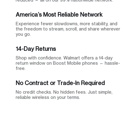
America’s Most Reliable Network
Experience fewer slowdowns, more stability, and
the freedom to stream, scroll, and share wherever
you go.
14-Day Returns
Shop with confidence. Walmart offers a 14-day
return window on Boost Mobile phones — hassle-
free.
No Contract or Trade-In Required
No credit checks. No hidden fees. Just simple,
reliable wireless on your terms.