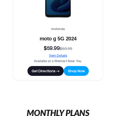
motorola
moto g 5G 2024
$59.99
$59.99
Item Details
Available at a Walmart Near You.
Get Directions →
Shop Now
MONTHLY PLANS