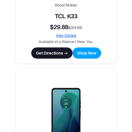
Boost Mobile
TCL K33
$29.88
$39.88
Item Details
Available at a Walmart Near You.
Get Directions →
Shop Now