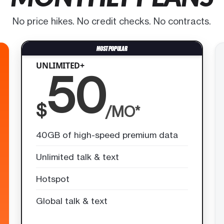
No price hikes. No credit checks. No contracts.
UNLIMITED+
50
$
/MO*
40GB of high-speed premium data
Unlimited talk & text
Hotspot
Global talk & text