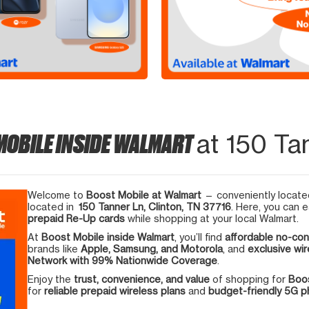
MOBILE INSIDE WALMART
at 150 Ta
Welcome to
Boost Mobile at Walmart
— conveniently located
located in
150 Tanner Ln, Clinton, TN 37716
. Here, you can e
prepaid Re-Up cards
while shopping at your local Walmart.
At
Boost Mobile inside Walmart
, you’ll find
affordable no-con
brands like
Apple, Samsung, and Motorola
, and
exclusive wir
Network with 99% Nationwide Coverage
.
Enjoy the
trust, convenience, and value
of shopping for
Boos
for
reliable prepaid wireless plans
and
budget-friendly 5G 