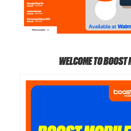
WELCOME TO BOOST 