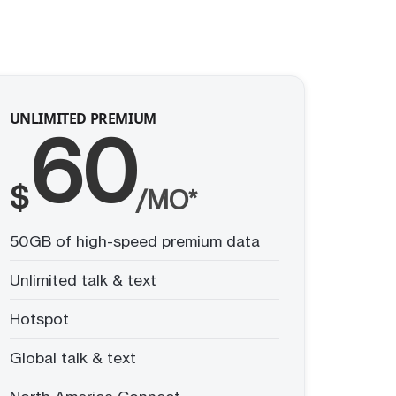
UNLIMITED PREMIUM
60
$
/MO*
50GB of high-speed premium data
Unlimited talk & text
Hotspot
Global talk & text