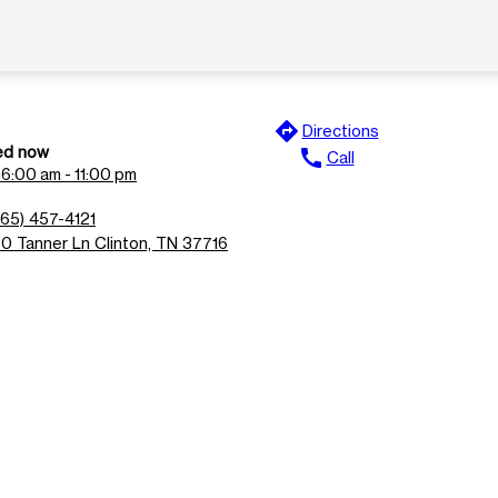
directions
Directions
ed now
call
Call
n
6:00 am - 11:00 pm
865) 457-4121
50 Tanner Ln Clinton, TN 37716