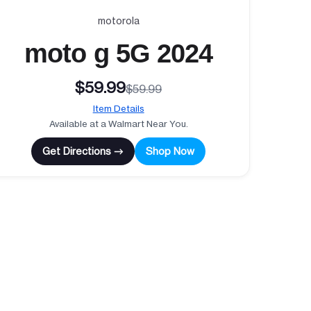
motorola
moto g 5G 2024
$59.99
$59.99
Item Details
Available at a Walmart Near You.
Get Directions →
Shop Now