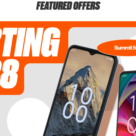
FEATURED OFFERS