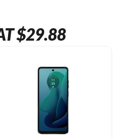
AT $29.88