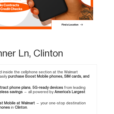
nner Ln, Clinton
 inside the cellphone section at the Walmart
asily
purchase Boost Mobile phones, SIM cards, and
tract phone plans
,
5G-ready devices
from leading
eless savings
— all powered by
America’s Largest
t Mobile at Walmart
— your one-stop destination
phones
in
Clinton
.