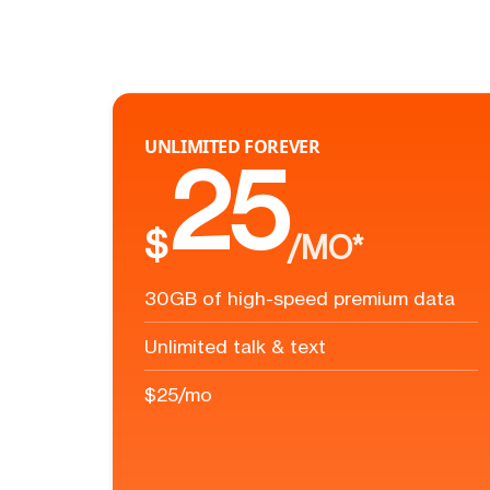
UNLIMITED FOREVER
25
$
/MO*
30GB of high-speed premium data
Unlimited talk & text
$25/mo