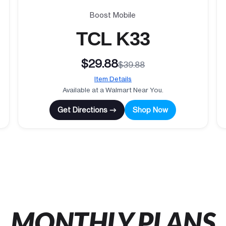
Boost Mobile
TCL K33
$29.88
$39.88
Item Details
Available at a Walmart Near You.
Get Directions →
Shop Now
MONTHLY PLANS