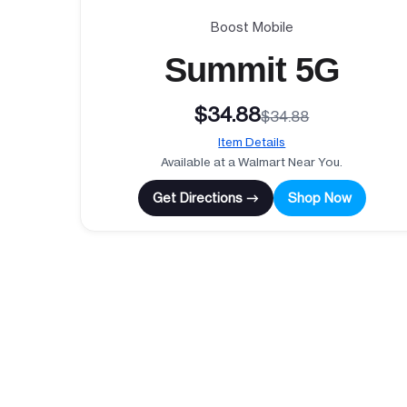
Boost Mobile
Summit 5G
$34.88
$34.88
Item Details
Available at a Walmart Near You.
Get Directions →
Shop Now