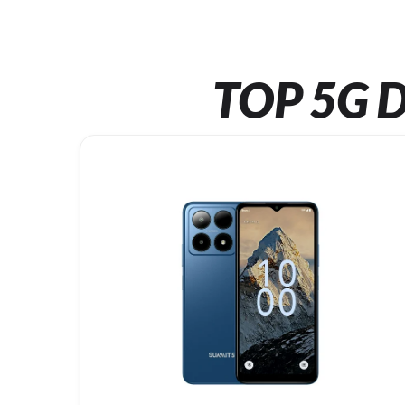
TOP 5G D