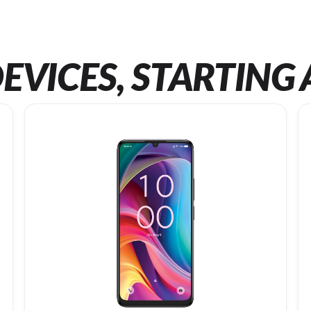
EVICES, STARTING 