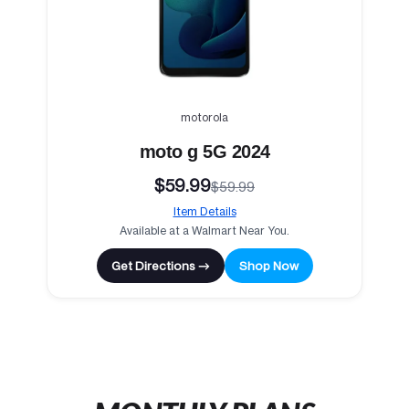
motorola
moto g 5G 2024
$59.99
$59.99
Item Details
Available at a Walmart Near You.
Get Directions →
Shop Now