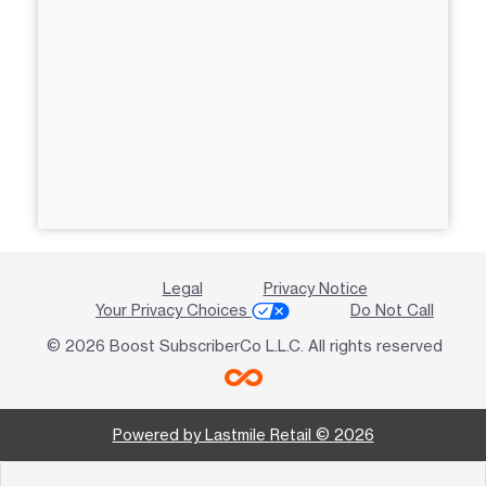
Legal
Privacy Notice
Your Privacy Choices
Do Not Call
© 2026 Boost SubscriberCo L.L.C. All rights reserved
Powered by Lastmile Retail © 2026