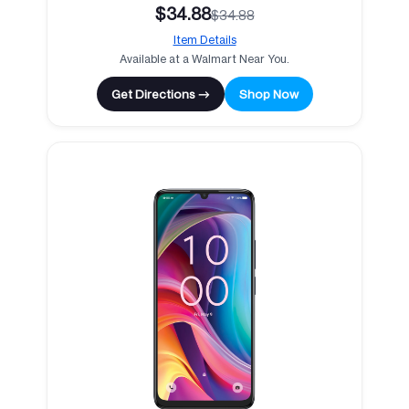
$34.88
$34.88
Item Details
Available at a Walmart Near You.
Get Directions →
Shop Now