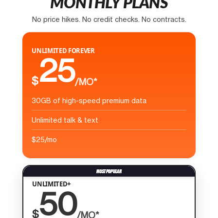
MONTHLY PLANS
No price hikes. No credit checks. No contracts.
UNLIMITED FOREVER
25
$
/MO*
30GB of high-speed premium data
Unlimited talk & text
$25/mo
UNLIMITED+
50
$
/MO*