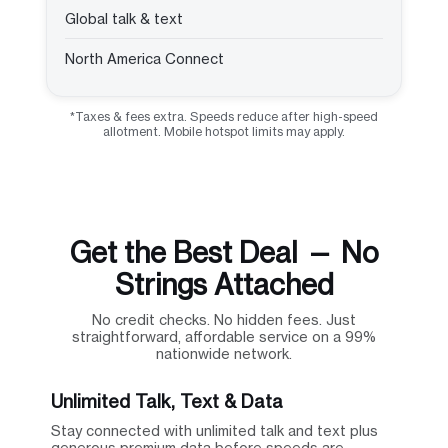
Global talk & text
North America Connect
*Taxes & fees extra. Speeds reduce after high-speed
allotment. Mobile hotspot limits may apply.
Get the Best Deal — No
Strings Attached
No credit checks. No hidden fees. Just
straightforward, affordable service on a 99%
nationwide network.
Unlimited Talk, Text & Data
Stay connected with unlimited talk and text plus
generous premium data before speeds are