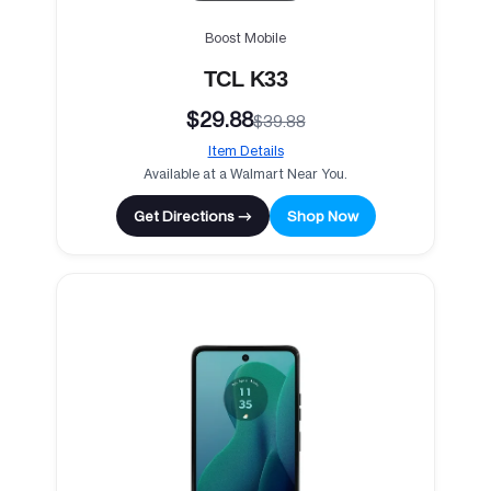
Boost Mobile
TCL K33
$29.88
$39.88
Item Details
Available at a Walmart Near You.
Get Directions →
Shop Now