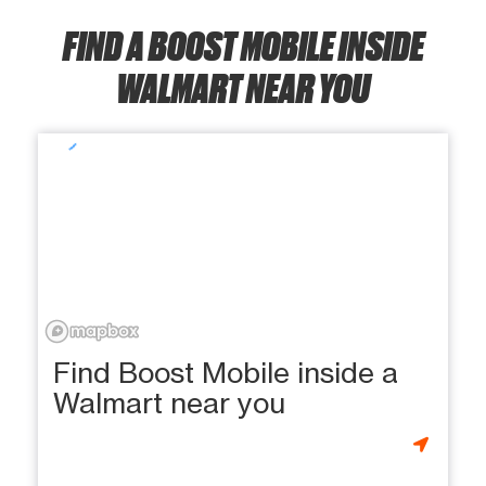
FIND A BOOST MOBILE INSIDE
WALMART NEAR YOU
Find Boost Mobile inside a
Walmart near you