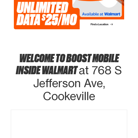
WELCOME TO BOOST MOBILE
INSIDE WALMART
at 768 S
Jefferson Ave,
Cookeville