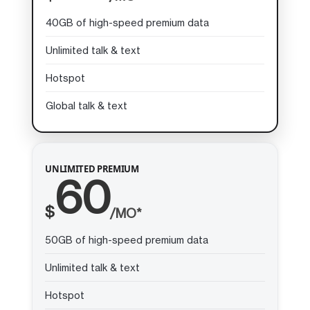
40GB of high-speed premium data
Unlimited talk & text
Hotspot
Global talk & text
UNLIMITED PREMIUM
60
$
/MO*
50GB of high-speed premium data
Unlimited talk & text
Hotspot