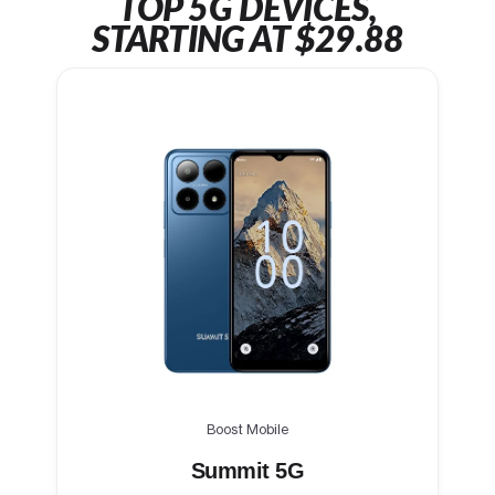
TOP 5G DEVICES,
STARTING AT $29.88
Boost Mobile
Summit 5G