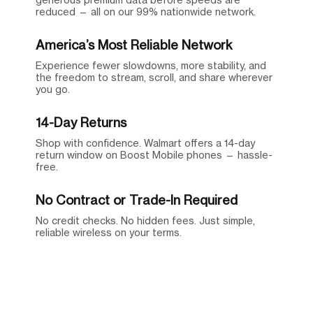
reduced — all on our 99% nationwide network.
America’s Most Reliable Network
Experience fewer slowdowns, more stability, and
the freedom to stream, scroll, and share wherever
you go.
14-Day Returns
Shop with confidence. Walmart offers a 14-day
return window on Boost Mobile phones — hassle-
free.
No Contract or Trade-In Required
No credit checks. No hidden fees. Just simple,
reliable wireless on your terms.