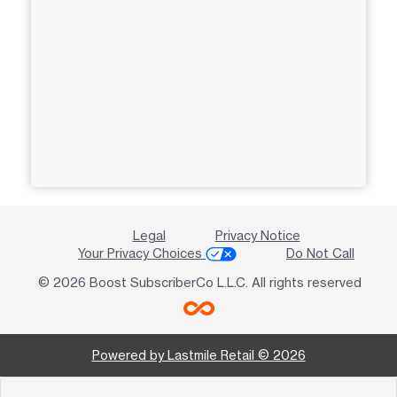
Legal
Privacy Notice
Your Privacy Choices
Do Not Call
© 2026 Boost SubscriberCo L.L.C. All rights reserved
Powered by Lastmile Retail © 2026