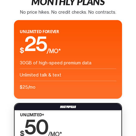
MONTHLY PLANS
No price hikes. No credit checks. No contracts.
UNLIMITED FOREVER
25
$
/MO*
30GB of high-speed premium data
Unlimited talk & text
$25/mo
UNLIMITED+
50
$
/MO*