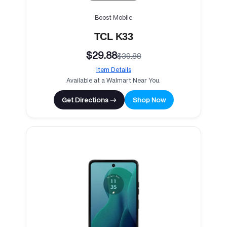
Boost Mobile
TCL K33
$29.88
$39.88
Item Details
Available at a Walmart Near You.
Get Directions →
Shop Now