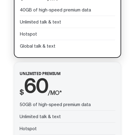
40GB of high-speed premium data
Unlimited talk & text
Hotspot
Global talk & text
UNLIMITED PREMIUM
60
$
/MO*
50GB of high-speed premium data
Unlimited talk & text
Hotspot