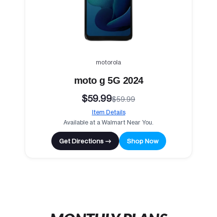
motorola
moto g 5G 2024
$59.99
$59.99
Item Details
Available at a Walmart Near You.
Get Directions →
Shop Now