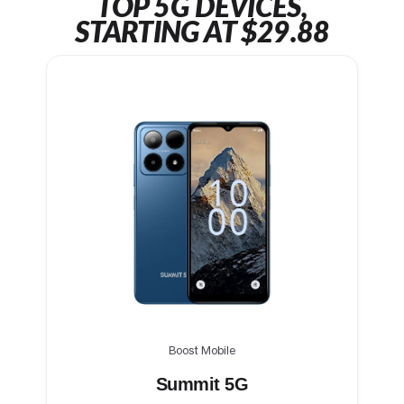
TOP 5G DEVICES,
STARTING AT $29.88
Boost Mobile
Summit 5G