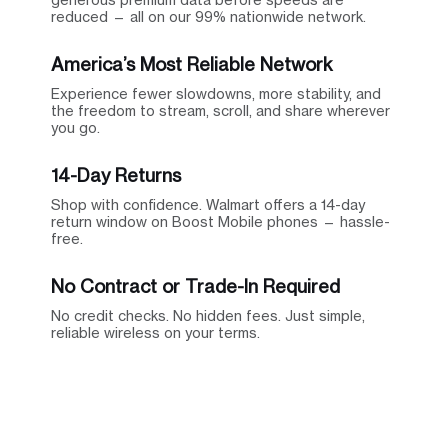
reduced — all on our 99% nationwide network.
America’s Most Reliable Network
Experience fewer slowdowns, more stability, and
the freedom to stream, scroll, and share wherever
you go.
14-Day Returns
Shop with confidence. Walmart offers a 14-day
return window on Boost Mobile phones — hassle-
free.
No Contract or Trade-In Required
No credit checks. No hidden fees. Just simple,
reliable wireless on your terms.