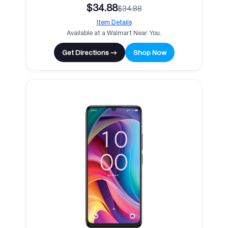
$34.88
$34.88
Item Details
Available at a Walmart Near You.
Get Directions →
Shop Now