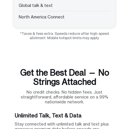
Global talk & text
North America Connect
*Taxes & fees extra. Speeds reduce after high-speed
allotment. Mobile hotspot limits may apply.
Get the Best Deal — No
Strings Attached
No credit checks. No hidden fees. Just
straightforward, affordable service on a 99%
nationwide network.
Unlimited Talk, Text & Data
Stay connected with unlimited talk and text plus
generous premium data before speeds are