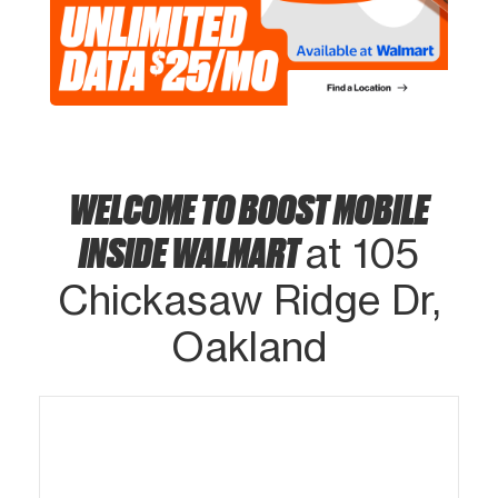
WELCOME TO BOOST MOBILE
INSIDE WALMART
at 105
Chickasaw Ridge Dr,
Oakland