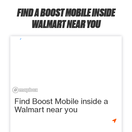
FIND A BOOST MOBILE INSIDE
WALMART NEAR YOU
Find Boost Mobile inside a
Walmart near you