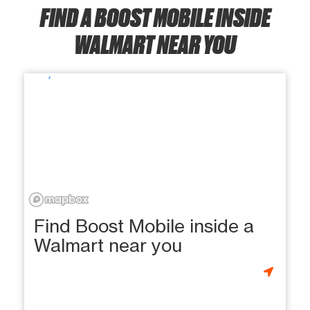
FIND A BOOST MOBILE INSIDE
WALMART NEAR YOU
Find Boost Mobile inside a
Walmart near you