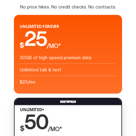
No price hikes. No credit checks. No contracts.
UNLIMITED FOREVER
25
$
/MO*
30GB of high-speed premium data
Unlimited talk & text
$25/mo
UNLIMITED+
50
$
/MO*