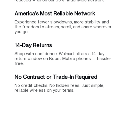
America’s Most Reliable Network
Experience fewer slowdowns, more stability, and
the freedom to stream, scroll, and share wherever
you go.
14-Day Returns
Shop with confidence. Walmart offers a 14-day
return window on Boost Mobile phones — hassle-
free.
No Contract or Trade-In Required
No credit checks. No hidden fees. Just simple,
reliable wireless on your terms.