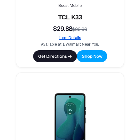
Boost Mobile
TCL K33
$29.88
$39.88
Item Details
Available at a Walmart Near You.
Get Directions →
Shop Now