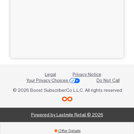
Legal
Privacy Notice
Your Privacy Choices
Do Not Call
© 2026 Boost SubscriberCo L.L.C. All rights reserved
Powered by Lastmile Retail © 2026
Offer Details
add