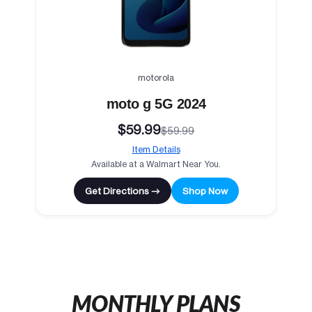
motorola
moto g 5G 2024
$59.99
$59.99
Item Details
Available at a Walmart Near You.
Get Directions →
Shop Now
MONTHLY PLANS