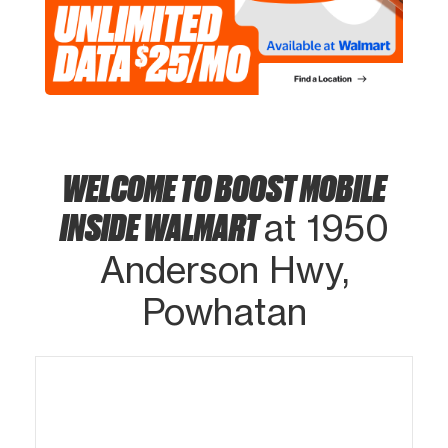
WELCOME TO BOOST MOBILE
INSIDE WALMART
at 1950
Anderson Hwy,
Powhatan