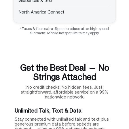
Global talk & text
North America Connect
*Taxes & fees extra. Speeds reduce after high-speed
allotment. Mobile hotspot limits may apply.
Get the Best Deal — No
Strings Attached
No credit checks. No hidden fees. Just
straightforward, affordable service on a 99%
nationwide network.
Unlimited Talk, Text & Data
Stay connected with unlimited talk and text plus
generous premium data before speeds are
reduced — all on our 99% nationwide network.