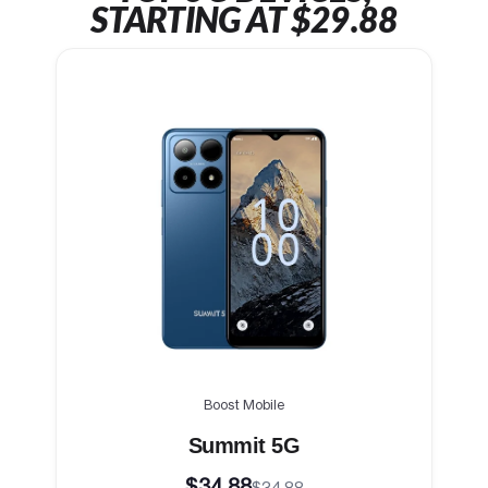
STARTING AT $29.88
Boost Mobile
Summit 5G
$34.88
$34.88