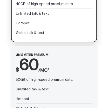
40GB of high-speed premium data
Unlimited talk & text
Hotspot
Global talk & text
UNLIMITED PREMIUM
60
$
/MO*
50GB of high-speed premium data
Unlimited talk & text
Hotspot