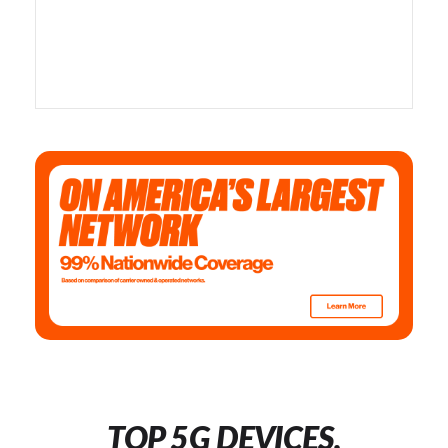
TOP 5G DEVICES,