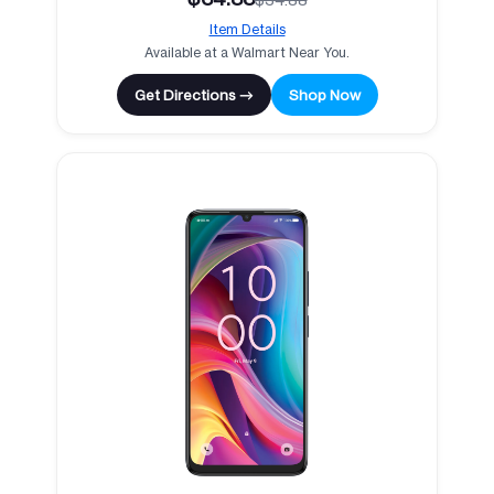
Item Details
Available at a Walmart Near You.
Get Directions →
Shop Now