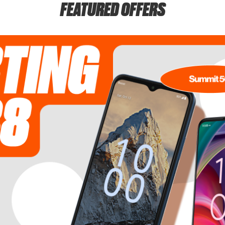
FEATURED OFFERS