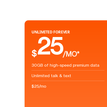
UNLIMITED FOREVER
25
$
/MO*
30GB of high-speed premium data
Unlimited talk & text
$25/mo