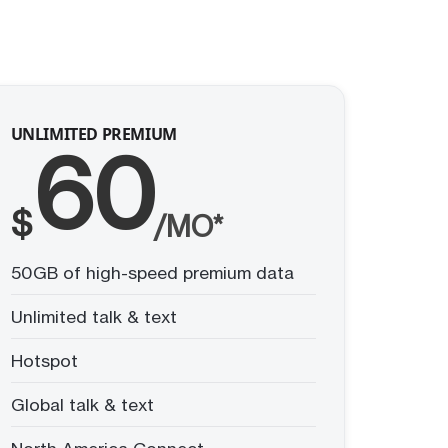
UNLIMITED PREMIUM
60
$
/MO*
50GB of high-speed premium data
Unlimited talk & text
Hotspot
Global talk & text