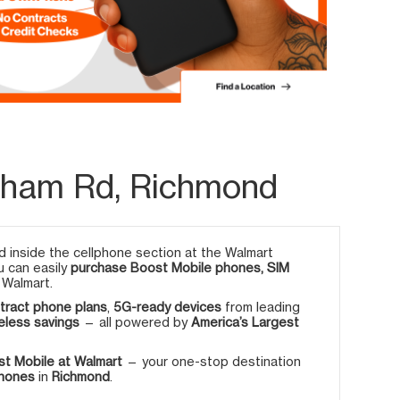
rham Rd, Richmond
 inside the cellphone section at the Walmart
u can easily
purchase Boost Mobile phones, SIM
 Walmart.
tract phone plans
,
5G-ready devices
from leading
eless savings
— all powered by
America’s Largest
t Mobile at Walmart
— your one-stop destination
phones
in
Richmond
.