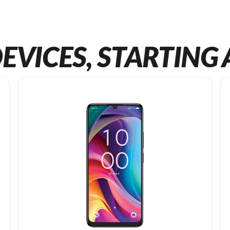
EVICES, STARTING 