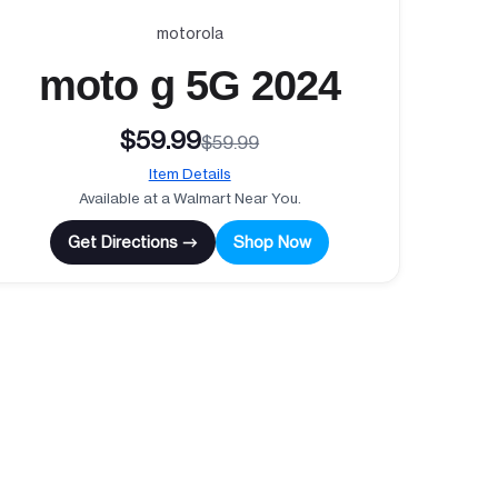
motorola
moto g 5G 2024
$59.99
$59.99
Item Details
Available at a Walmart Near You.
Get Directions →
Shop Now