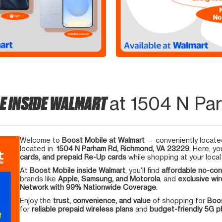
E INSIDE WALMART
at 1504 N Pa
Welcome to
Boost Mobile at Walmart
— conveniently located
located in
1504 N Parham Rd, Richmond, VA 23229
. Here, yo
cards, and prepaid Re-Up cards
while shopping at your local
At
Boost Mobile inside Walmart
, you’ll find
affordable no-con
brands like
Apple, Samsung, and Motorola
, and
exclusive wir
Network with 99% Nationwide Coverage
.
Enjoy the
trust, convenience, and value
of shopping for
Boos
for
reliable prepaid wireless plans
and
budget-friendly 5G 