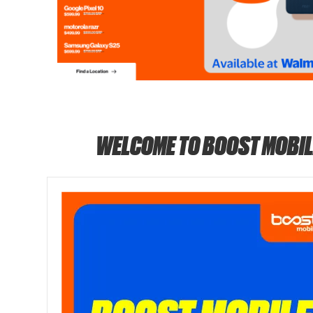
WELCOME TO BOOST MOBIL