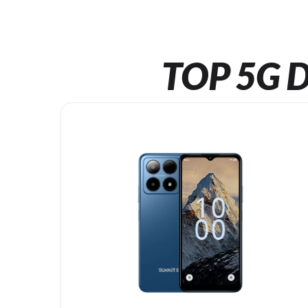
TOP 5G D