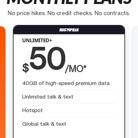
No price hikes. No credit checks. No contracts.
UNLIMITED+
50
$
/MO*
40GB of high-speed premium data
Unlimited talk & text
Hotspot
Global talk & text