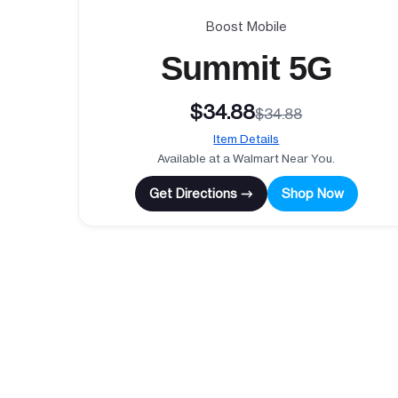
Boost Mobile
Summit 5G
$34.88
$34.88
Item Details
Available at a Walmart Near You.
Get Directions →
Shop Now