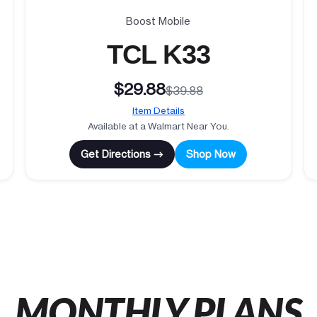
Boost Mobile
TCL K33
$29.88
$39.88
Item Details
Available at a Walmart Near You.
Get Directions →
Shop Now
MONTHLY PLANS