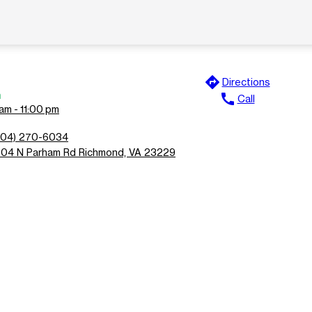
directions
Directions
n
call
Call
am - 11:00 pm
804) 270-6034
504 N Parham Rd Richmond, VA 23229