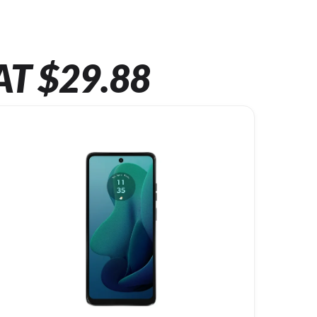
AT $29.88