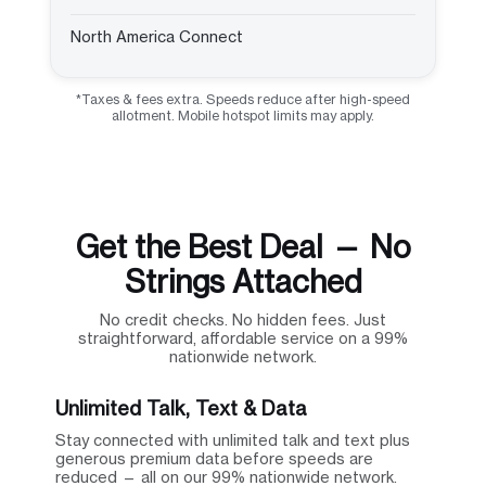
North America Connect
*Taxes & fees extra. Speeds reduce after high-speed
allotment. Mobile hotspot limits may apply.
Get the Best Deal — No
Strings Attached
No credit checks. No hidden fees. Just
straightforward, affordable service on a 99%
nationwide network.
Unlimited Talk, Text & Data
Stay connected with unlimited talk and text plus
generous premium data before speeds are
reduced — all on our 99% nationwide network.