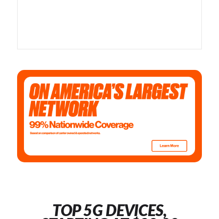
TOP 5G DEVICES,