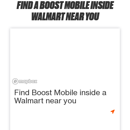
FIND A BOOST MOBILE INSIDE
WALMART NEAR YOU
Find Boost Mobile inside a
Walmart near you