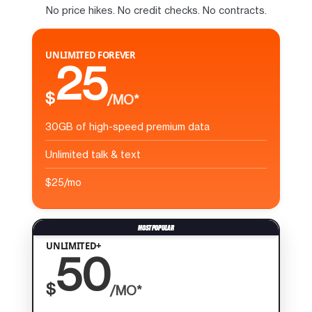
No price hikes. No credit checks. No contracts.
UNLIMITED FOREVER
25
$
/MO*
30GB of high-speed premium data
Unlimited talk & text
$25/mo
UNLIMITED+
50
$
/MO*