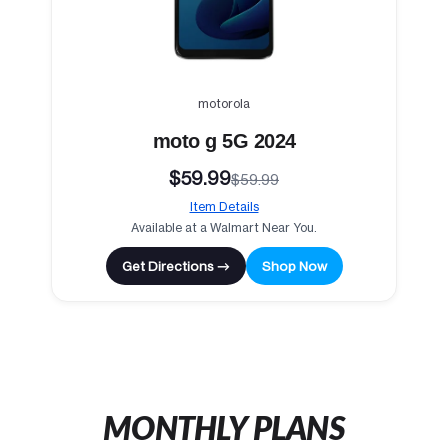
motorola
moto g 5G 2024
$59.99
$59.99
Item Details
Available at a Walmart Near You.
Get Directions →
Shop Now
MONTHLY PLANS