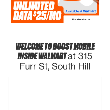
WELCOME TO BOOST MOBILE
INSIDE WALMART
at 315
Furr St, South Hill