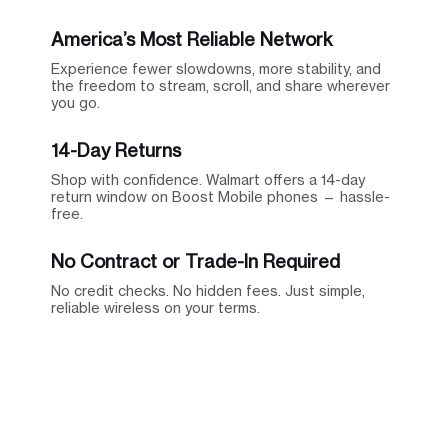
America’s Most Reliable Network
Experience fewer slowdowns, more stability, and
the freedom to stream, scroll, and share wherever
you go.
14-Day Returns
Shop with confidence. Walmart offers a 14-day
return window on Boost Mobile phones — hassle-
free.
No Contract or Trade-In Required
No credit checks. No hidden fees. Just simple,
reliable wireless on your terms.