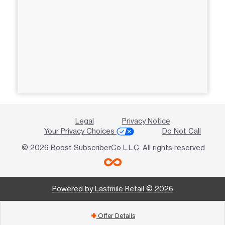
Legal
Privacy Notice
Your Privacy Choices
Do Not Call
© 2026 Boost SubscriberCo L.L.C. All rights reserved
Powered by Lastmile Retail © 2026
Offer Details
add