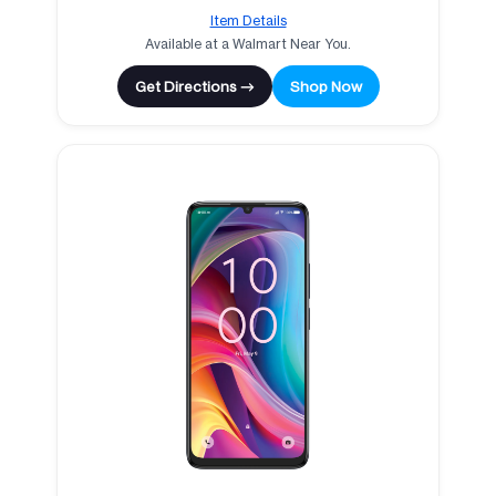
Item Details
Available at a Walmart Near You.
Get Directions →
Shop Now