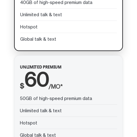
40GB of high-speed premium data
Unlimited talk & text
Hotspot
Global talk & text
UNLIMITED PREMIUM
60
$
/MO*
50GB of high-speed premium data
Unlimited talk & text
Hotspot
Global talk & text