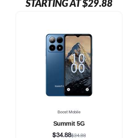
STARTING AT $29.88
Boost Mobile
Summit 5G
$34.88
$34.88