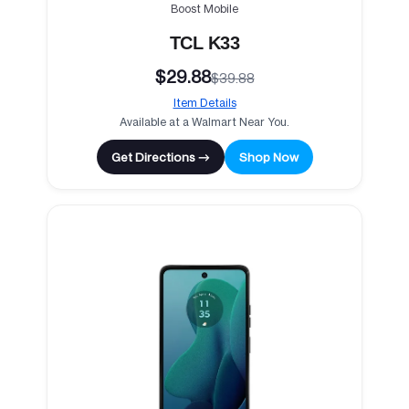
Boost Mobile
TCL K33
$29.88
$39.88
Item Details
Available at a Walmart Near You.
Get Directions →
Shop Now