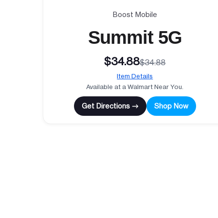
Boost Mobile
Summit 5G
$34.88
$34.88
Item Details
Available at a Walmart Near You.
Get Directions →
Shop Now