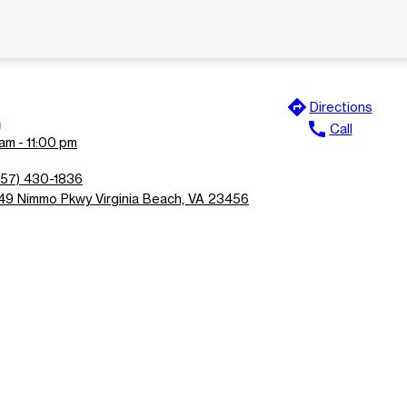
directions
Directions
n
call
Call
am - 11:00 pm
757) 430-1836
149 Nimmo Pkwy Virginia Beach, VA 23456