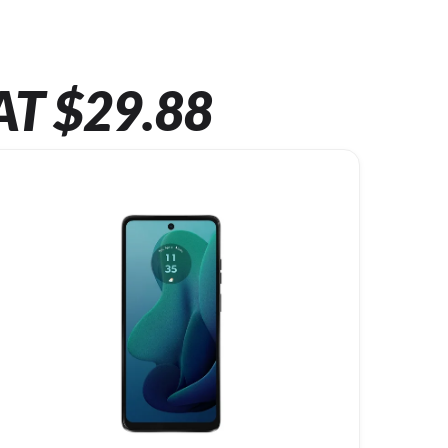
AT $29.88