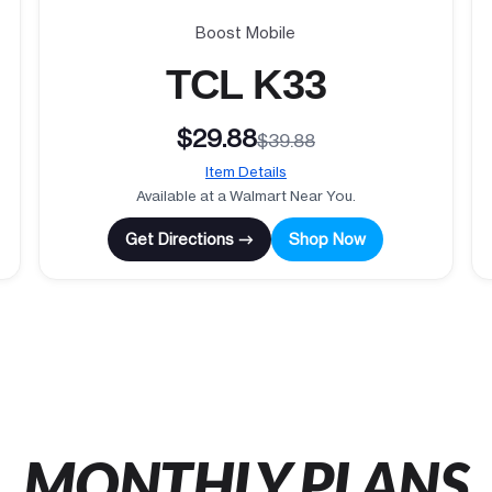
Boost Mobile
TCL K33
$29.88
$39.88
Item Details
Available at a Walmart Near You.
Get Directions →
Shop Now
MONTHLY PLANS