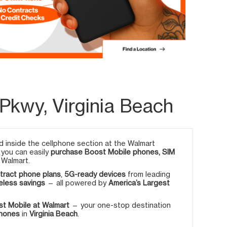
Pkwy, Virginia Beach
 inside the cellphone section at the Walmart
, you can easily
purchase Boost Mobile phones, SIM
 Walmart.
tract phone plans
,
5G-ready devices
from leading
eless savings
— all powered by
America’s Largest
t Mobile at Walmart
— your one-stop destination
phones
in
Virginia Beach
.