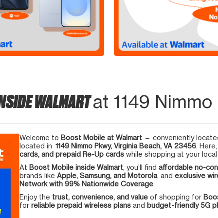
INSIDE WALMART
at 1149 Nimmo 
Welcome to
Boost Mobile at Walmart
— conveniently located
located in
1149 Nimmo Pkwy, Virginia Beach, VA 23456
. Here
cards, and prepaid Re-Up cards
while shopping at your local
At
Boost Mobile inside Walmart
, you’ll find
affordable no-con
brands like
Apple, Samsung, and Motorola
, and
exclusive wir
Network with 99% Nationwide Coverage
.
Enjoy the
trust, convenience, and value
of shopping for
Boos
for
reliable prepaid wireless plans
and
budget-friendly 5G 