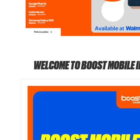
WELCOME TO BOOST MOBILE 