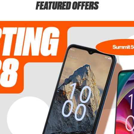
FEATURED OFFERS