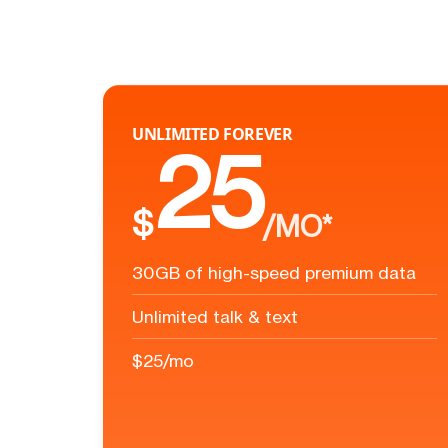
UNLIMITED FOREVER
25
$
/MO*
30GB of high-speed premium data
Unlimited talk & text
$25/mo