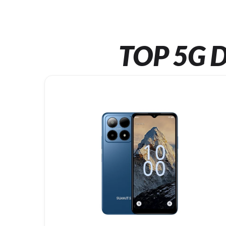
TOP 5G D