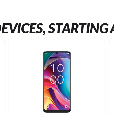
EVICES, STARTING 