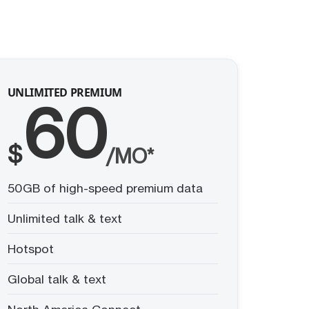
UNLIMITED PREMIUM
60
$
/MO*
50GB of high-speed premium data
Unlimited talk & text
Hotspot
Global talk & text