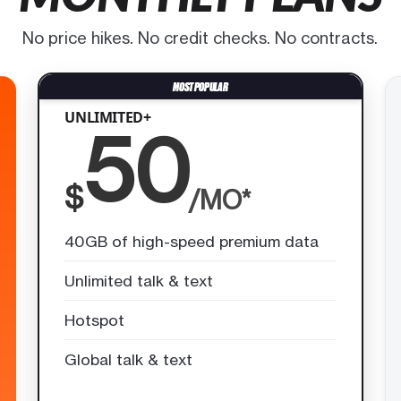
No price hikes. No credit checks. No contracts.
UNLIMITED+
50
$
/MO*
40GB of high-speed premium data
Unlimited talk & text
Hotspot
Global talk & text