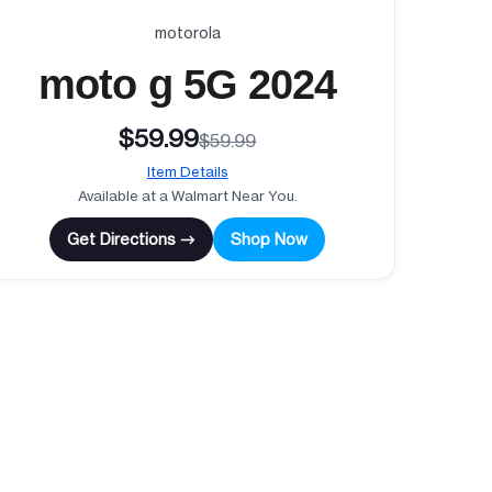
motorola
moto g 5G 2024
$59.99
$59.99
Item Details
Available at a Walmart Near You.
Get Directions →
Shop Now