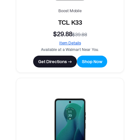
Boost Mobile
TCL K33
$29.88
$39.88
Item Details
Available at a Walmart Near You.
Get Directions →
Shop Now