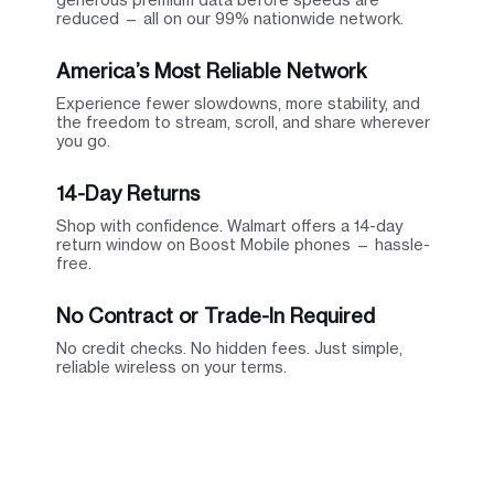
reduced — all on our 99% nationwide network.
America’s Most Reliable Network
Experience fewer slowdowns, more stability, and
the freedom to stream, scroll, and share wherever
you go.
14-Day Returns
Shop with confidence. Walmart offers a 14-day
return window on Boost Mobile phones — hassle-
free.
No Contract or Trade-In Required
No credit checks. No hidden fees. Just simple,
reliable wireless on your terms.