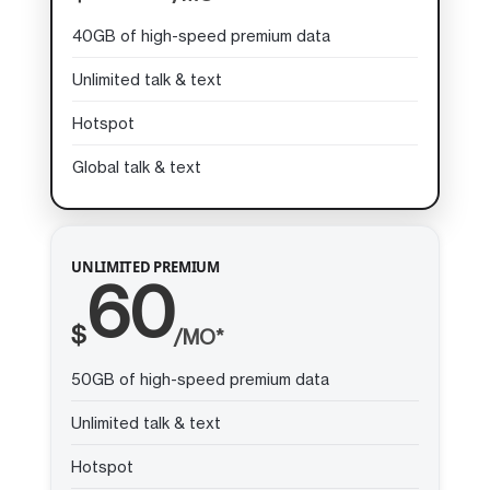
40GB of high-speed premium data
Unlimited talk & text
Hotspot
Global talk & text
UNLIMITED PREMIUM
60
$
/MO*
50GB of high-speed premium data
Unlimited talk & text
Hotspot