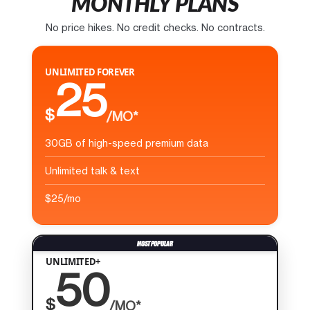
MONTHLY PLANS
No price hikes. No credit checks. No contracts.
UNLIMITED FOREVER
25
$
/MO*
30GB of high-speed premium data
Unlimited talk & text
$25/mo
UNLIMITED+
50
$
/MO*