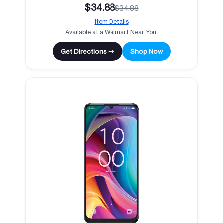
$34.88
$34.88
Item Details
Available at a Walmart Near You.
Get Directions →
Shop Now