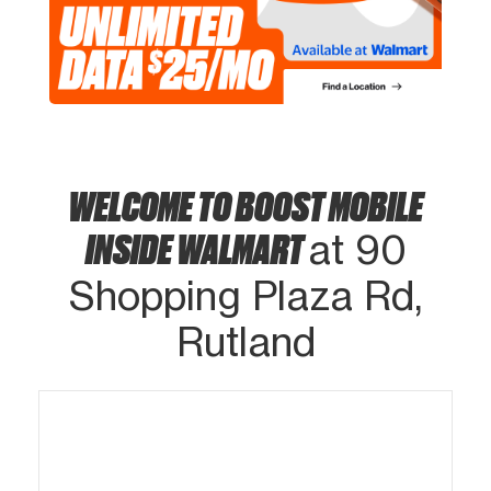
WELCOME TO BOOST MOBILE
INSIDE WALMART
at 90
Shopping Plaza Rd,
Rutland