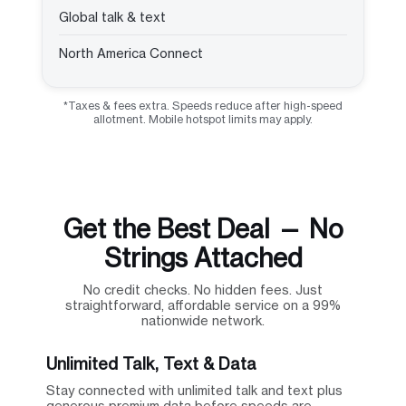
Global talk & text
North America Connect
*Taxes & fees extra. Speeds reduce after high-speed
allotment. Mobile hotspot limits may apply.
Get the Best Deal — No
Strings Attached
No credit checks. No hidden fees. Just
straightforward, affordable service on a 99%
nationwide network.
Unlimited Talk, Text & Data
Stay connected with unlimited talk and text plus
generous premium data before speeds are