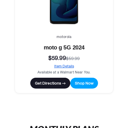
motorola
moto g 5G 2024
$59.99
$59.99
Item Details
Available at a Walmart Near You.
Get Directions →
Shop Now