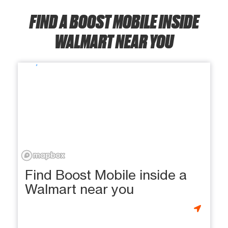
FIND A BOOST MOBILE INSIDE
WALMART NEAR YOU
Find Boost Mobile inside a
Walmart near you