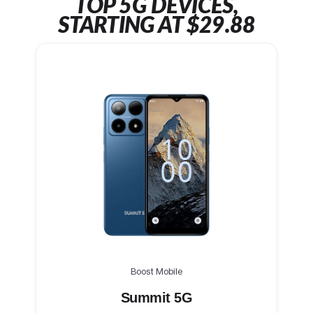
TOP 5G DEVICES,
STARTING AT $29.88
Boost Mobile
Summit 5G