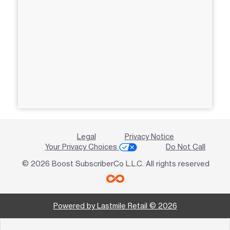
Legal
Privacy Notice
Your Privacy Choices
Do Not Call
© 2026 Boost SubscriberCo L.L.C. All rights reserved
Powered by Lastmile Retail © 2026