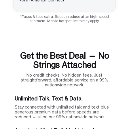
*Taxes & fees extra. Speeds reduce after high-speed
allotment. Mobile hotspot limits may apply.
Get the Best Deal — No
Strings Attached
No credit checks. No hidden fees. Just
straightforward, affordable service on a 99%
nationwide network.
Unlimited Talk, Text & Data
Stay connected with unlimited talk and text plus
generous premium data before speeds are
reduced — all on our 99% nationwide network.