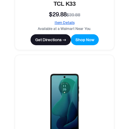
TCL K33
$29.88
$39.88
Item Details
Available at a Walmart Near You.
Get Directions →
Shop Now