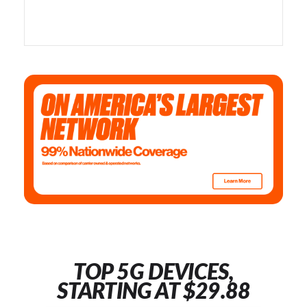
TOP 5G DEVICES,
STARTING AT $29.88