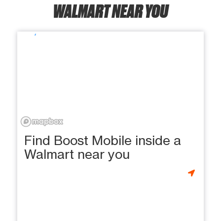
WALMART NEAR YOU
Find Boost Mobile inside a
Walmart near you