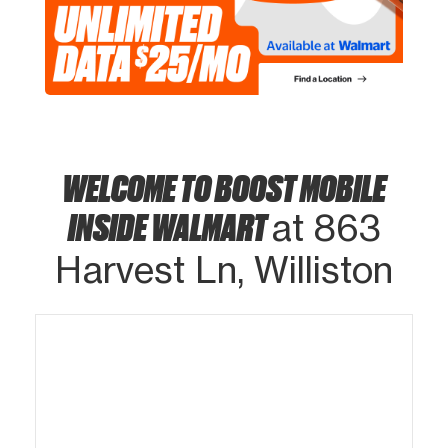
WELCOME TO BOOST MOBILE
INSIDE WALMART
at 863
Harvest Ln, Williston