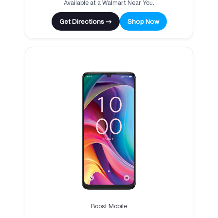
Available at a Walmart Near You.
Get Directions →
Shop Now
Boost Mobile