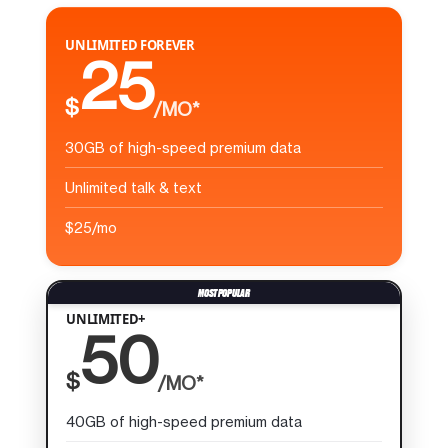
UNLIMITED FOREVER
25
$
/MO*
30GB of high-speed premium data
Unlimited talk & text
$25/mo
UNLIMITED+
50
$
/MO*
40GB of high-speed premium data