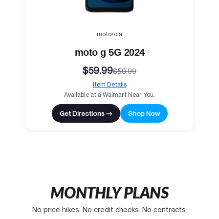
motorola
moto g 5G 2024
$59.99
$59.99
Item Details
Available at a Walmart Near You.
Get Directions →
Shop Now
MONTHLY PLANS
No price hikes. No credit checks. No contracts.