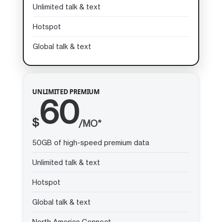
Unlimited talk & text
Hotspot
Global talk & text
UNLIMITED PREMIUM
60
$
/MO*
50GB of high-speed premium data
Unlimited talk & text
Hotspot
Global talk & text
North America Connect