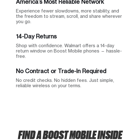
America’s Most Reliable Network
Experience fewer slowdowns, more stability, and
the freedom to stream, scroll, and share wherever
you go.
14-Day Returns
Shop with confidence. Walmart offers a 14-day
return window on Boost Mobile phones — hassle-
free.
No Contract or Trade-In Required
No credit checks. No hidden fees. Just simple,
reliable wireless on your terms.
FIND A BOOST MOBILE INSIDE