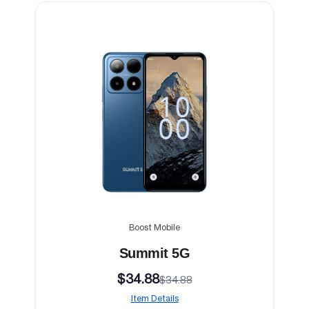
Boost Mobile
Summit 5G
$34.88
$34.88
Item Details