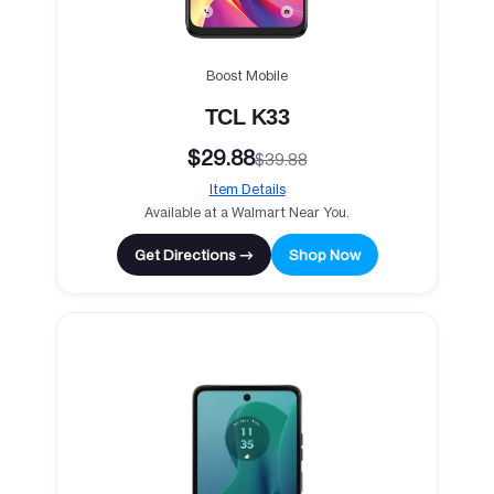
Boost Mobile
TCL K33
$29.88
$39.88
Item Details
Available at a Walmart Near You.
Get Directions →
Shop Now