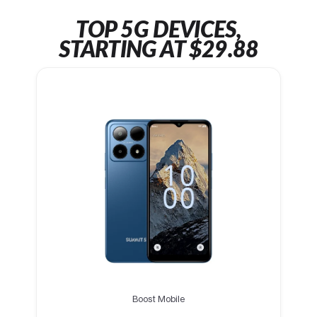
TOP 5G DEVICES,
STARTING AT $29.88
Boost Mobile