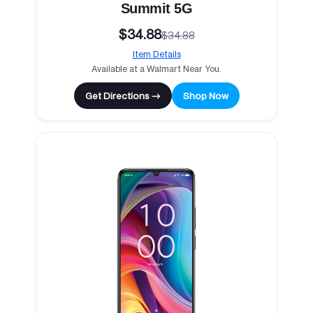
Summit 5G
$34.88
$34.88
Item Details
Available at a Walmart Near You.
Get Directions →
Shop Now