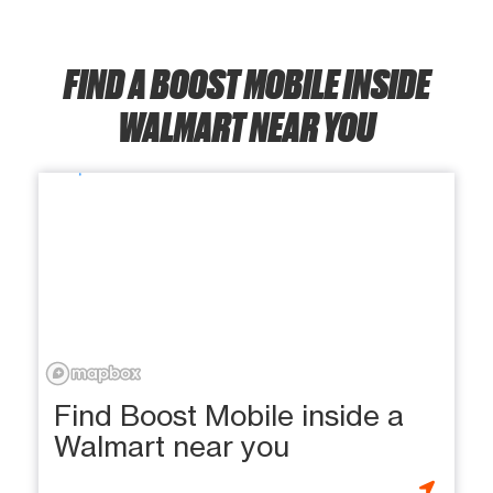
FIND A BOOST MOBILE INSIDE
WALMART NEAR YOU
Find Boost Mobile inside a
Walmart near you