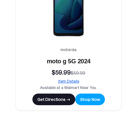
motorola
moto g 5G 2024
$59.99
$59.99
Item Details
Available at a Walmart Near You.
Get Directions →
Shop Now