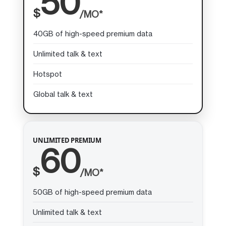
50
$
/MO*
40GB of high-speed premium data
Unlimited talk & text
Hotspot
Global talk & text
UNLIMITED PREMIUM
60
$
/MO*
50GB of high-speed premium data
Unlimited talk & text