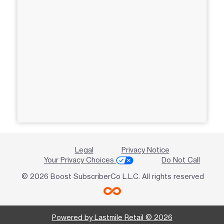
Legal
Privacy Notice
Your Privacy Choices
Do Not Call
© 2026 Boost SubscriberCo L.L.C. All rights reserved
Powered by Lastmile Retail © 2026