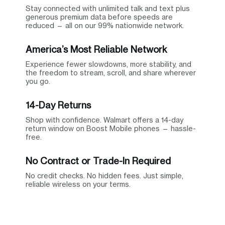
Stay connected with unlimited talk and text plus
generous premium data before speeds are
reduced — all on our 99% nationwide network.
America’s Most Reliable Network
Experience fewer slowdowns, more stability, and
the freedom to stream, scroll, and share wherever
you go.
14-Day Returns
Shop with confidence. Walmart offers a 14-day
return window on Boost Mobile phones — hassle-
free.
No Contract or Trade-In Required
No credit checks. No hidden fees. Just simple,
reliable wireless on your terms.