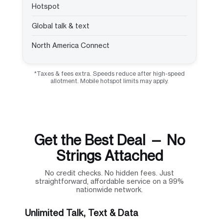
Hotspot
Global talk & text
North America Connect
*Taxes & fees extra. Speeds reduce after high-speed
allotment. Mobile hotspot limits may apply.
Get the Best Deal — No
Strings Attached
No credit checks. No hidden fees. Just
straightforward, affordable service on a 99%
nationwide network.
Unlimited Talk, Text & Data