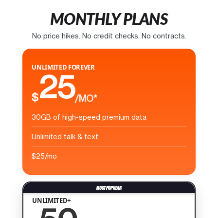
MONTHLY PLANS
No price hikes. No credit checks. No contracts.
UNLIMITED FOREVER
25
$
/MO*
30GB of high-speed premium data
Unlimited talk & text
$25/mo
UNLIMITED+