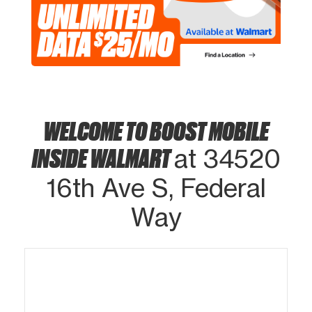
WELCOME TO BOOST MOBILE
INSIDE WALMART
at 34520
16th Ave S, Federal
Way