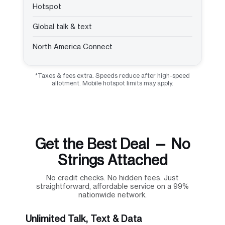
Hotspot
Global talk & text
North America Connect
*Taxes & fees extra. Speeds reduce after high-speed
allotment. Mobile hotspot limits may apply.
Get the Best Deal — No
Strings Attached
No credit checks. No hidden fees. Just
straightforward, affordable service on a 99%
nationwide network.
Unlimited Talk, Text & Data