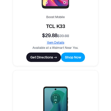
Boost Mobile
TCL K33
$29.88
$39.88
Item Details
Available at a Walmart Near You.
Get Directions →
Shop Now