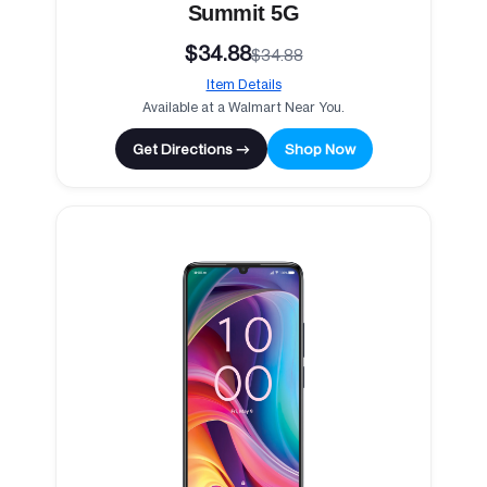
Summit 5G
$34.88
$34.88
Item Details
Available at a Walmart Near You.
Get Directions →
Shop Now