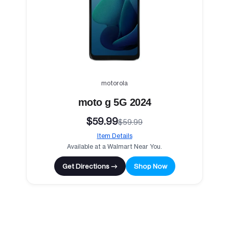
motorola
moto g 5G 2024
$59.99
$59.99
Item Details
Available at a Walmart Near You.
Get Directions →
Shop Now