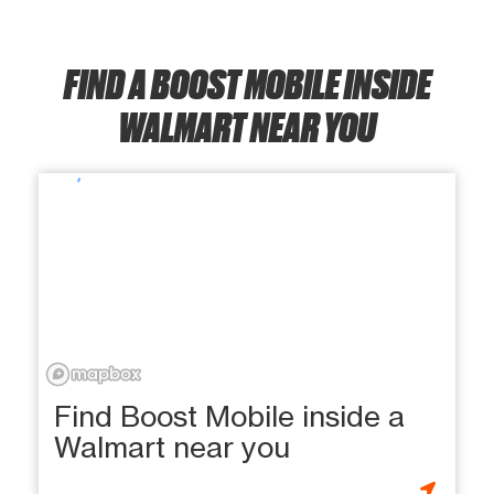
FIND A BOOST MOBILE INSIDE
WALMART NEAR YOU
Find Boost Mobile inside a
Walmart near you