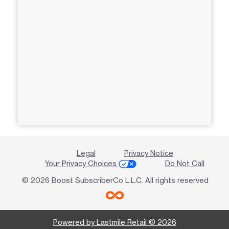
Legal
Privacy Notice
Your Privacy Choices
Do Not Call
© 2026 Boost SubscriberCo L.L.C. All rights reserved
Powered by Lastmile Retail © 2026