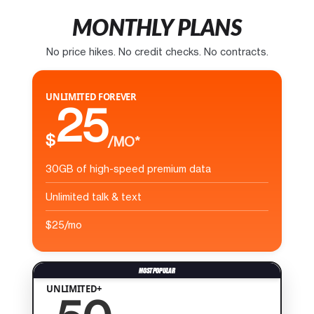
MONTHLY PLANS
No price hikes. No credit checks. No contracts.
UNLIMITED FOREVER
25
$
/MO*
30GB of high-speed premium data
Unlimited talk & text
$25/mo
UNLIMITED+