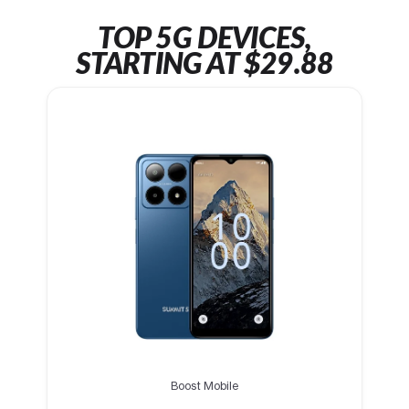
TOP 5G DEVICES,
STARTING AT $29.88
Boost Mobile