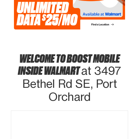
WELCOME TO BOOST MOBILE
INSIDE WALMART
at 3497
Bethel Rd SE, Port
Orchard