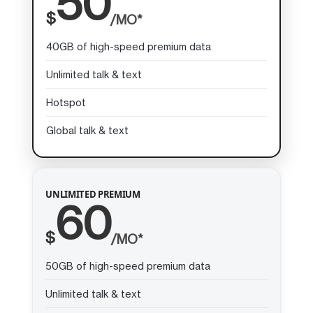
50
$
/MO*
40GB of high-speed premium data
Unlimited talk & text
Hotspot
Global talk & text
UNLIMITED PREMIUM
60
$
/MO*
50GB of high-speed premium data
Unlimited talk & text