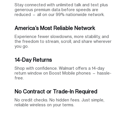
Stay connected with unlimited talk and text plus
generous premium data before speeds are
reduced — all on our 99% nationwide network.
America’s Most Reliable Network
Experience fewer slowdowns, more stability, and
the freedom to stream, scroll, and share wherever
you go.
14-Day Returns
Shop with confidence. Walmart offers a 14-day
return window on Boost Mobile phones — hassle-
free.
No Contract or Trade-In Required
No credit checks. No hidden fees. Just simple,
reliable wireless on your terms.