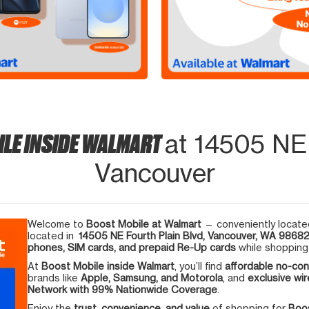
ILE INSIDE WALMART
at 14505 NE 
Vancouver
Welcome to
Boost Mobile at Walmart
— conveniently located
located in
14505 NE Fourth Plain Blvd, Vancouver, WA 9868
phones, SIM cards, and prepaid Re-Up cards
while shopping 
At
Boost Mobile inside Walmart
, you’ll find
affordable no-con
brands like
Apple, Samsung, and Motorola
, and
exclusive wir
Network with 99% Nationwide Coverage
.
Enjoy the
trust, convenience, and value
of shopping for
Boos