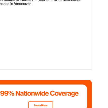
phones
in
Vancouver
.