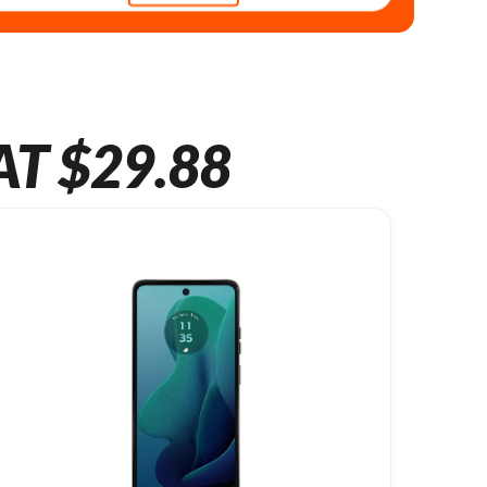
AT $29.88