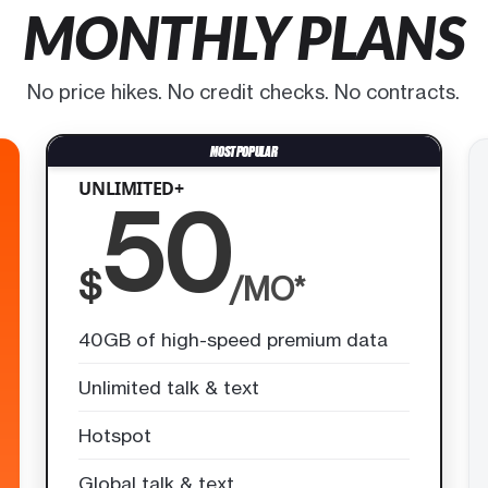
MONTHLY PLANS
No price hikes. No credit checks. No contracts.
UNLIMITED+
50
$
/MO*
40GB of high-speed premium data
Unlimited talk & text
Hotspot
Global talk & text