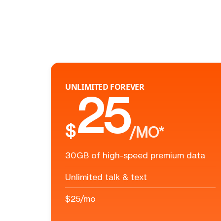
UNLIMITED FOREVER
25
$
/MO*
30GB of high-speed premium data
Unlimited talk & text
$25/mo