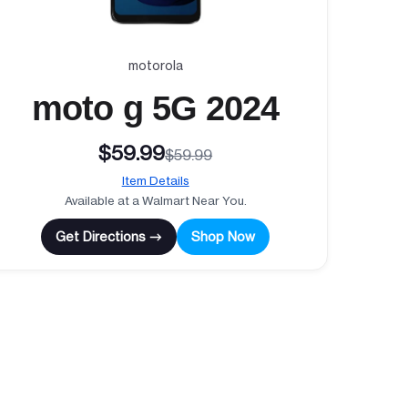
motorola
moto g 5G 2024
$59.99
$59.99
Item Details
Available at a Walmart Near You.
Get Directions →
Shop Now