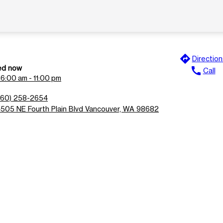
directions
Direction
ed now
call
Call
n
6:00 am - 11:00 pm
360) 258-2654
4505 NE Fourth Plain Blvd Vancouver, WA 98682