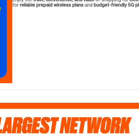
for
reliable prepaid wireless plans
and
budget-friendly 5G 