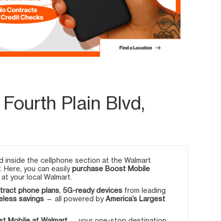
Fourth Plain Blvd,
 inside the cellphone section at the Walmart
2
. Here, you can easily
purchase Boost Mobile
at your local Walmart.
tract phone plans
,
5G-ready devices
from leading
eless savings
— all powered by
America’s Largest
t Mobile at Walmart
— your one-stop destination