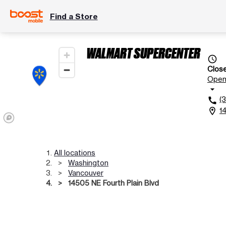
Find a Store
WALMART SUPERCENTER
access_time
Clos
Ope
arrow_drop_down
(
call
1
location_on
All locations
Washington
Vancouver
14505 NE Fourth Plain Blvd