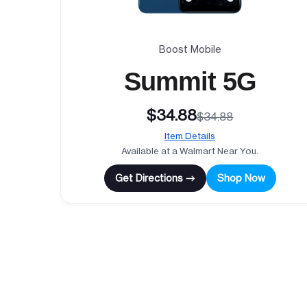
Boost Mobile
Summit 5G
$34.88
$34.88
Item Details
Available at a Walmart Near You.
Get Directions →
Shop Now