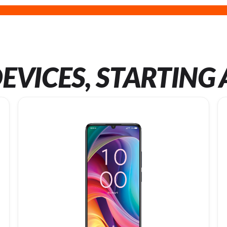
EVICES, STARTING 