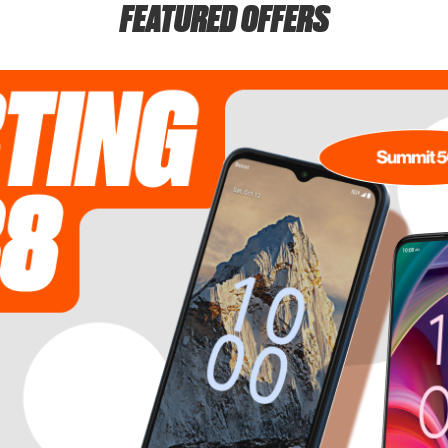
FEATURED OFFERS