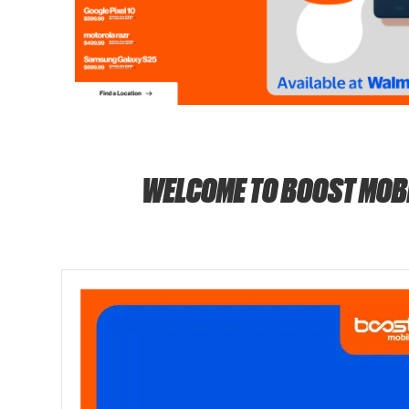
WELCOME TO BOOST MOB