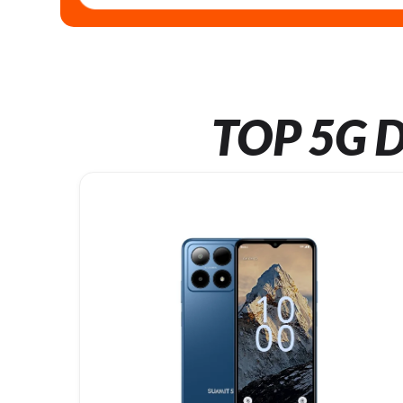
TOP 5G D