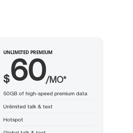
UNLIMITED PREMIUM
60
$
/MO*
50GB of high-speed premium data
Unlimited talk & text
Hotspot
Global talk & text