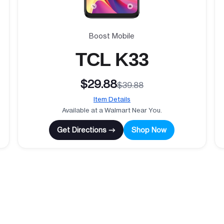
Boost Mobile
TCL K33
$29.88
$39.88
Item Details
Available at a Walmart Near You.
Get Directions →
Shop Now