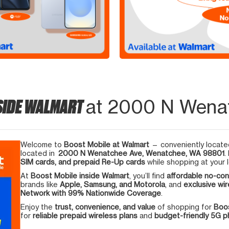
SIDE WALMART
at 2000 N Wena
Welcome to
Boost Mobile at Walmart
— conveniently located
located in
2000 N Wenatchee Ave, Wenatchee, WA 98801
.
SIM cards, and prepaid Re-Up cards
while shopping at your l
At
Boost Mobile inside Walmart
, you’ll find
affordable no-con
brands like
Apple, Samsung, and Motorola
, and
exclusive wir
Network with 99% Nationwide Coverage
.
Enjoy the
trust, convenience, and value
of shopping for
Boos
for
reliable prepaid wireless plans
and
budget-friendly 5G 