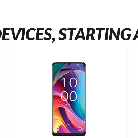
EVICES, STARTING 