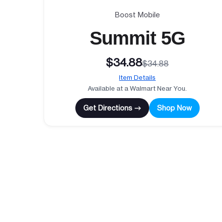
Boost Mobile
Summit 5G
$34.88
$34.88
Item Details
Available at a Walmart Near You.
Get Directions →
Shop Now