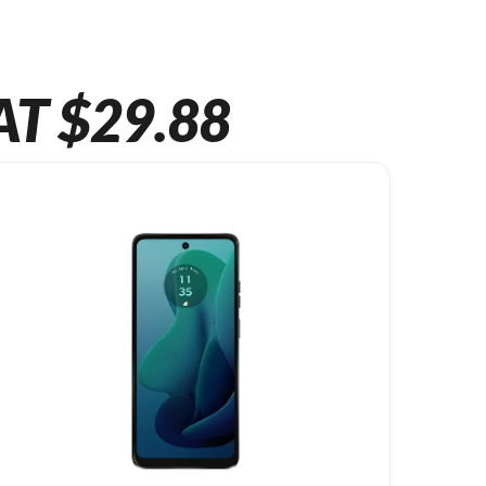
AT $29.88