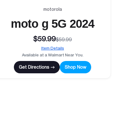
motorola
moto g 5G 2024
$59.99
$59.99
Item Details
Available at a Walmart Near You.
Get Directions →
Shop Now