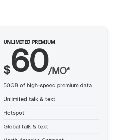
UNLIMITED PREMIUM
60
$
/MO*
50GB of high-speed premium data
Unlimited talk & text
Hotspot
Global talk & text