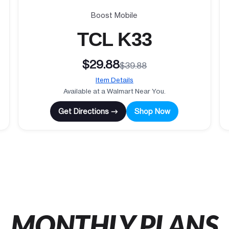
Boost Mobile
TCL K33
$29.88
$39.88
Item Details
Available at a Walmart Near You.
Get Directions →
Shop Now
MONTHLY PLANS