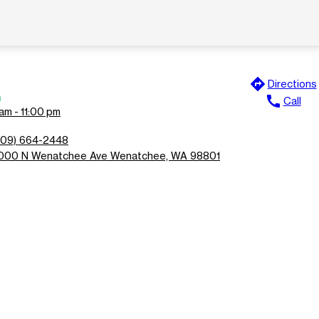
directions
Directions
n
call
Call
am - 11:00 pm
509) 664-2448
000 N Wenatchee Ave Wenatchee, WA 98801