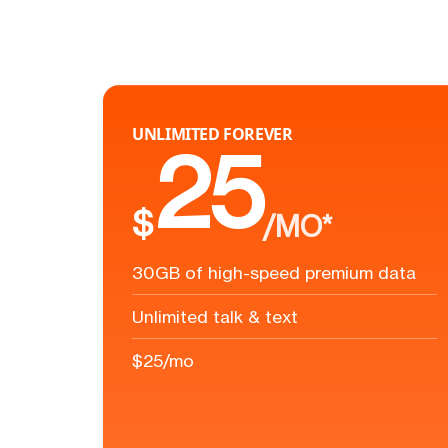
UNLIMITED FOREVER
25
$
/MO*
30GB of high-speed premium data
Unlimited talk & text
$25/mo