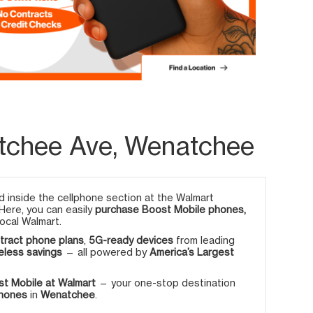
tchee Ave, Wenatchee
 inside the cellphone section at the Walmart
 Here, you can easily
purchase Boost Mobile phones,
ocal Walmart.
tract phone plans
,
5G-ready devices
from leading
eless savings
— all powered by
America’s Largest
t Mobile at Walmart
— your one-stop destination
phones
in
Wenatchee
.