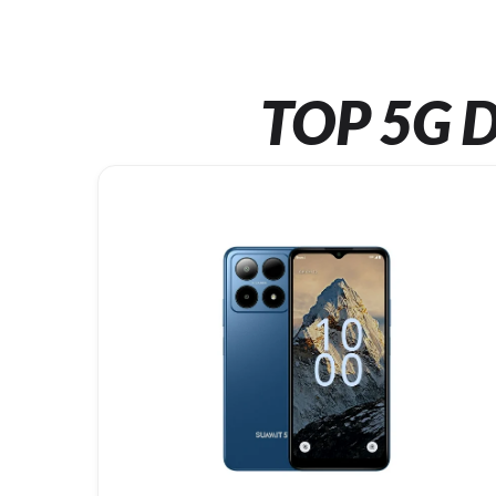
TOP 5G D