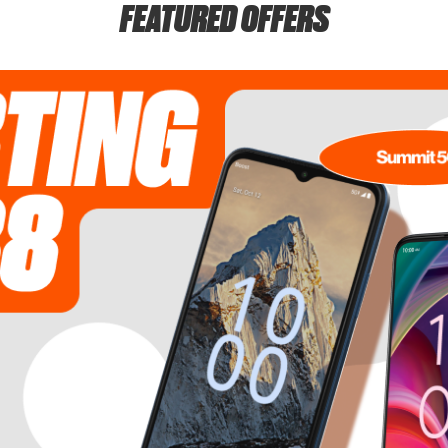
FEATURED OFFERS