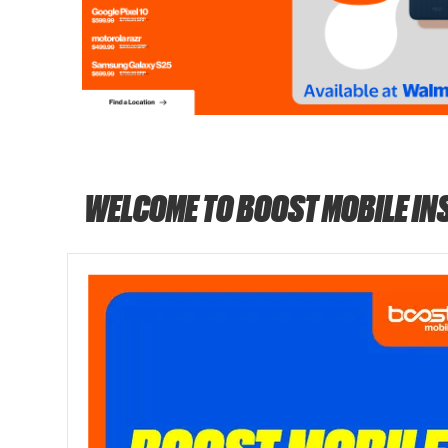
WELCOME TO BOOST MOBILE IN