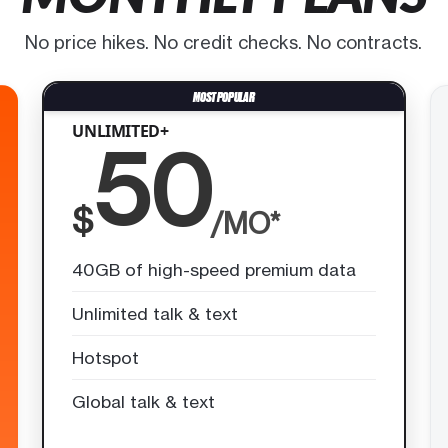
No price hikes. No credit checks. No contracts.
UNLIMITED+
50
$
/MO*
40GB of high-speed premium data
Unlimited talk & text
Hotspot
Global talk & text