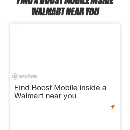
WALMART NEAR YOU
Find Boost Mobile inside a
Walmart near you