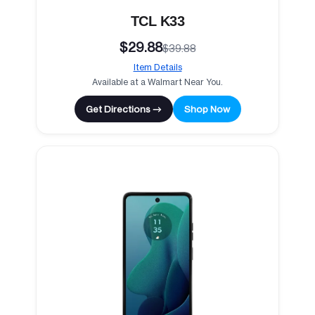
TCL K33
$29.88
$39.88
Item Details
Available at a Walmart Near You.
Get Directions →
Shop Now