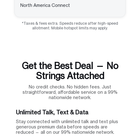
North America Connect
*Taxes & fees extra. Speeds reduce after high-speed
allotment. Mobile hotspot limits may apply.
Get the Best Deal — No
Strings Attached
No credit checks. No hidden fees. Just
straightforward, affordable service on a 99%
nationwide network.
Unlimited Talk, Text & Data
Stay connected with unlimited talk and text plus
generous premium data before speeds are
reduced — all on our 99% nationwide network.