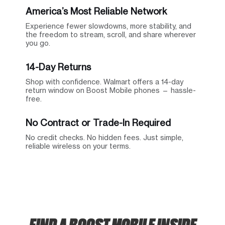
America’s Most Reliable Network
Experience fewer slowdowns, more stability, and
the freedom to stream, scroll, and share wherever
you go.
14-Day Returns
Shop with confidence. Walmart offers a 14-day
return window on Boost Mobile phones — hassle-
free.
No Contract or Trade-In Required
No credit checks. No hidden fees. Just simple,
reliable wireless on your terms.
FIND A BOOST MOBILE INSIDE