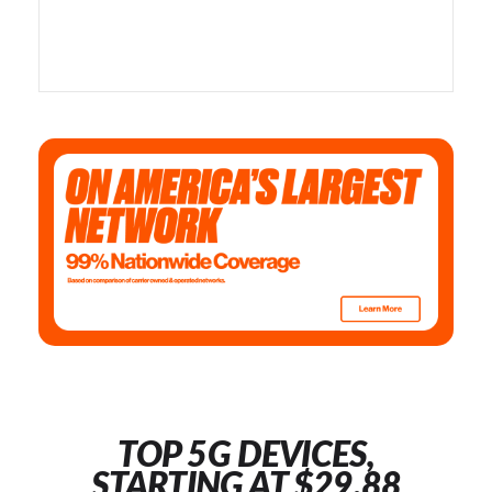
TOP 5G DEVICES,
STARTING AT $29.88