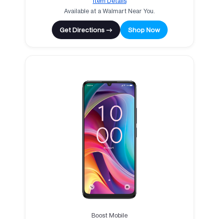
Item Details
Available at a Walmart Near You.
Get Directions →
Shop Now
Boost Mobile