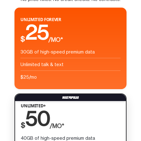
UNLIMITED FOREVER
25
$
/MO*
30GB of high-speed premium data
Unlimited talk & text
$25/mo
UNLIMITED+
50
$
/MO*
40GB of high-speed premium data