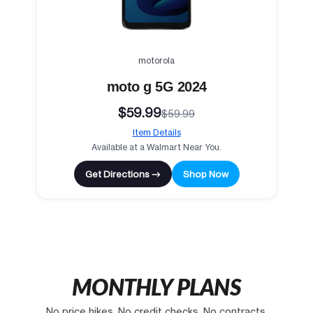
motorola
moto g 5G 2024
$59.99
$59.99
Item Details
Available at a Walmart Near You.
Get Directions →
Shop Now
MONTHLY PLANS
No price hikes. No credit checks. No contracts.