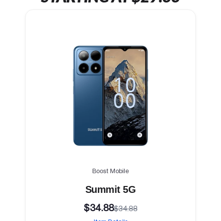
Boost Mobile
Summit 5G
$34.88
$34.88