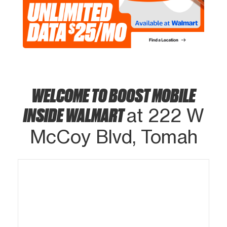
WELCOME TO BOOST MOBILE
INSIDE WALMART
at 222 W
McCoy Blvd, Tomah