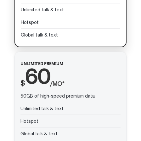
Unlimited talk & text
Hotspot
Global talk & text
UNLIMITED PREMIUM
60
$
/MO*
50GB of high-speed premium data
Unlimited talk & text
Hotspot
Global talk & text