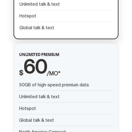
Unlimited talk & text
Hotspot
Global talk & text
UNLIMITED PREMIUM
60
$
/MO*
50GB of high-speed premium data
Unlimited talk & text
Hotspot
Global talk & text
North America Connect