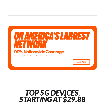
TOP 5G DEVICES,
STARTING AT $29.88