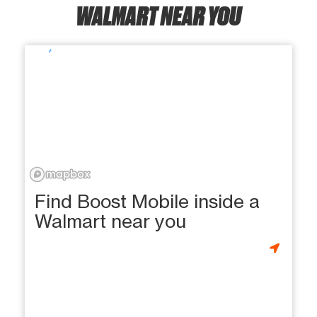
WALMART NEAR YOU
Find Boost Mobile inside a
Walmart near you