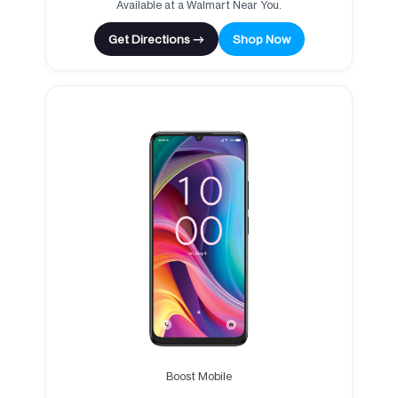
Available at a Walmart Near You.
Get Directions →
Shop Now
Boost Mobile