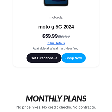
motorola
moto g 5G 2024
$59.99
$59.99
Item Details
Available at a Walmart Near You.
Get Directions →
Shop Now
MONTHLY PLANS
No price hikes. No credit checks. No contracts.