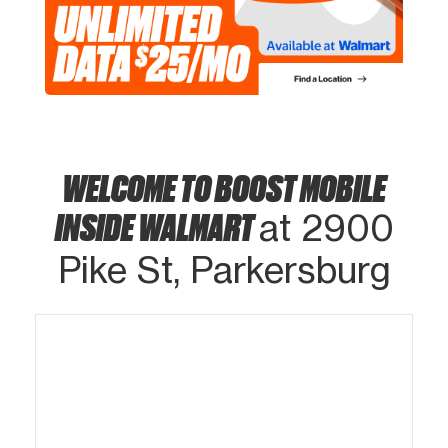
WELCOME TO BOOST MOBILE
INSIDE WALMART
at 2900
Pike St, Parkersburg