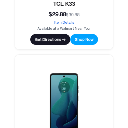
TCL K33
$29.88
$39.88
Item Details
Available at a Walmart Near You.
Get Directions →
Shop Now