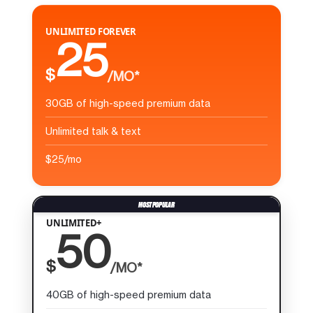
UNLIMITED FOREVER
25
$
/MO*
30GB of high-speed premium data
Unlimited talk & text
$25/mo
UNLIMITED+
50
$
/MO*
40GB of high-speed premium data