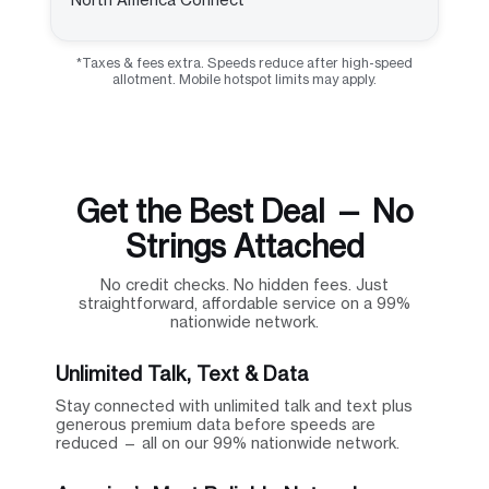
*Taxes & fees extra. Speeds reduce after high-speed
allotment. Mobile hotspot limits may apply.
Get the Best Deal — No
Strings Attached
No credit checks. No hidden fees. Just
straightforward, affordable service on a 99%
nationwide network.
Unlimited Talk, Text & Data
Stay connected with unlimited talk and text plus
generous premium data before speeds are
reduced — all on our 99% nationwide network.