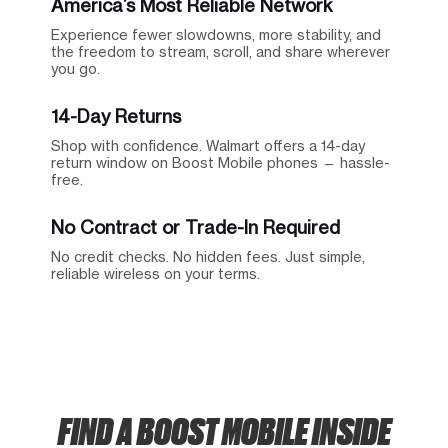
America’s Most Reliable Network
Experience fewer slowdowns, more stability, and
the freedom to stream, scroll, and share wherever
you go.
14-Day Returns
Shop with confidence. Walmart offers a 14-day
return window on Boost Mobile phones — hassle-
free.
No Contract or Trade-In Required
No credit checks. No hidden fees. Just simple,
reliable wireless on your terms.
FIND A BOOST MOBILE INSIDE