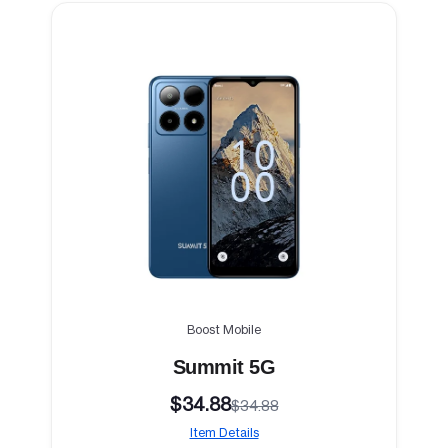
Boost Mobile
Summit 5G
$34.88
$34.88
Item Details