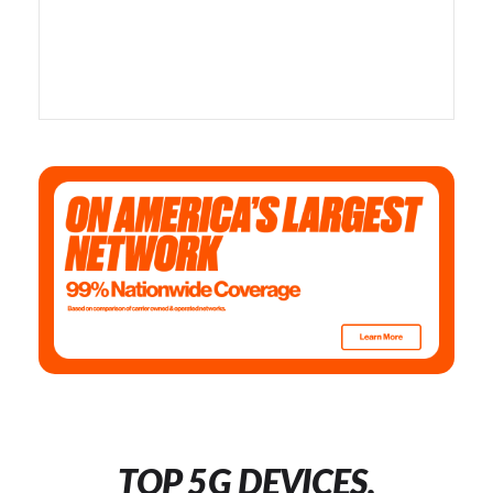
TOP 5G DEVICES,