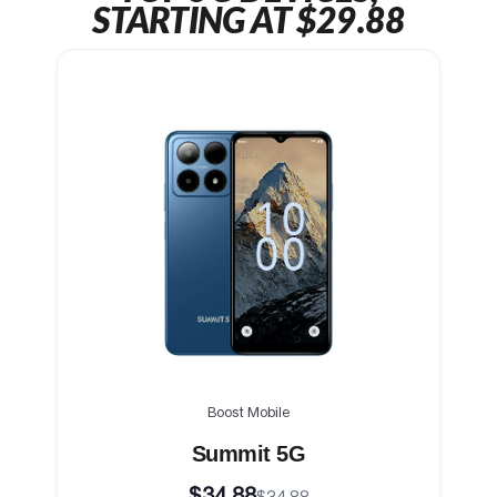
STARTING AT $29.88
Boost Mobile
Summit 5G
$34.88
$34.88