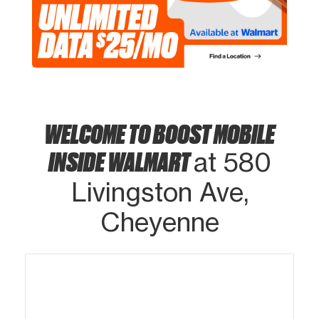
WELCOME TO BOOST MOBILE
INSIDE WALMART
at 580
Livingston Ave,
Cheyenne