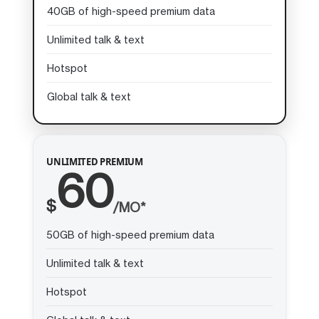
40GB of high-speed premium data
Unlimited talk & text
Hotspot
Global talk & text
UNLIMITED PREMIUM
60
$
/MO*
50GB of high-speed premium data
Unlimited talk & text
Hotspot