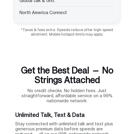
Global talk & text
North America Connect
*Taxes & fees extra. Speeds reduce after high-speed
allotment. Mobile hotspot limits may apply.
Get the Best Deal — No
Strings Attached
No credit checks. No hidden fees. Just
straightforward, affordable service on a 99%
nationwide network.
Unlimited Talk, Text & Data
Stay connected with unlimited talk and text plus
generous premium data before speeds are
reduced — all on our 99% nationwide network.