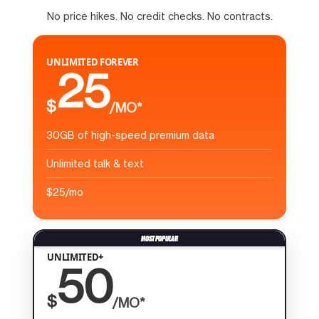
No price hikes. No credit checks. No contracts.
UNLIMITED FOREVER
25
$
/MO*
30GB of high-speed premium data
Unlimited talk & text
$25/mo
UNLIMITED+
50
$
/MO*