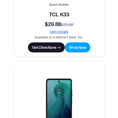
Boost Mobile
TCL K33
$29.88
$39.88
Item Details
Available at a Walmart Near You.
Get Directions →
Shop Now