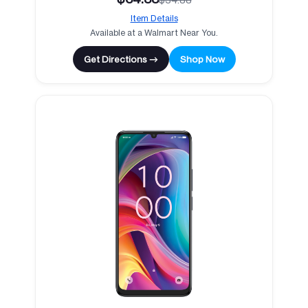
Item Details
Available at a Walmart Near You.
Get Directions →
Shop Now