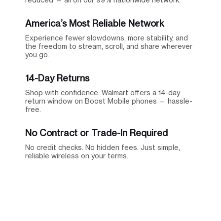
America’s Most Reliable Network
Experience fewer slowdowns, more stability, and
the freedom to stream, scroll, and share wherever
you go.
14-Day Returns
Shop with confidence. Walmart offers a 14-day
return window on Boost Mobile phones — hassle-
free.
No Contract or Trade-In Required
No credit checks. No hidden fees. Just simple,
reliable wireless on your terms.