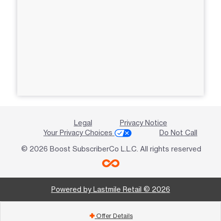
Legal
Privacy Notice
Your Privacy Choices
Do Not Call
© 2026 Boost SubscriberCo L.L.C. All rights reserved
Powered by Lastmile Retail © 2026
Offer Details
add