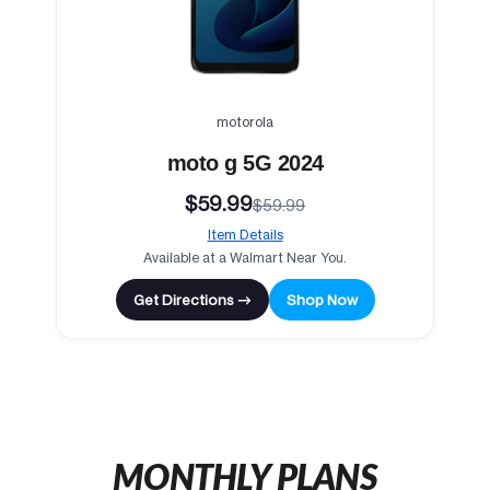
motorola
moto g 5G 2024
$59.99
$59.99
Item Details
Available at a Walmart Near You.
Get Directions →
Shop Now
MONTHLY PLANS