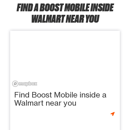
FIND A BOOST MOBILE INSIDE
WALMART NEAR YOU
Find Boost Mobile inside a
Walmart near you