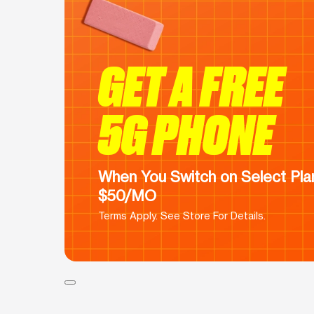
GET A FREE
5G PHONE
When You Switch on Select Plan
$50/MO
Terms Apply. See Store For Details.