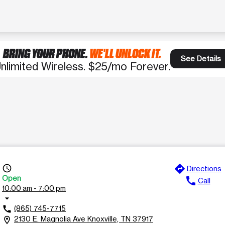
BRING YOUR PHONE.
WE'LL UNLOCK IT.
See Details
nlimited Wireless. $25/mo Forever.
directions
access_time
Directions
Open
call
Call
10:00 am - 7:00 pm
arrow_drop_down
(865) 745-7715
call
2130 E. Magnolia Ave Knoxville, TN 37917
location_on