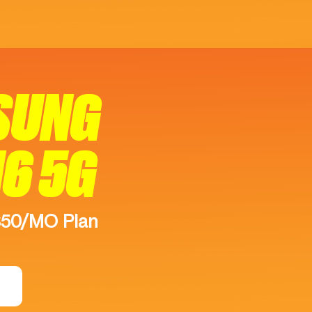
SUNG
16 5G
$50/MO Plan