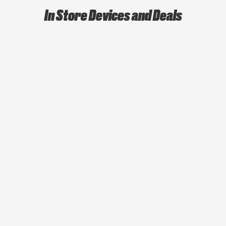
In Store Devices and Deals