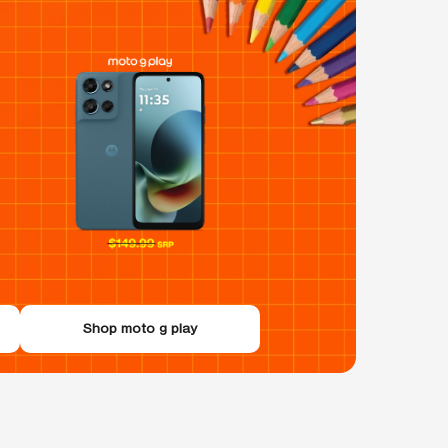
Shop moto g play