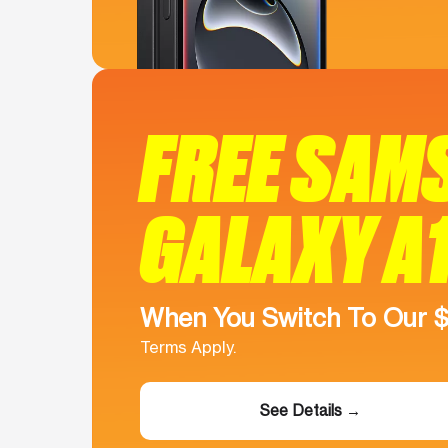
FREE SAM
GALAXY A
When You Switch To Our 
Terms Apply.
See Details →