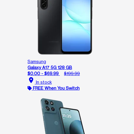
Samsung
Galaxy A17 5G 128 GB
$0.00 - $69.99
$199.99
location_on
In stock
FREE When You Switch