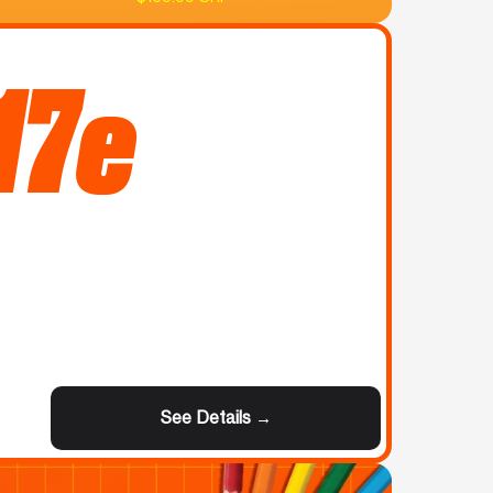
17e
See Details →