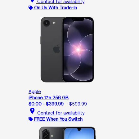
Contact for availability
On Us With Trade-In
Apple
iPhone 17e 256 GB
$0.00 - $399.99
$599.99
location_on
Contact for availability
FREE When You Switch