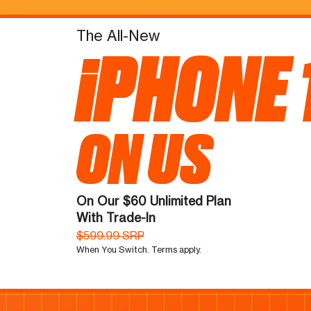
The All-New
iPHONE 
ON US
On Our $60 Unlimited Plan
With Trade-In
$599.99 SRP
When You Switch. Terms apply.