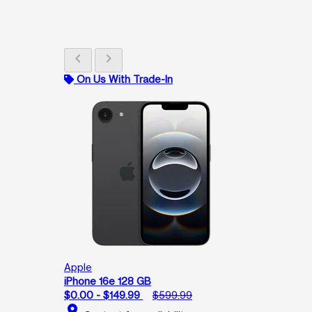
chevron_left
chevron_right
On Us With Trade-In
Apple
iPhone 16e 128 GB
$0.00 - $149.99
$599.99
location_on