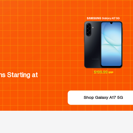
s Starting at
Shop Galaxy A17 5G