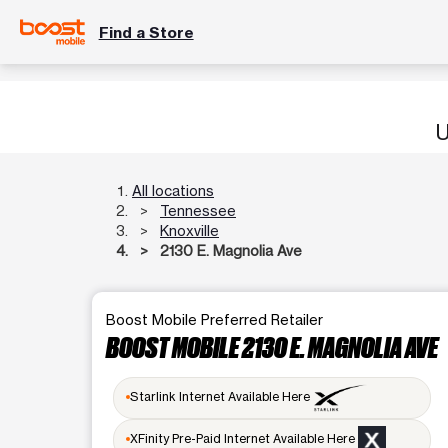
Find a Store
U
All locations
Tennessee
Knoxville
2130 E. Magnolia Ave
Boost Mobile Preferred Retailer
BOOST MOBILE 2130 E. MAGNOLIA AVE
Starlink Internet Available Here
XFinity Pre-Paid Internet Available Here