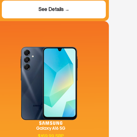
See Details →
$169.99 SRP