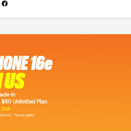
HONE 16e
 US
ade-In
 $60 Unlimited Plan
9 SRP
witch. Terms apply.