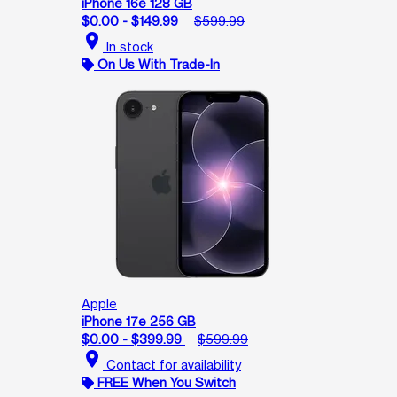
iPhone 16e 128 GB
$0.00 - $149.99
$599.99
location_on
In stock
On Us With Trade-In
Apple
iPhone 17e 256 GB
$0.00 - $399.99
$599.99
location_on
Contact for availability
FREE When You Switch