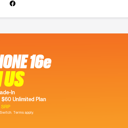
HONE 16e
 US
ade-In
 $60 Unlimited Plan
9 SRP
witch. Terms apply.