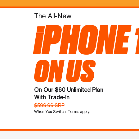
The All-New
iPHONE 
ON US
On Our $60 Unlimited Plan
With Trade-In
$599.99 SRP
When You Switch. Terms apply.