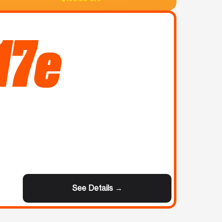
17e
See Details →