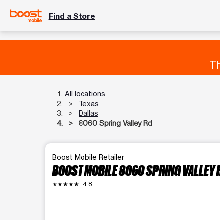
Find a Store
Th
All locations
Texas
Dallas
8060 Spring Valley Rd
Boost Mobile Retailer
BOOST MOBILE 8060 SPRING VALLEY 
★★★★★
4.8