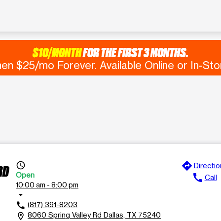
$10/MONTH
FOR THE FIRST 3 MONTHS.
en $25/mo Forever. Available Online or In-Sto
directions
access_time
Directio
RD
Open
call
Call
10:00 am - 8:00 pm
arrow_drop_down
(817) 391-8203
call
8060 Spring Valley Rd Dallas, TX 75240
location_on