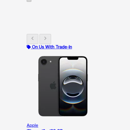
chevron_left
chevron_right
On Us With Trade-In
Apple