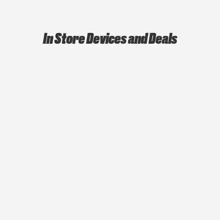
In Store Devices and Deals