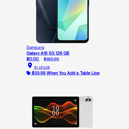
Samsung
Galaxy A16 5G 128 GB
$0.00
$169.99
location_on
In stock
$59.99 When You Add a Table Line