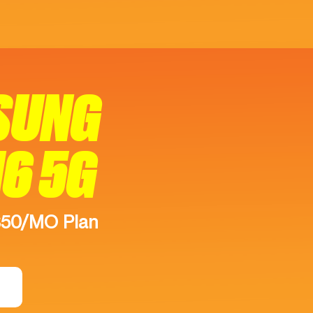
SUNG
16 5G
$50/MO Plan