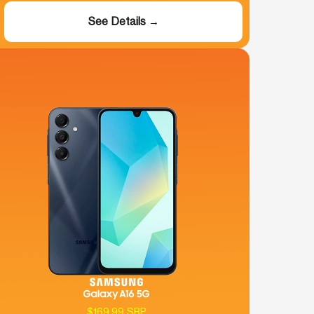
See Details →
$169.99 SRP