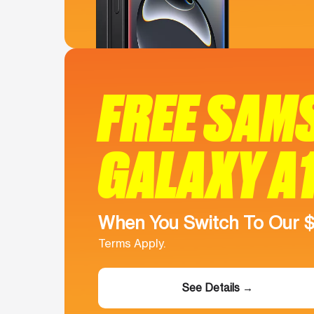
FREE SAM
GALAXY A
When You Switch To Our 
Terms Apply.
See Details →