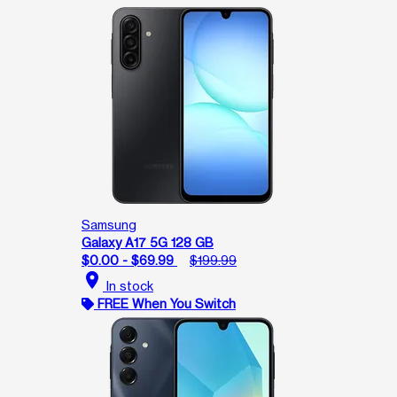
Samsung
Galaxy A17 5G 128 GB
$0.00 - $69.99
$199.99
location_on
In stock
FREE When You Switch